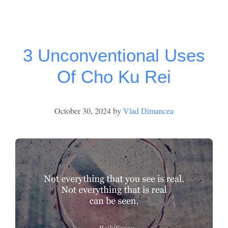
3 Unconventional Uses
Of Cho Ku Rei
October 30, 2024
by
Vlad Dimancea