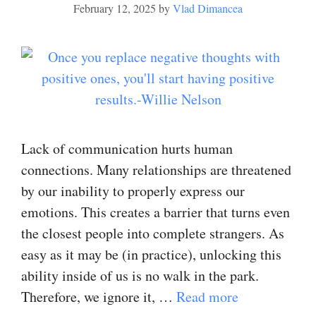
February 12, 2025
by
Vlad Dimancea
Lack of communication hurts human
connections. Many relationships are threatened
by our inability to properly express our
emotions. This creates a barrier that turns even
the closest people into complete strangers. As
easy as it may be (in practice), unlocking this
ability inside of us is no walk in the park.
Therefore, we ignore it, …
Read more