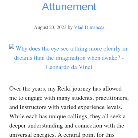
Attunement
August 23, 2023
by
Vlad Dimancea
Over the years, my Reiki journey has allowed
me to engage with many students, practitioners,
and instructors with varied experience levels.
While each has unique callings, they all seek a
deeper understanding and connection with the
universal energies. A central point for this