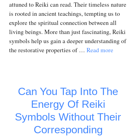
attuned to Reiki can read. Their timeless nature
is rooted in ancient teachings, tempting us to
explore the spiritual connection between all
living beings. More than just fascinating, Reiki
symbols help us gain a deeper understanding of
the restorative properties of …
Read more
Can You Tap Into The
Energy Of Reiki
Symbols Without Their
Corresponding