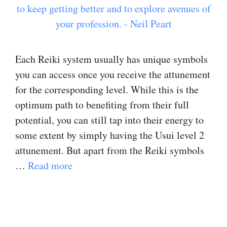
Each Reiki system usually has unique symbols
you can access once you receive the attunement
for the corresponding level. While this is the
optimum path to benefiting from their full
potential, you can still tap into their energy to
some extent by simply having the Usui level 2
attunement. But apart from the Reiki symbols
…
Read more