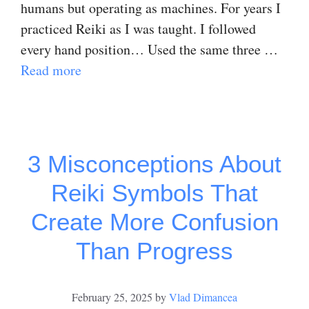
humans but operating as machines. For years I
practiced Reiki as I was taught. I followed
every hand position… Used the same three …
Read more
3 Misconceptions About
Reiki Symbols That
Create More Confusion
Than Progress
February 25, 2025
by
Vlad Dimancea