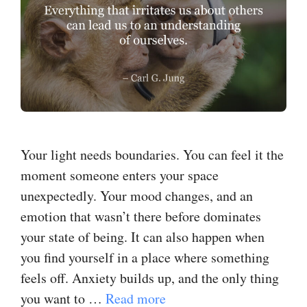
Your light needs boundaries. You can feel it the
moment someone enters your space
unexpectedly. Your mood changes, and an
emotion that wasn’t there before dominates
your state of being. It can also happen when
you find yourself in a place where something
feels off. ​Anxiety​ builds up, and the only thing
you want to …
Read more