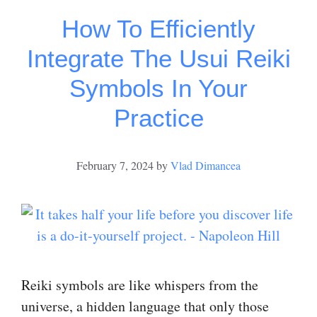
How To Efficiently
Integrate The Usui Reiki
Symbols In Your
Practice
February 7, 2024
by
Vlad Dimancea
Reiki symbols are like whispers from the
universe, a hidden language that only those