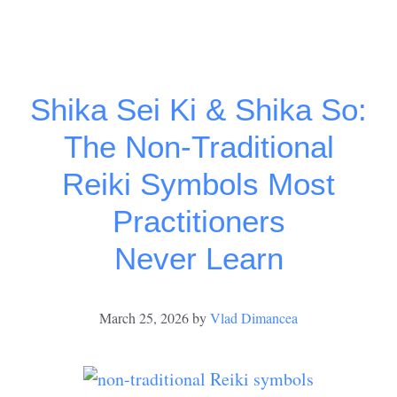
Shika Sei Ki & Shika So:
The Non-Traditional
Reiki Symbols Most
Practitioners
Never Learn
March 25, 2026
by
Vlad Dimancea