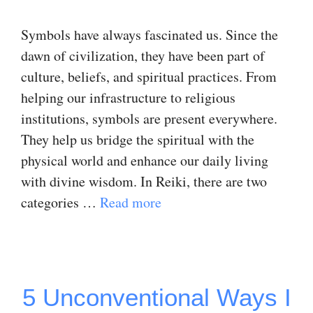
Symbols have always fascinated us. Since the
dawn of civilization, they have been part of
culture, beliefs, and spiritual practices. From
helping our infrastructure to religious
institutions, symbols are present everywhere.
They help us bridge the spiritual with the
physical world and enhance our daily living
with divine wisdom. In Reiki, there are two
categories …
Read more
5 Unconventional Ways I