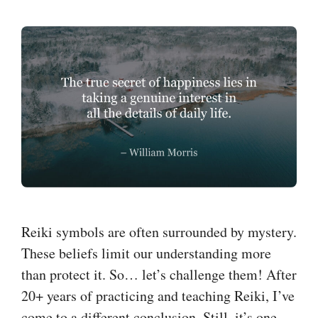
Reiki symbols are often surrounded by mystery.
These beliefs limit our understanding more
than protect it. So… let’s challenge them! After
20+ years of practicing and teaching Reiki, I’ve
come to a different conclusion. Still, it’s one