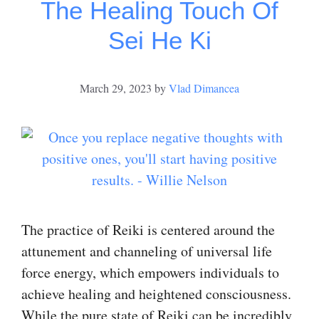
The Healing Touch Of
Sei He Ki
March 29, 2023
by
Vlad Dimancea
The practice of Reiki is centered around the
attunement and channeling of universal life
force energy, which empowers individuals to
achieve healing and heightened consciousness.
While the pure state of Reiki can be incredibly