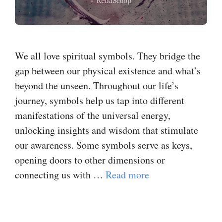
We all love spiritual symbols. They bridge the
gap between our physical existence and what’s
beyond the unseen. Throughout our life’s
journey, symbols help us tap into different
manifestations of the universal energy,
unlocking insights and wisdom that stimulate
our awareness. Some symbols serve as keys,
opening doors to other dimensions or
connecting us with …
Read more