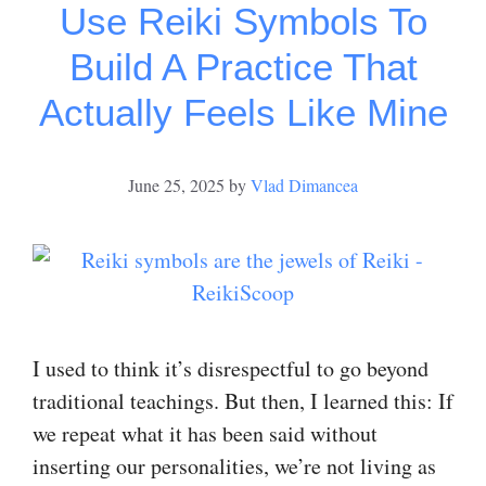
Use Reiki Symbols To
Build A Practice That
Actually Feels Like Mine
June 25, 2025
by
Vlad Dimancea
I used to think it’s disrespectful to go beyond
traditional teachings. But then, I learned this: If
we repeat what it has been said without
inserting our personalities, we’re not living as