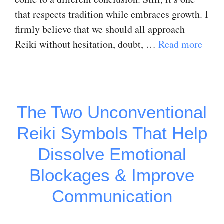
that respects tradition while embraces growth. I
firmly believe that we should all approach
Reiki without hesitation, doubt, …
Read more
The Two Unconventional
Reiki Symbols That Help
Dissolve Emotional
Blockages & Improve
Communication