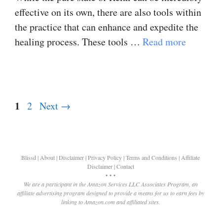
effective on its own, there are also tools within
the practice that can enhance and expedite the
healing process. These tools …
Read more
Page
1
Page
2
Next
→
Blissd
|
About
|
Disclaimer
|
Privacy Policy
|
Terms and Conditions
|
Affiliate
Disclaimer
|
Contact
• • •
We are a participant in the Amazon Services LLC Associates Program, an
affiliate advertising program designed to provide a means for us to earn fees by
linking to Amazon.com and affiliated sites.