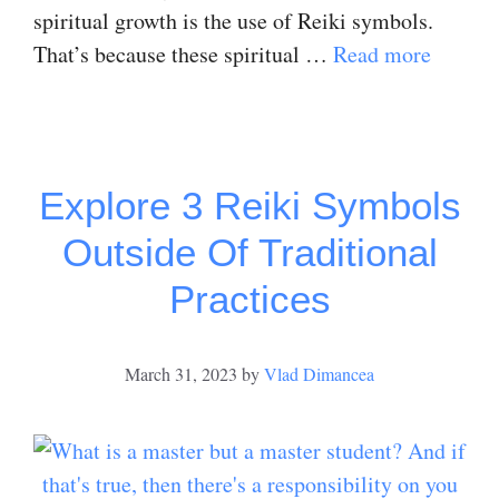
spiritual growth is the use of Reiki symbols.
That’s because these spiritual …
Read more
Explore 3 Reiki Symbols
Outside Of Traditional
Practices
March 31, 2023
by
Vlad Dimancea