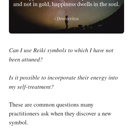
Can I use Reiki symbols to which I have not
been attuned?
Is it possible to incorporate their energy into
my self-treatment?
These are common questions many
practitioners ask when they discover a new
symbol.