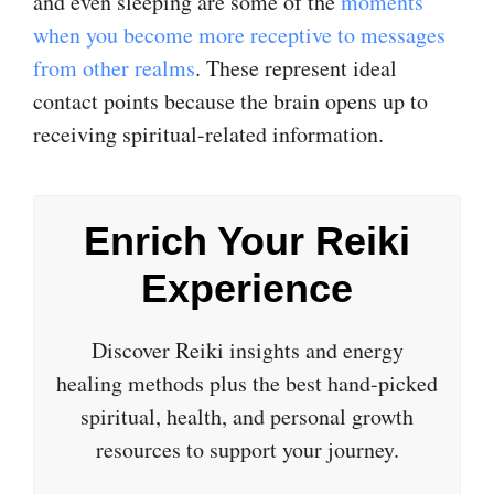
and even sleeping are some of the
moments
when you become more receptive to messages
from other realms
. These represent ideal
contact points because the brain opens up to
receiving spiritual-related information.
Enrich Your Reiki
Experience
Discover Reiki insights and energy
healing methods plus the best hand-picked
spiritual, health, and personal growth
resources to support your journey.