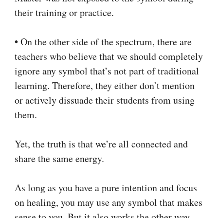
their training or practice.
•
On the other side of the spectrum, there are
teachers who believe that we should completely
ignore any symbol that’s not part of traditional
learning. Therefore, they either don’t mention
or actively dissuade their students from using
them.
Yet, the truth is that we’re all connected and
share the same energy.
As long as you have a pure intention and focus
on healing, you may use any symbol that makes
sense to you. But it also works the other way