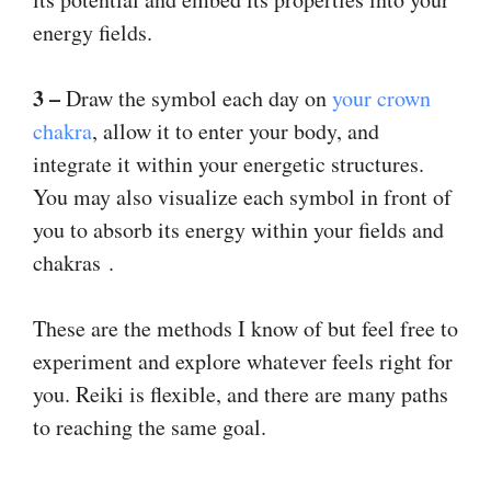
energy fields.
3 –
Draw the symbol each day on
your crown
chakra
, allow it to enter your body, and
integrate it within your energetic structures.
You may also visualize each symbol in front of
you to absorb its energy within your fields and
chakras .
These are the methods I know of but feel free to
experiment and explore whatever feels right for
you. Reiki is flexible, and there are many paths
to reaching the same goal.