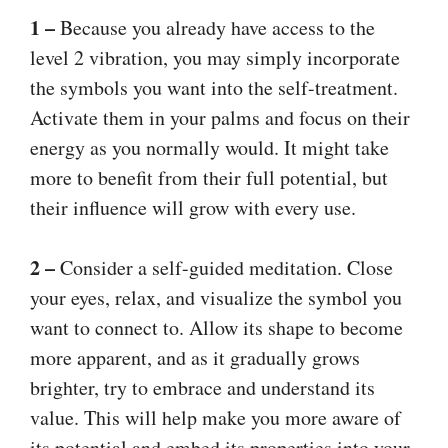
1 –
Because you already have access to the
level 2 vibration, you may simply incorporate
the symbols you want into the self-treatment.
Activate them in your palms and focus on their
energy as you normally would. It might take
more to benefit from their full potential, but
their influence will grow with every use.
2 –
Consider a self-guided meditation. Close
your eyes, relax, and visualize the symbol you
want to connect to. Allow its shape to become
more apparent, and as it gradually grows
brighter, try to embrace and understand its
value. This will help make you more aware of
its potential and embed its properties into your