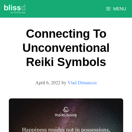
Skip
MENU
to
content
Connecting To
Unconventional
Reiki Symbols
April 6, 2022
by
Vlad Dimancea