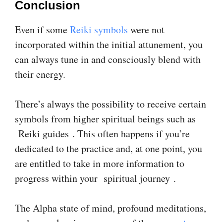
Conclusion
Even if some
Reiki symbols
were not
incorporated within the initial attunement, you
can always tune in and consciously blend with
their energy.
There’s always the possibility to receive certain
symbols from higher spiritual beings such as
Reiki guides . This often happens if you’re
dedicated to the practice and, at one point, you
are entitled to take in more information to
progress within your spiritual journey .
The Alpha state of mind, profound meditations,