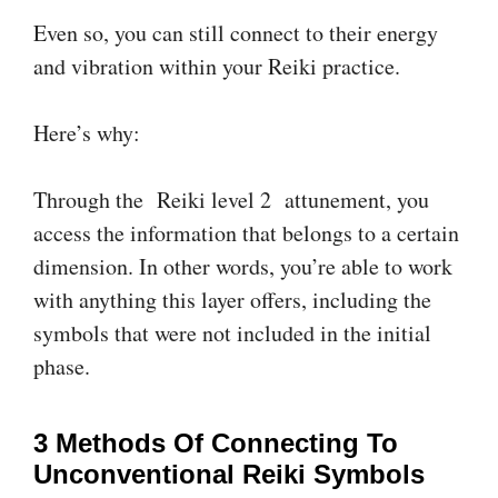
Even so, you can still connect to their energy
and vibration within your Reiki practice.
Here’s why:
Through the Reiki level 2 attunement, you
access the information that belongs to a certain
dimension. In other words, you’re able to work
with anything this layer offers, including the
symbols that were not included in the initial
phase.
3 Methods Of Connecting To
Unconventional Reiki Symbols