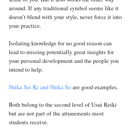
around. If any traditional symbol seems like it
doesn’t blend with your style, never force it into
your practice.
Isolating knowledge for no good reason can
lead to missing potentially great insights for
your personal development and the people you
intend to help.
Shika Sei Ki and Shika So
are good examples.
Both belong to the second level of Usui Reiki
but are not part of the attunements most
students receive.