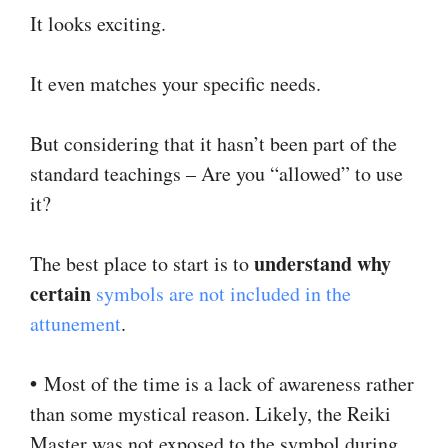
It looks exciting.
It even matches your specific needs.
But considering that it hasn’t been part of the
standard teachings – Are you “allowed” to use
it?
understand why
The best place to start is to
certain
symbols are not included in the
attunement
.
•
Most of the time is a lack of awareness rather
than some mystical reason. Likely, the Reiki
Master was not exposed to the symbol during