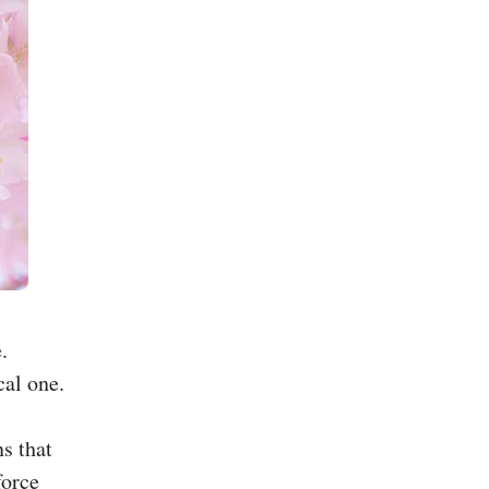
.
cal one.
s that
force