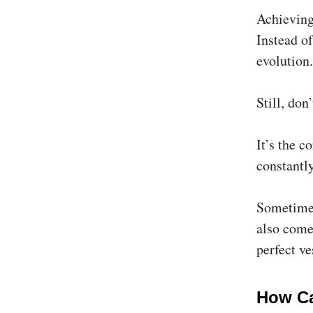
Achieving
Instead of
evolution.
Still, do
It’s the c
constantly
Sometimes
also come
perfect ve
How Ca