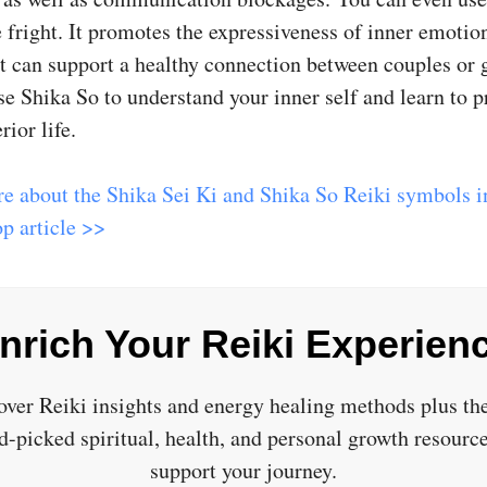
 fright. It promotes the expressiveness of inner emotio
 It can support a healthy connection between couples or 
e Shika So to understand your inner self and learn to pr
rior life.
e about the Shika Sei Ki and Shika So Reiki symbols in
p article >>
nrich Your Reiki Experien
over Reiki insights and energy healing methods plus the
d-picked spiritual, health, and personal growth resource
support your journey.