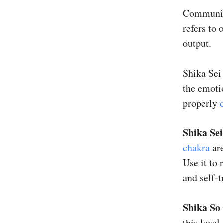
Communica
refers to
output.
Shika Sei
the emotio
properly
Shika Sei
chakra
are
Use it to 
and self-t
Shika So
this level