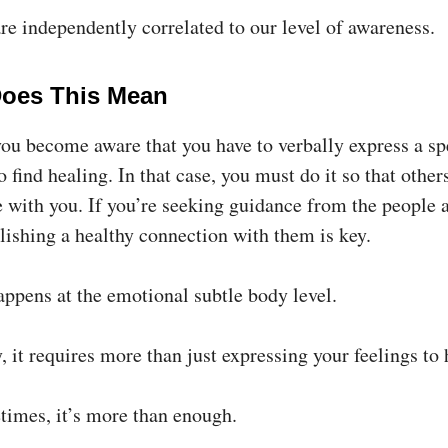
re independently correlated to our level of awareness.
oes This Mean
ou become aware that you have to verbally express a sp
 find healing. In that case, you must do it so that other
 with you. If you’re seeking guidance from the people 
lishing a healthy connection with them is key.
happens at the emotional subtle body level.
 it requires more than just expressing your feelings to h
times, it’s more than enough.