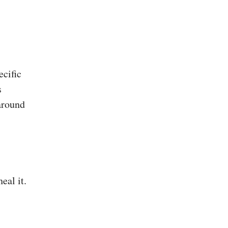
ecific
s
around
eal it.