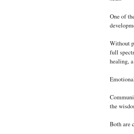
One of the
developme
Without pr
full spect
healing, a
Emotional
Communica
the wisdo
Both are 