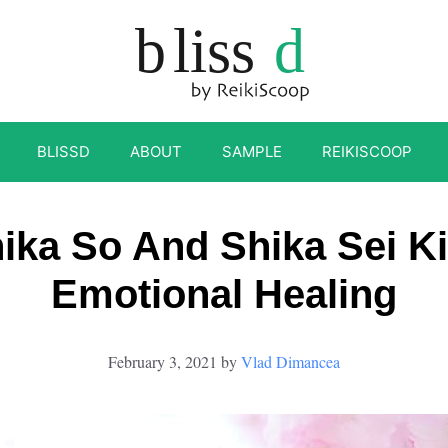
BLISSD
ABOUT
SAMPLE
REIKISCOOP
ika So And Shika Sei Ki
Emotional Healing
February 3, 2021
by
Vlad Dimancea