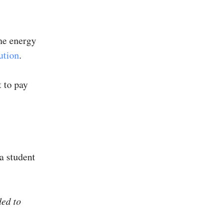
he energy
ution
.
t to pay
a student
ded to