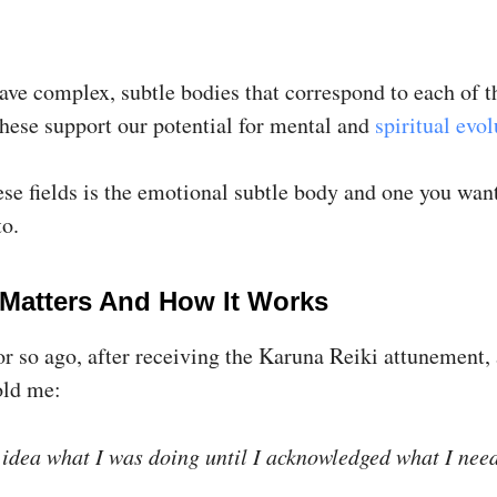
ave complex, subtle bodies that correspond to each of t
These support our potential for mental and
spiritual evol
ese fields is the emotional subtle body and one you wan
to.
 Matters And How It Works
r so ago, after receiving the Karuna Reiki attunement, 
old me:
 idea what I was doing until I acknowledged what I nee