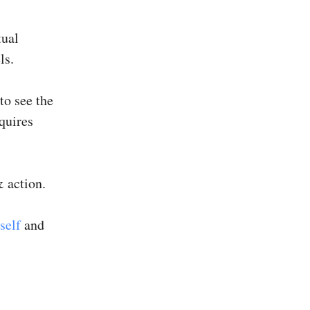
tual
ls.
to see the
quires
 action.
self
and