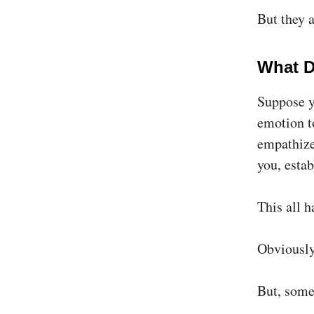
But they a
What D
Suppose y
emotion to
empathize
you, estab
​This all 
Obviously,
But, some