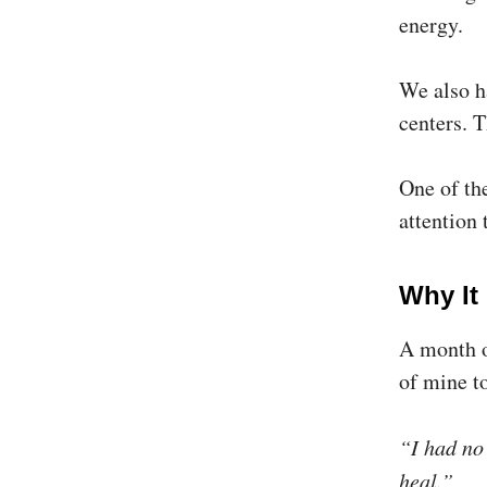
energy.
We also h
centers. 
One of th
attention 
Why It
A month o
of mine t
“I had no
heal.”