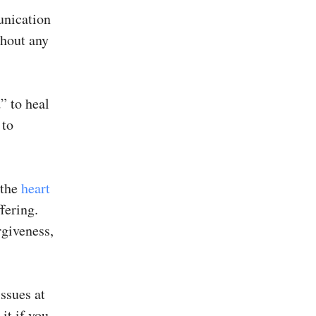
unication
ghout any
” to heal
 to
 the
heart
fering.
rgiveness,
issues at
it if you