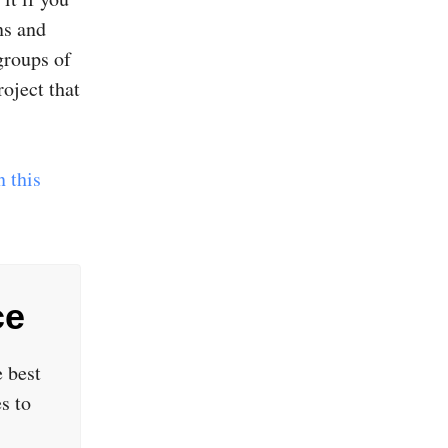
ns and
groups of
oject that
 this
ce
 best
s to