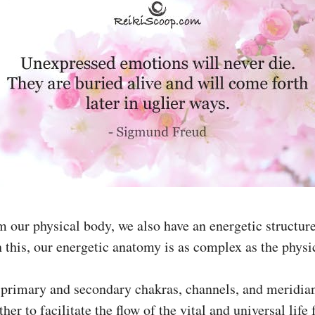
m our physical body, we also have an energetic structure
 this, our energetic anatomy is as complex as the physi
 primary and secondary chakras, channels, and meridian
her to facilitate the flow of the vital and universal life 