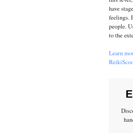
have stage
feelings.
people. Us
to the exte
Learn mor
ReikiScoo
E
Disc
han