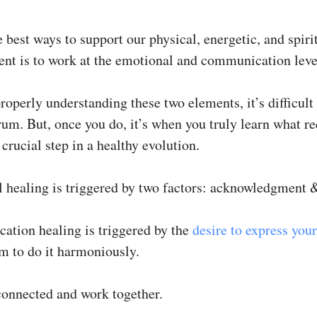
 best ways to support our physical, energetic, and spiri
nt is to work at the emotional and communication leve
operly understanding these two elements, it’s difficult 
rum. But, once you do, it’s when you truly learn what re
 crucial step in a healthy evolution.
 healing is triggered by two factors: acknowledgment &
tion healing is triggered by the
desire to express your
m to do it harmoniously.
connected and work together.