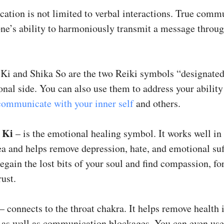
tion is not limited to verbal interactions. True comm
 one’s ability to harmoniously transmit a message throu
 Ki and Shika So are the two Reiki symbols “designated
nal side. You can also use them to address your ability
communicate with your inner self
and others.
 Ki
– is the emotional healing symbol. It works well in
a and helps remove depression, hate, and emotional suf
regain the lost bits of your soul and find compassion, fo
rust.
– connects to the throat chakra. It helps remove health 
, as well as communication blockages. You can even use 