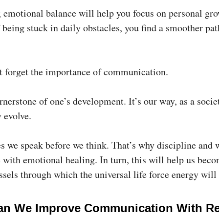
 emotional balance will help you focus on personal gro
 being stuck in daily obstacles, you find a smoother pat
n’t forget the importance of communication.
ornerstone of one’s development. It’s our way, as a societ
 evolve.
 we speak before we think. That’s why discipline and
 with emotional healing. In turn, this will help us bec
ssels through which the universal life force energy will
n We Improve Communication With Re