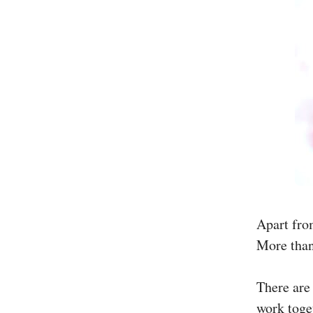
Apart fro
More than
There are
work toget