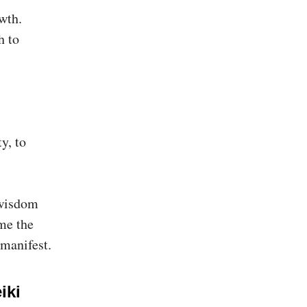
wth.
h to
y, to
 wisdom
ome the
 manifest.
iki