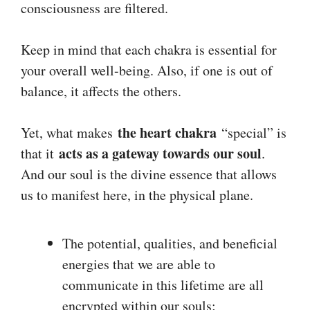
consciousness are filtered.
Keep in mind that each chakra is essential for
your overall well-being. Also, if one is out of
balance, it affects the others.
the heart chakra
Yet, what makes
“special” is
acts as a gateway towards our soul
that it
.
And our soul is the divine essence that allows
us to manifest here, in the physical plane.
The potential, qualities, and beneficial
energies that we are able to
communicate in this lifetime are all
encrypted within our souls;