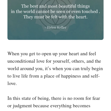
When you get to open up your heart and feel
unconditional love for yourself, others, and the
world around you, it’s when you can truly begin
to live life from a place of happiness and self-
love.
In this state of being, there is no room for fear
or judgment because everything becomes