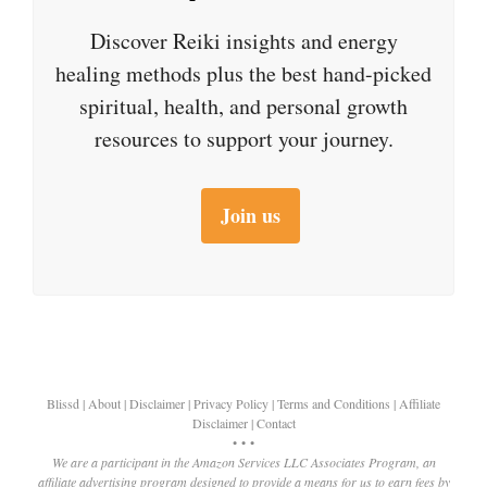
Discover Reiki insights and energy
healing methods plus the best hand-picked
spiritual, health, and personal growth
resources to support your journey.
Join us
Blissd
|
About
|
Disclaimer
|
Privacy Policy
|
Terms and Conditions
|
Affiliate
Disclaimer
|
Contact
• • •
We are a participant in the Amazon Services LLC Associates Program, an
affiliate advertising program designed to provide a means for us to earn fees by