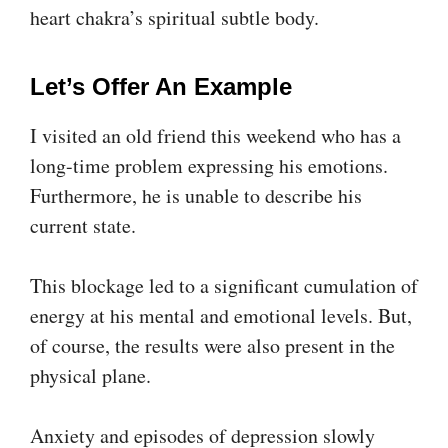
heart chakra’s spiritual subtle body.
Let’s Offer An Example
I visited an old friend this weekend who has a
long-time problem expressing his emotions.
Furthermore, he is unable to describe his
current state.
This blockage led to a significant cumulation of
energy at his mental and emotional levels. But,
of course, the results were also present in the
physical plane.
Anxiety and episodes of depression slowly