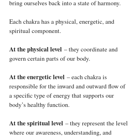
bring ourselves back into a state of harmony.
Each chakra has a physical, energetic, and
spiritual component.
At the physical level
– they coordinate and
govern certain parts of our body.
At the energetic level
– each chakra is
responsible for the inward and outward flow of
a specific type of energy that supports our
body’s healthy function.
At the spiritual level
– they represent the level
where our awareness, understanding, and