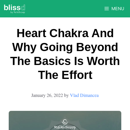
Skip
MENU
to
content
Heart Chakra And
Why Going Beyond
The Basics Is Worth
The Effort
January 26, 2022
by
Vlad Dimancea