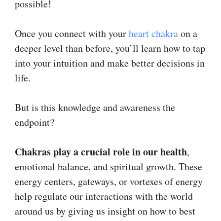
possible!
Once you connect with your
heart chakra
on a
deeper level than before, you’ll learn how to tap
into your intuition and make better decisions in
life.
But is this knowledge and awareness the
endpoint?
Chakras play a crucial role in our health
,
emotional balance, and spiritual growth. These
energy centers, gateways, or vortexes of energy
help regulate our interactions with the world
around us by giving us insight on how to best