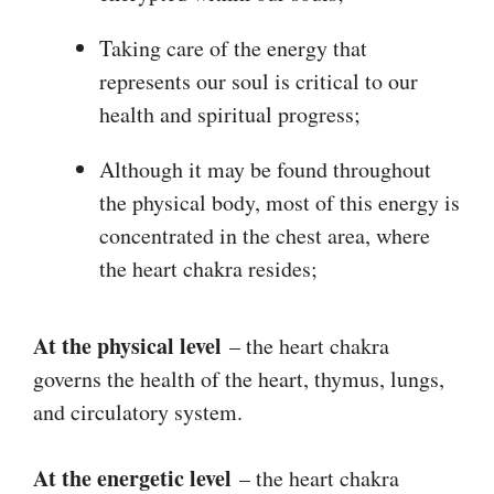
Taking care of the energy that
represents our soul is critical to our
health and spiritual progress;
Although it may be found throughout
the physical body, most of this energy is
concentrated in the chest area, where
the heart chakra resides;
At the physical level
– the heart chakra
governs the health of the heart, thymus, lungs,
and circulatory system.
At the energetic level
– the heart chakra