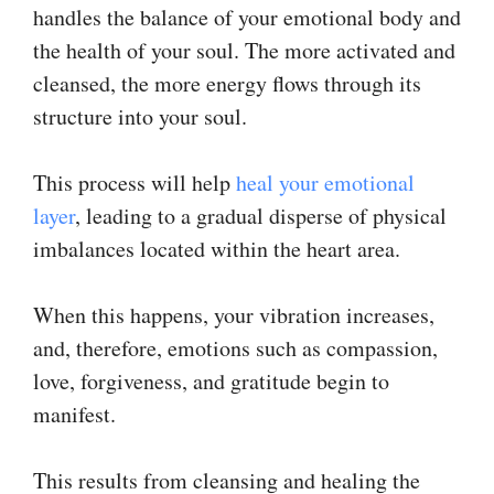
handles the balance of your emotional body and
the health of your soul. The more activated and
cleansed, the more energy flows through its
structure into your soul.
This process will help
heal your emotional
layer
, leading to a gradual disperse of physical
imbalances located within the heart area.
When this happens, your vibration increases,
and, therefore, emotions such as compassion,
love, forgiveness, and gratitude begin to
manifest.
This results from cleansing and healing the