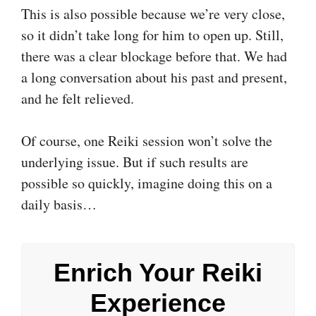
This is also possible because we’re very close,
so it didn’t take long for him to open up. Still,
there was a clear blockage before that. We had
a long conversation about his past and present,
and he felt relieved.
Of course, one Reiki session won’t solve the
underlying issue. But if such results are
possible so quickly, imagine doing this on a
daily basis…
Enrich Your Reiki
Experience