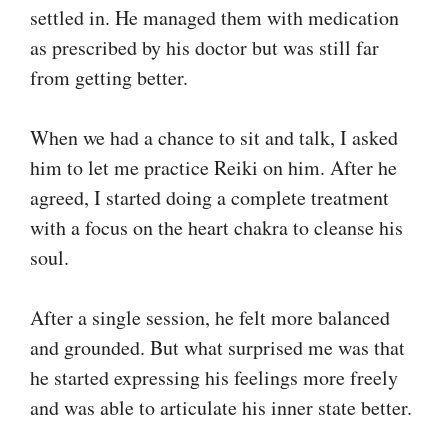
settled in. He managed them with medication
as prescribed by his doctor but was still far
from getting better.
When we had a chance to sit and talk, I asked
him to let me practice Reiki on him. After he
agreed, I started doing a complete treatment
with a focus on the heart chakra to cleanse his
soul.
After a single session, he felt more balanced
and grounded. But what surprised me was that
he started expressing his feelings more freely
and was able to articulate his inner state better.