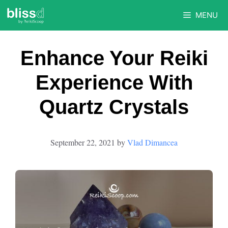
Skip
MENU
to
content
Enhance Your Reiki
Experience With
Quartz Crystals
September 22, 2021
by
Vlad Dimancea