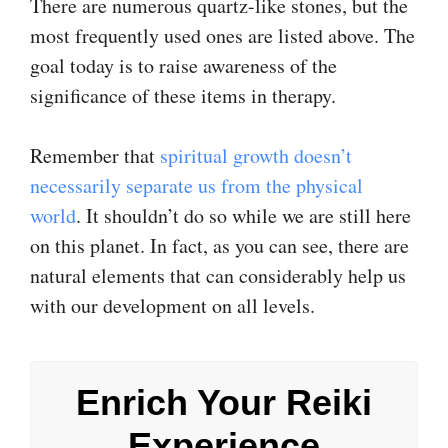
There are numerous quartz-like stones, but the
most frequently used ones are listed above. The
goal today is to raise awareness of the
significance of these items in therapy.
Remember that
spiritual growth doesn’t
necessarily separate us from the physical
world
. It shouldn’t do so while we are still here
on this planet. In fact, as you can see, there are
natural elements that can considerably help us
with our development on all levels.
Enrich Your Reiki
Experience