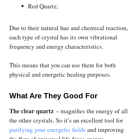
Red Quartz;
Due to their natural hue and chemical reaction,
each type of crystal has its own vibrational
frequency and energy characteristics.
This means that you can use them for both
physical and energetic healing purposes.
What Are They Good For
The clear quartz
– magnifies the energy of all
the other crystals. So it’s an excellent tool for
purifying your energetic fields
and improving
the flow of universal life force energy