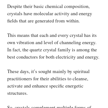
Despite their basic chemical composition,
crystals have molecular activity and energy
fields that are generated from within.
This means that each and every crystal has its
own vibration and level of channeling energy.
In fact, the quartz crystal family is among the
best conductors for both electricity and energy.
These days, it’s sought mainly by spiritual
practitioners for their abilities to cleanse,
activate and enhance specific energetic
structures.
So, crystals complement multiple forms of