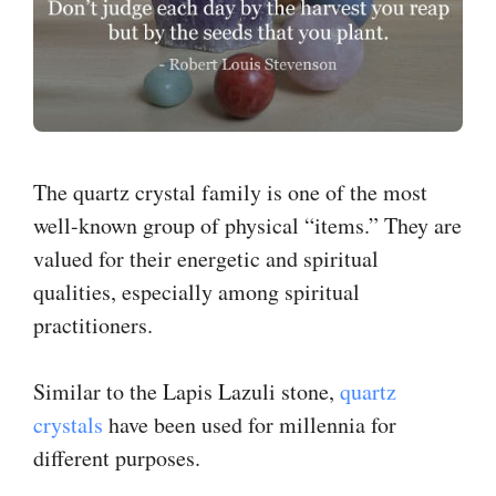
The quartz crystal family is one of the most
well-known group of physical “items.” They are
valued for their energetic and spiritual
qualities, especially among spiritual
practitioners.
Similar to the Lapis Lazuli stone,
quartz
crystals
have been used for millennia for
different purposes.