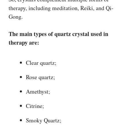
therapy, including meditation, Reiki, and Qi-
Gong.
The main types of quartz crystal used in
therapy are:
Clear quartz;
Rose quartz;
Amethyst;
Citrine;
Smoky Quartz;