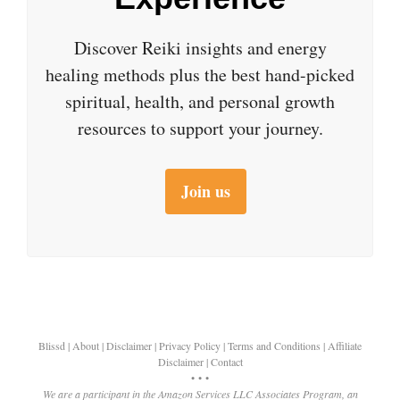
Discover Reiki insights and energy
healing methods plus the best hand-picked
spiritual, health, and personal growth
resources to support your journey.
Join us
Blissd
|
About
|
Disclaimer
|
Privacy Policy
|
Terms and Conditions
|
Affiliate
Disclaimer
|
Contact
• • •
We are a participant in the Amazon Services LLC Associates Program, an