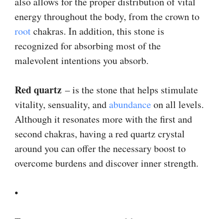
also allows for the proper distribution of vital
energy throughout the body, from the crown to
root
chakras. In addition, this stone is
recognized for absorbing most of the
malevolent intentions you absorb.
Red quartz
– is the stone that helps stimulate
vitality, sensuality, and
abundance
on all levels.
Although it resonates more with the first and
second chakras, having a red quartz crystal
around you can offer the necessary boost to
overcome burdens and discover inner strength.
•