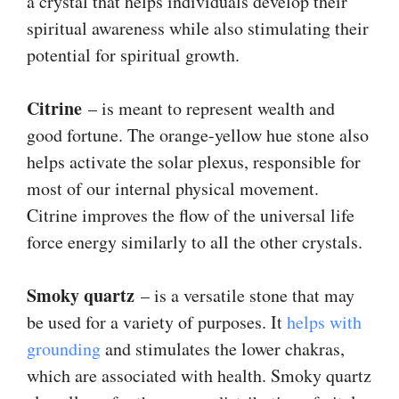
a crystal that helps individuals develop their
spiritual awareness while also stimulating their
potential for spiritual growth.
Citrine
– is meant to represent wealth and
good fortune. The orange-yellow hue stone also
helps activate the solar plexus, responsible for
most of our internal physical movement.
Citrine improves the flow of the universal life
force energy similarly to all the other crystals.
Smoky quartz
– is a versatile stone that may
be used for a variety of purposes. It
helps with
grounding
and stimulates the lower chakras,
which are associated with health. Smoky quartz