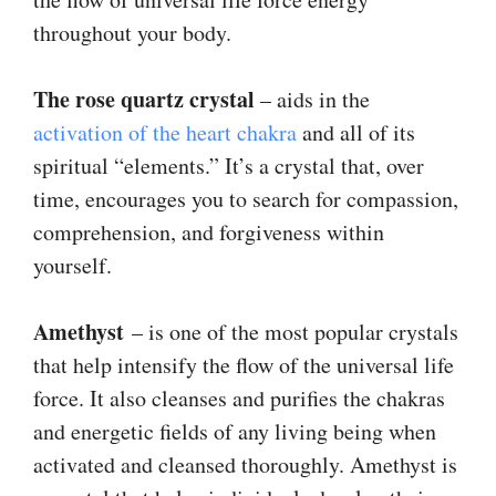
throughout your body.
The
rose quartz crystal
– aids in the
activation of the heart chakra
and all of its
spiritual “elements.” It’s a crystal that, over
time, encourages you to search for compassion,
comprehension, and forgiveness within
yourself.
Amethyst
– is one of the most popular crystals
that help intensify the flow of the universal life
force. It also cleanses and purifies the chakras
and energetic fields of any living being when
activated and cleansed thoroughly. Amethyst is