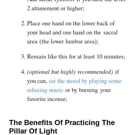
2 attunement or higher;
Place one hand on the lower back of
your head and one hand on the sacral
area (the lower lumbar area);
Remain like this for at least 10 minutes;
(optional but highly recommended)
if
you can,
set the mood by playing some
relaxing music
or by burning your
favorite incense;
The Benefits Of Practicing The
Pillar Of Light