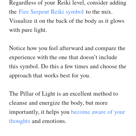
Regardless of your Reiki level, consider adding
the
Fire Serpent Reiki symbol
to the mix.
Visualize it on the back of the body as it glows
with pure light.
Notice how you feel afterward and compare the
experience with the one that doesn’t include
this symbol. Do this a few times and choose the
approach that works best for you.
The Pillar of Light is an excellent method to
cleanse and energize the body, but more
importantly, it helps you
become aware of your
thoughts
and emotions.