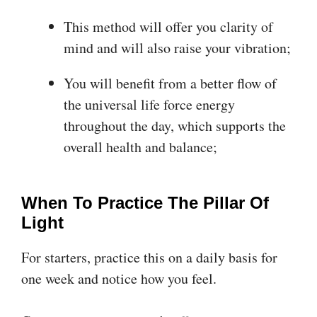
This method will offer you clarity of
mind and will also raise your vibration;
You will benefit from a better flow of
the universal life force energy
throughout the day, which supports the
overall health and balance;
When To Practice The Pillar Of
Light
For starters, practice this on a daily basis for
one week and notice how you feel.