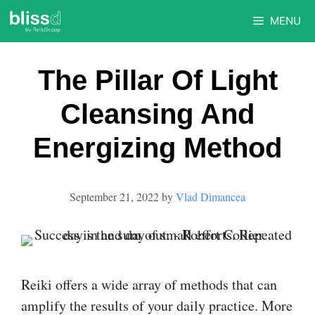
Skip
MENU
to
content
The Pillar Of Light
Cleansing And
Energizing Method
September 21, 2022
by
Vlad Dimancea
Reiki offers a wide array of methods that can
amplify the results of your daily practice. More