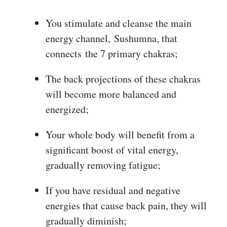
You stimulate and cleanse the main
energy channel, Sushumna, that
connects the 7 primary chakras;
The back projections of these chakras
will become more balanced and
energized;
Your whole body will benefit from a
significant boost of vital energy,
gradually removing fatigue;
If you have residual and negative
energies that cause back pain, they will
gradually diminish;