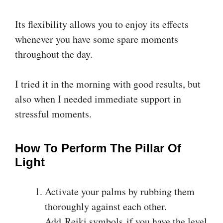
Its flexibility allows you to enjoy its effects
whenever you have some spare moments
throughout the day.
I tried it in the morning with good results, but
also when I needed immediate support in
stressful moments.
How To Perform The Pillar Of
Light
Activate your palms by rubbing them
thoroughly against each other.
Add Reiki symbols if you have the level