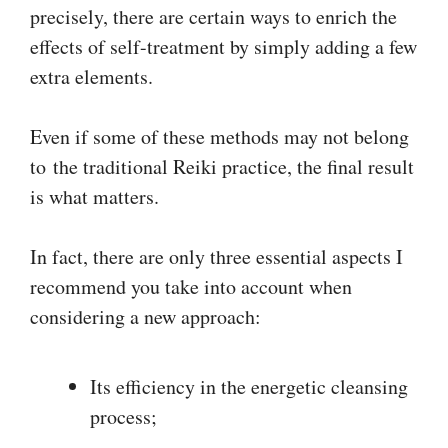
precisely, there are certain ways to enrich the
effects of self-treatment by simply adding a few
extra elements.
Even if some of these methods may not belong
to the traditional Reiki practice, the final result
is what matters.
In fact, there are only three essential aspects I
recommend you take into account when
considering a new approach:
Its efficiency in the energetic cleansing
process;