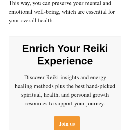
This way, you can preserve your mental and
emotional well-being, which are essential for
your overall health.
Enrich Your Reiki
Experience
Discover Reiki insights and energy
healing methods plus the best hand-picked
spiritual, health, and personal growth
resources to support your journey.
Join us