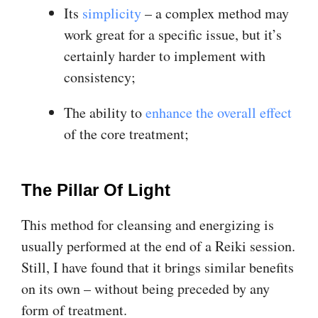
Its
simplicity
– a complex method may
work great for a specific issue, but it’s
certainly harder to implement with
consistency;
The ability to
enhance the overall effect
of the core treatment;
The Pillar Of Light
This method for cleansing and energizing is
usually performed at the end of a Reiki session.
Still, I have found that it brings similar benefits
on its own – without being preceded by any
form of treatment.