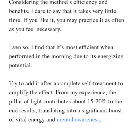
Considering the method’s efficiency and
benefits, I dare to say that it takes very little
time. If you like it, you may practice it as often
as you feel necessary.
Even so, I find that it’s most efficient when
performed in the morning due to its energizing
potential.
Try to add it after a complete self-treatment to
amplify the effect. From my experience, the
pillar of light contributes about 15-20% to the
end results, translating into a significant boost
of vital energy and
mental awareness
.