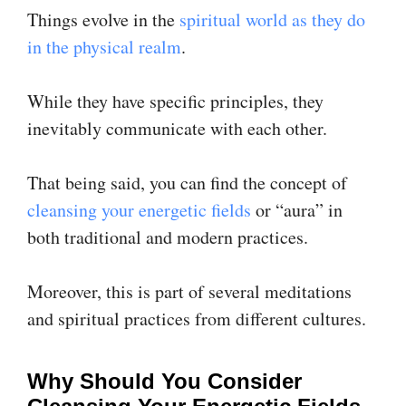
Things evolve in the
spiritual world as they do
in the physical realm
.
While they have specific principles, they
inevitably communicate with each other.
That being said, you can find the concept of
cleansing your energetic fields
or “aura” in
both traditional and modern practices.
Moreover, this is part of several meditations
and spiritual practices from different cultures.
Why Should You Consider