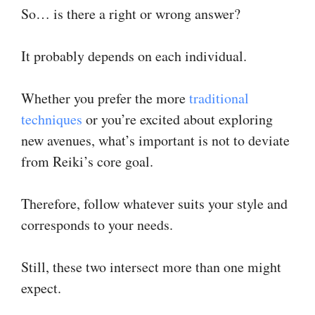
So… is there a right or wrong answer?
It probably depends on each individual.
Whether you prefer the more
traditional
techniques
or you’re excited about exploring
new avenues, what’s important is not to deviate
from Reiki’s core goal.
Therefore, follow whatever suits your style and
corresponds to your needs.
Still, these two intersect more than one might
expect.