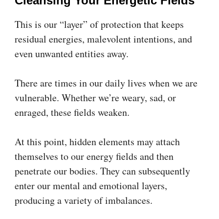
Cleansing Your Energetic Fields
This is our “layer” of protection that keeps
residual energies, malevolent intentions, and
even unwanted entities away.
There are times in our daily lives when we are
vulnerable. Whether we’re weary, sad, or
enraged, these fields weaken.
At this point, hidden elements may attach
themselves to our energy fields and then
penetrate our bodies. They can subsequently
enter our mental and emotional layers,
producing a variety of imbalances.