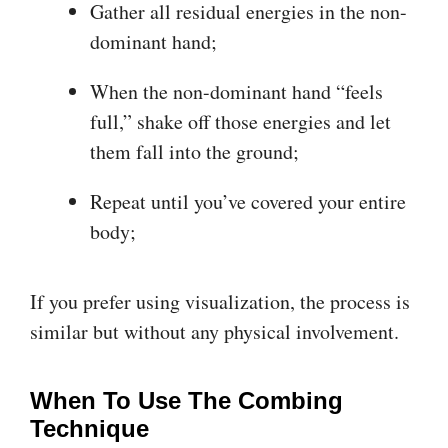
Gather all residual energies in the non-
dominant hand;
When the non-dominant hand “feels
full,” shake off those energies and let
them fall into the ground;
Repeat until you’ve covered your entire
body;
If you prefer using visualization, the process is
similar but without any physical involvement.
When To Use The Combing
Technique