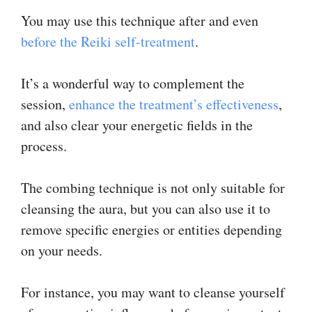
You may use this technique after and even
before the Reiki self-treatment
.
It’s a wonderful way to complement the
session,
enhance the treatment’s effectiveness
,
and also clear your energetic fields in the
process.
The combing technique is not only suitable for
cleansing the aura, but you can also use it to
remove specific energies or entities depending
on your needs.
For instance, you may want to cleanse yourself