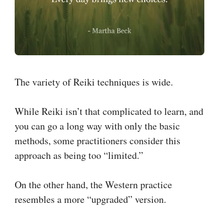
The variety of Reiki techniques is wide.
While Reiki isn’t that complicated to learn, and
you can go a long way with only the basic
methods, some practitioners consider this
approach as being too “limited.”
On the other hand, the Western practice
resembles a more “upgraded” version.