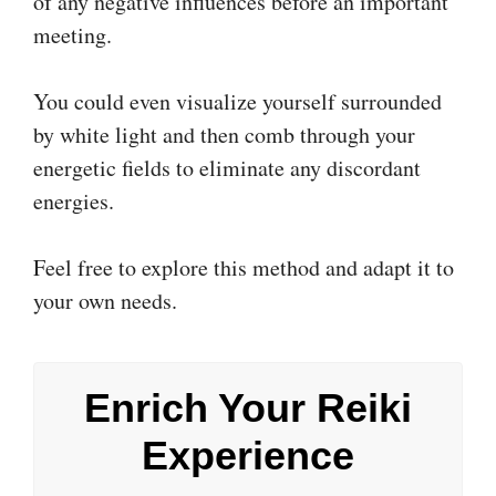
of any negative influences before an important
meeting.
You could even visualize yourself surrounded
by white light and then comb through your
energetic fields to eliminate any discordant
energies.
Feel free to explore this method and adapt it to
your own needs.
Enrich Your Reiki
Experience