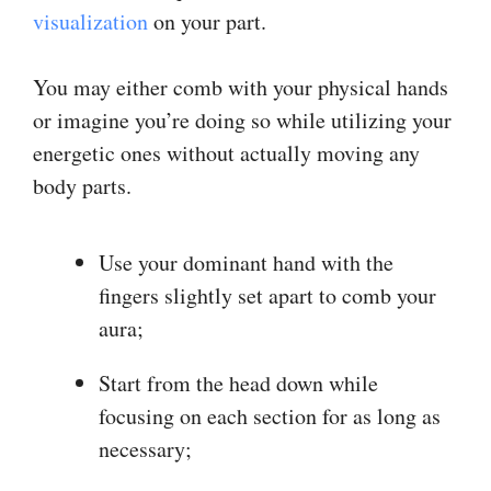
visualization
on your part.
You may either comb with your physical hands
or imagine you’re doing so while utilizing your
energetic ones without actually moving any
body parts.
Use your dominant hand with the
fingers slightly set apart to comb your
aura;
Start from the head down while
focusing on each section for as long as
necessary;