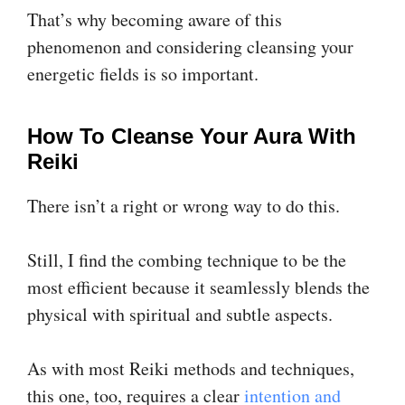
That’s why becoming aware of this
phenomenon and considering cleansing your
energetic fields is so important.
How To Cleanse Your Aura With
Reiki
There isn’t a right or wrong way to do this.
Still, I find the combing technique to be the
most efficient because it seamlessly blends the
physical with spiritual and subtle aspects.
As with most Reiki methods and techniques,
this one, too, requires a clear
intention and