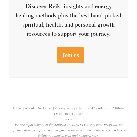
Discover Reiki insights and energy
healing methods plus the best hand-picked
spiritual, health, and personal growth
resources to support your journey.
Join us
Blissd
|
About
|
Disclaimer
|
Privacy Policy
|
Terms and Conditions
|
Affiliate
Disclaimer
|
Contact
• • •
We are a participant in the Amazon Services LLC Associates Program, an
affiliate advertising program designed to provide a means for us to earn fees by
linking to Amazon.com and affiliated sites.