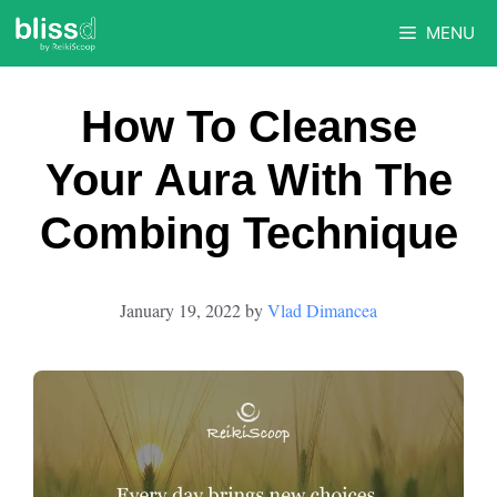
Skip
MENU
to
content
How To Cleanse
Your Aura With The
Combing Technique
January 19, 2022
by
Vlad Dimancea