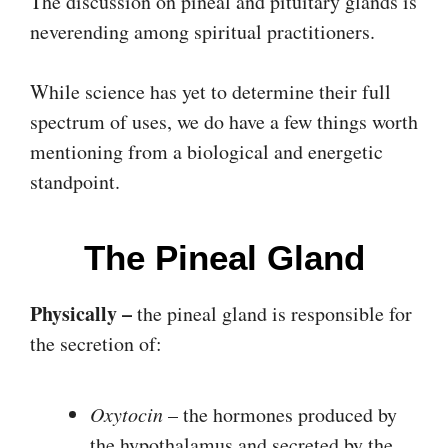
The discussion on pineal and pituitary glands is
neverending among spiritual practitioners.
While science has yet to determine their full
spectrum of uses, we do have a few things worth
mentioning from a biological and energetic
standpoint.
The Pineal Gland
Physically –
the pineal gland is responsible for
the secretion of:
Oxytocin
– the hormones produced by
the hypothalamus and secreted by the