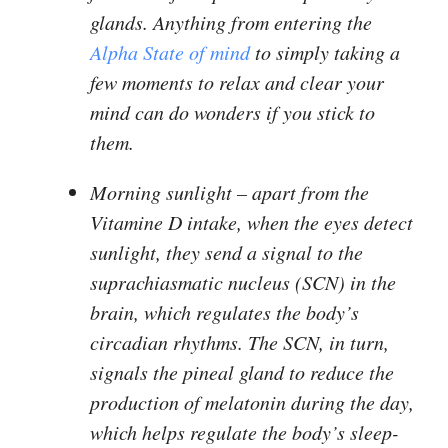
glands. Anything from entering the
Alpha State of mind
to simply taking a
few moments to relax and clear your
mind can do wonders if you stick to
them.
Morning sunlight
– apart from the
Vitamine D intake, when the eyes detect
sunlight, they send a signal to the
suprachiasmatic nucleus (SCN) in the
brain, which regulates the body’s
circadian rhythms. The SCN, in turn,
signals the pineal gland to reduce the
production of melatonin during the day,
which helps regulate the body’s sleep-