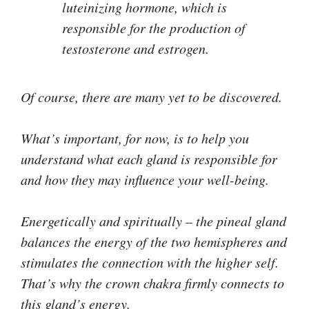
luteinizing hormone, which is
responsible for the production of
testosterone and estrogen.
Of course, there are many yet to be discovered.
What’s important, for now, is to help you
understand what each gland is responsible for
and how they may influence your well-being.
Energetically and spiritually – the pineal gland
balances the energy of the two hemispheres and
stimulates the connection with the higher self.
That’s why the crown chakra firmly connects to
this gland’s energy.