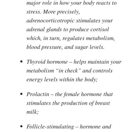
major role in how your body reacts to
stress. More precisely,
adrenocorticotropic stimulates your
adrenal glands to produce cortisol
which, in turn, regulates metabolism,
blood pressure, and sugar levels.
Thyroid hormone
– helps maintain your
metabolism “in check” and controls
energy levels within the body;
Prolactin
– the female hormone that
stimulates the production of breast
milk;
Follicle-stimulating
– hormone and