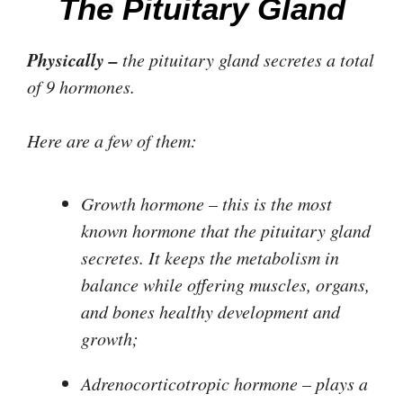
The Pituitary Gland
Physically –
the pituitary gland secretes a total
of 9 hormones.
Here are a few of them:
Growth hormone
– this is the most
known hormone that the pituitary gland
secretes. It keeps the metabolism in
balance while offering muscles, organs,
and bones healthy development and
growth;
Adrenocorticotropic hormone
– plays a