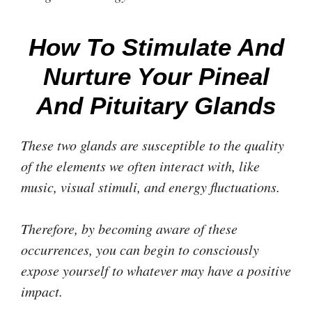
How To Stimulate And
Nurture Your Pineal
And Pituitary Glands
These two glands are susceptible to the quality
of the elements we often interact with, like
music, visual stimuli, and energy fluctuations.
Therefore, by becoming aware of these
occurrences, you can begin to consciously
expose yourself to whatever may have a positive
impact.