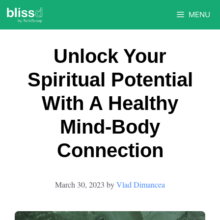
Skip
MENU
to
content
Unlock Your
Spiritual Potential
With A Healthy
Mind-Body
Connection
March 30, 2023
by
Vlad Dimancea