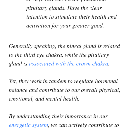
pituitary glands. Have the clear
intention to stimulate their health and
activation for your greater good.
Generally speaking, the pineal gland is related
to the third eye chakra, while the pituitary
gland is
associated with the crown chakra
.
Yet, they work in tandem to regulate hormonal
balance and contribute to our overall physical,
emotional, and mental health.
By understanding their importance in our
energetic system
, we can actively contribute to