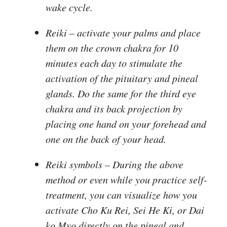
wake cycle.
Reiki
– activate your palms and place
them on the crown chakra for 10
minutes each day to stimulate the
activation of the pituitary and pineal
glands. Do the same for the third eye
chakra and its back projection by
placing one hand on your forehead and
one on the back of your head.
Reiki symbols
– During the above
method or even while you practice self-
treatment, you can visualize how you
activate Cho Ku Rei, Sei He Ki, or Dai
ko Myo directly on the pineal and