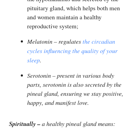
pituitary gland, which helps both men
and women maintain a healthy
reproductive system;
Melatonin – regulates
the circadian
cycles influencing the quality of your
sleep
.
Serotonin
– present in various body
parts, serotonin is also secreted by the
pineal gland, ensuring we stay positive,
happy, and manifest love.
Spiritually –
a healthy pineal gland means: