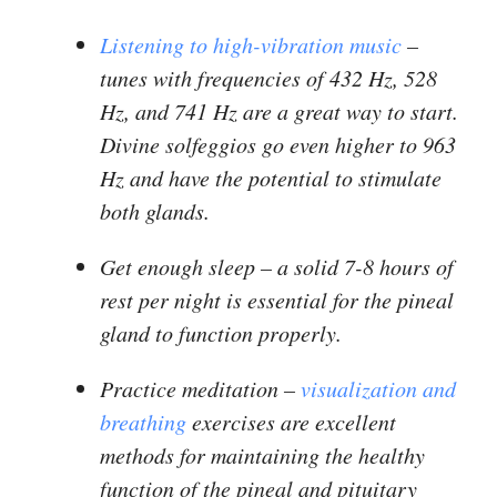
Listening to high-vibration music
–
tunes with frequencies of 432 Hz, 528
Hz, and 741 Hz are a great way to start.
Divine solfeggios go even higher to 963
Hz and have the potential to stimulate
both glands.
Get enough sleep
– a solid 7-8 hours of
rest per night is essential for the pineal
gland to function properly.
Practice meditation
–
visualization and
breathing
exercises are excellent
methods for maintaining the healthy
function of the pineal and pituitary