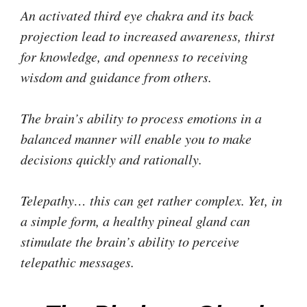
An activated third eye chakra and its back
projection lead to increased awareness, thirst
for knowledge, and openness to receiving
wisdom and guidance from others.
The brain’s ability to process emotions in a
balanced manner will enable you to make
decisions quickly and rationally.
Telepathy… this can get rather complex. Yet, in
a simple form, a healthy pineal gland can
stimulate the brain’s ability to perceive
telepathic messages.