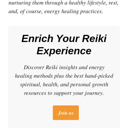
nurturing them through a healthy lifestyle, rest,
and, of course, energy healing practices.
Enrich Your Reiki
Experience
Discover Reiki insights and energy
healing methods plus the best hand-picked
spiritual, health, and personal growth
resources to support your journey.
Join us