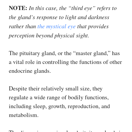
NOTE:
In this case, the “third eye” refers to
the gland’s response to light and darkness
rather than
the mystical eye
that provides
perception beyond physical sight.
The pituitary gland, or the “master gland,” has
a vital role in controlling the functions of other
endocrine glands.
Despite their relatively small size, they
regulate a wide range of bodily functions,
including sleep, growth, reproduction, and
metabolism.