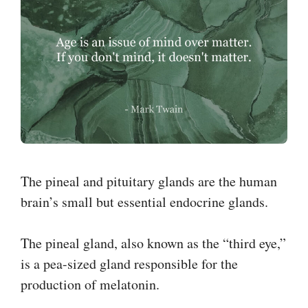
The pineal and pituitary glands are the human
brain’s small but essential endocrine glands.
The pineal gland, also known as the “third eye,”
is a pea-sized gland responsible for the
production of melatonin.