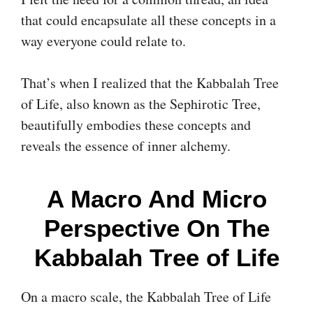
that could encapsulate all these concepts in a
way everyone could relate to.
That’s when I realized that the Kabbalah Tree
of Life, also known as the Sephirotic Tree,
beautifully embodies these concepts and
reveals the essence of inner alchemy.
A Macro And Micro
Perspective On The
Kabbalah Tree of Life
On a macro scale, the Kabbalah Tree of Life