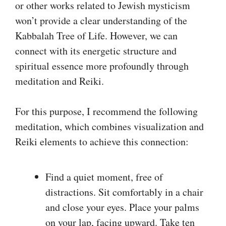
or other works related to Jewish mysticism
won’t provide a clear understanding of the
Kabbalah Tree of Life. However, we can
connect with its energetic structure and
spiritual essence more profoundly through
meditation and Reiki.
For this purpose, I recommend the following
meditation, which combines visualization and
Reiki elements to achieve this connection:
Find a quiet moment, free of
distractions. Sit comfortably in a chair
and close your eyes. Place your palms
on your lap, facing upward. Take ten