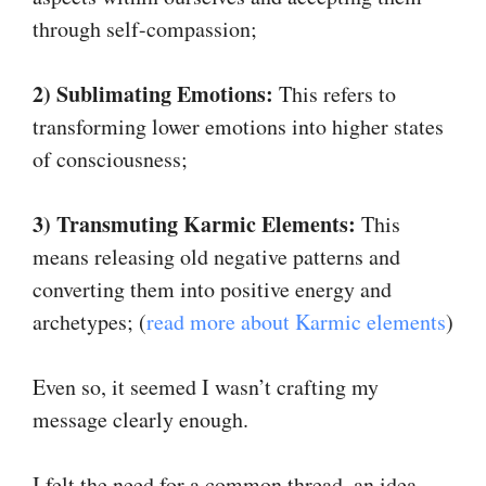
through self-compassion;
2) Sublimating Emotions:
This refers to
transforming lower emotions into higher states
of consciousness;
3) Transmuting Karmic Elements:
This
means releasing old negative patterns and
converting them into positive energy and
archetypes; (
read more about Karmic elements
)
Even so, it seemed I wasn’t crafting my
message clearly enough.
I felt the need for a common thread, an idea