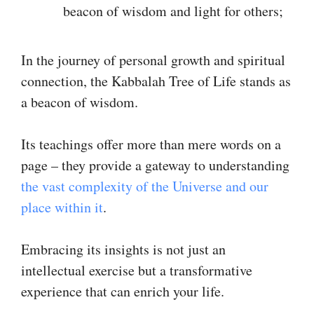
beacon of wisdom and light for others;
In the journey of personal growth and spiritual
connection, the Kabbalah Tree of Life stands as
a beacon of wisdom.
Its teachings offer more than mere words on a
page – they provide a gateway to understanding
the vast complexity of the Universe and our
place within it
.
Embracing its insights is not just an
intellectual exercise but a transformative
experience that can enrich your life.