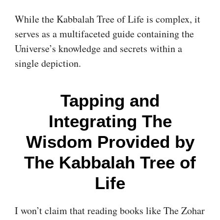
While the Kabbalah Tree of Life is complex, it
serves as a multifaceted guide containing the
Universe’s knowledge and secrets within a
single depiction.
Tapping and
Integrating The
Wisdom Provided by
The Kabbalah Tree of
Life
I won’t claim that reading books like The Zohar