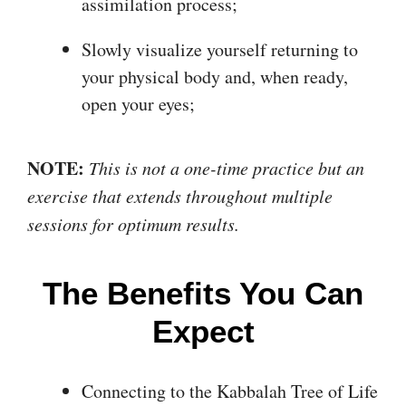
assimilation process;
Slowly visualize yourself returning to
your physical body and, when ready,
open your eyes;
NOTE:
This is not a one-time practice but an
exercise that extends throughout multiple
sessions for optimum results.
The Benefits You Can
Expect
Connecting to the Kabbalah Tree of Life