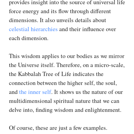
provides insight into the source of universal life
force energy and its flow through different
dimensions. It also unveils details about
celestial hierarchies
and their influence over
each dimension.
This wisdom applies to our bodies as we mirror
the Universe itself. Therefore, on a micro-scale,
the Kabbalah Tree of Life indicates the
connection between the higher self, the soul,
and
the inner self
. It shows us the nature of our
multidimensional spiritual nature that we can
delve into, finding wisdom and enlightenment.
Of course, these are just a few examples.