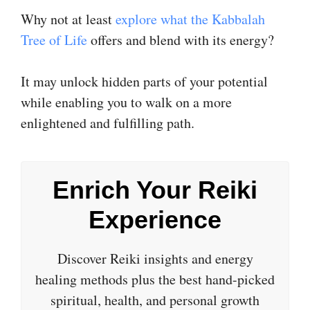
Why not at least
explore what the Kabbalah
Tree of Life
offers and blend with its energy?
It may unlock hidden parts of your potential
while enabling you to walk on a more
enlightened and fulfilling path.
Enrich Your Reiki
Experience
Discover Reiki insights and energy
healing methods plus the best hand-picked
spiritual, health, and personal growth