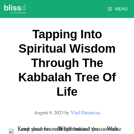
Skip
MENU
to
content
Tapping Into
Spiritual Wisdom
Through The
Kabbalah Tree Of
Life
August 9, 2023
by
Vlad Dimancea