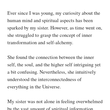
Ever since I was young, my curiosity about the
human mind and spiritual aspects has been
sparked by my sister. However, as time went on,
she struggled to grasp the concept of inner
transformation and self-alchemy.
She found the connection between the inner
self, the soul, and the higher self intriguing yet
a bit confusing. Nevertheless, she intuitively
understood the interconnectedness of
everything in the Universe.
My sister was not alone in feeling overwhelmed
by the vast amount of spiritual information.