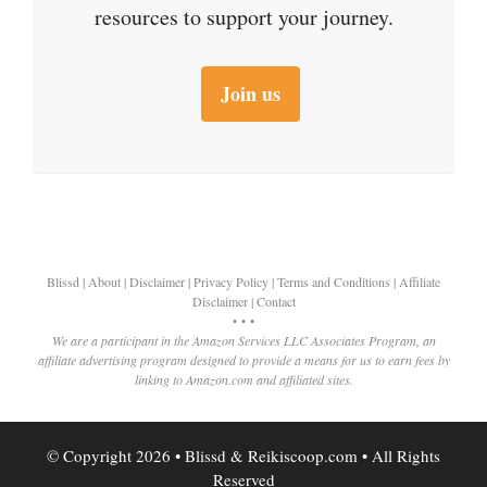
resources to support your journey.
Join us
Blissd
|
About
|
Disclaimer
|
Privacy Policy
|
Terms and Conditions
|
Affiliate
Disclaimer
|
Contact
• • •
We are a participant in the Amazon Services LLC Associates Program, an
affiliate advertising program designed to provide a means for us to earn fees by
linking to Amazon.com and affiliated sites.
© Copyright 2026 • Blissd & Reikiscoop.com • All Rights
Reserved