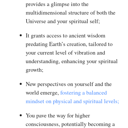
provides a glimpse into the
multidimensional structure of both the
Universe and your spiritual self;
It grants access to ancient wisdom
predating Earth’s creation, tailored to
your current level of vibration and
understanding, enhancing your spiritual
growth;
New perspectives on yourself and the
world emerge,
fostering a balanced
mindset on physical and spiritual levels;
You pave the way for higher
consciousness, potentially becoming a