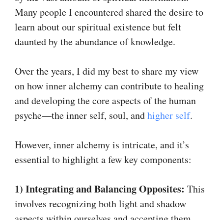
Many people I encountered shared the desire to
learn about our spiritual existence but felt
daunted by the abundance of knowledge.
Over the years, I did my best to share my view
on how inner alchemy can contribute to healing
and developing the core aspects of the human
psyche—the inner self, soul, and
higher self
.
However, inner alchemy is intricate, and it’s
essential to highlight a few key components:
1) Integrating and Balancing Opposites:
This
involves recognizing both light and shadow
aspects within ourselves and accepting them