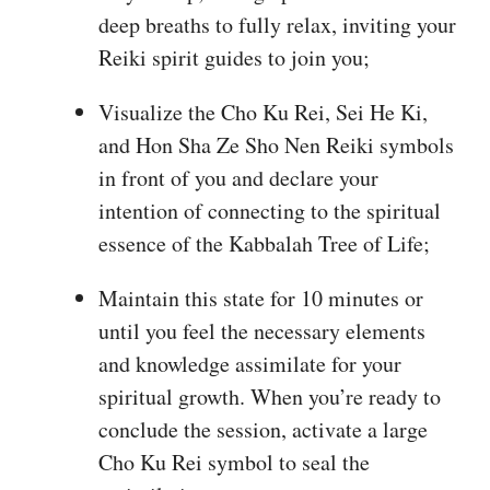
deep breaths to fully relax, inviting your
Reiki spirit guides to join you;
Visualize the Cho Ku Rei, Sei He Ki,
and Hon Sha Ze Sho Nen Reiki symbols
in front of you and declare your
intention of connecting to the spiritual
essence of the Kabbalah Tree of Life;
Maintain this state for 10 minutes or
until you feel the necessary elements
and knowledge assimilate for your
spiritual growth. When you’re ready to
conclude the session, activate a large
Cho Ku Rei symbol to seal the