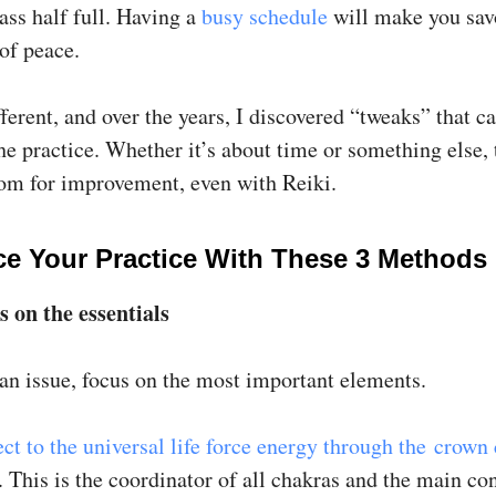
ass half full. Having a
busy schedule
will make you sav
f peace.
ferent, and over the years, I discovered “tweaks” that c
e practice. Whether it’s about time or something else, 
om for improvement, even with Reiki.
e Your Practice With These 3 Methods
s on the essentials
 an issue, focus on the most important elements.
ct to the universal life force energy through the crown
 This is the coordinator of all chakras and the main co