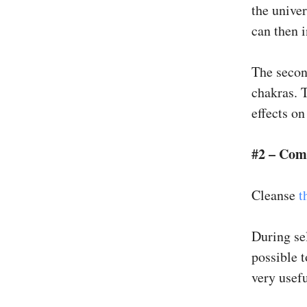
the univer
can then i
The secon
chakras. T
effects on
#2 – Com
Cleanse
t
During sel
possible 
very usefu