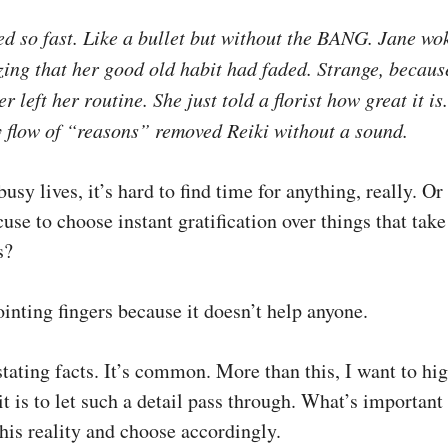
ed so fast. Like a bullet but without the BANG. Jane wo
zing that her good old habit had faded. Strange, because
ver left her routine. She just told a florist how great it i
y flow of “reasons” removed Reiki without a sound.
usy lives, it’s hard to find time for anything, really. Or 
cuse to choose instant gratification over things that take
s?
inting fingers because it doesn’t help anyone.
tating facts. It’s common. More than this, I want to hig
t is to let such a detail pass through. What’s important 
his reality and choose accordingly.