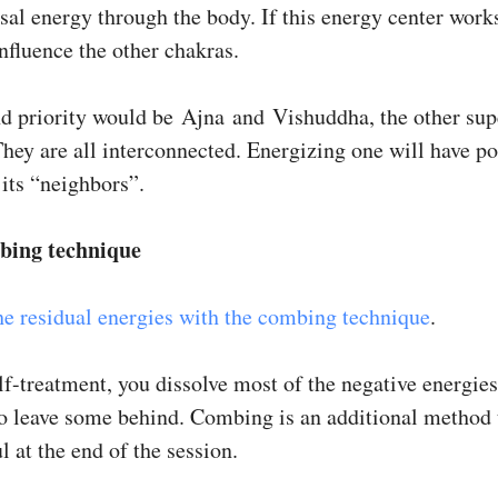
sal energy through the body. If this energy center works
nfluence the other chakras.
d priority would be Ajna and Vishuddha, the other sup
hey are all interconnected. Energizing one will have po
 its “neighbors”.
bing technique
he residual energies with the combing technique
.
f-treatment, you dissolve most of the negative energies.
to leave some behind. Combing is an additional method 
l at the end of the session.