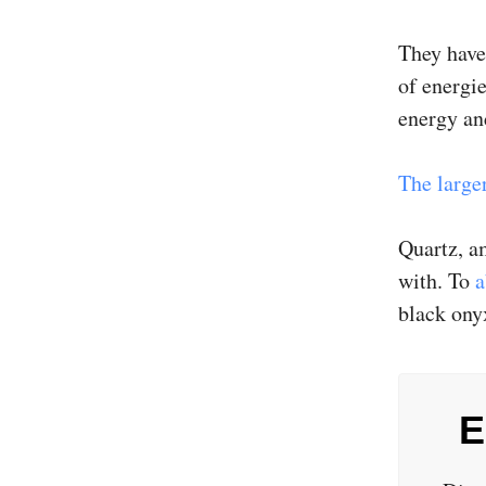
They have
of energie
energy an
The larger
Quartz, am
with. To
a
black ony
E