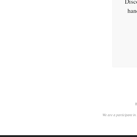
Disc
han
B
We are a participant in