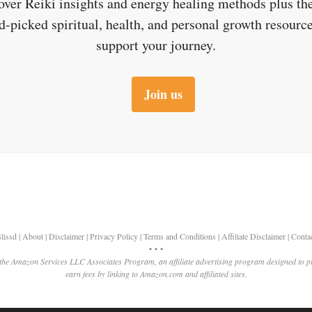
over Reiki insights and energy healing methods plus the
d-picked spiritual, health, and personal growth resource
support your journey.
Join us
lissd
|
About
|
Disclaimer
|
Privacy Policy
|
Terms and Conditions
|
Affiliate Disclaimer
|
Conta
• • •
 the Amazon Services LLC Associates Program, an affiliate advertising program designed to p
earn fees by linking to Amazon.com and affiliated sites.