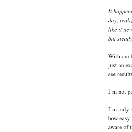
It happen
day, reali
like it ne
but stead
With our b
just an ex
see result
I’m not po
I’m only s
how easy i
aware of t