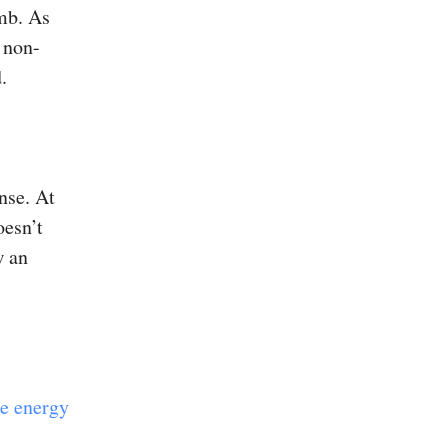
omb. As
 non-
.
nse. At
oesn’t
w an
ce energy