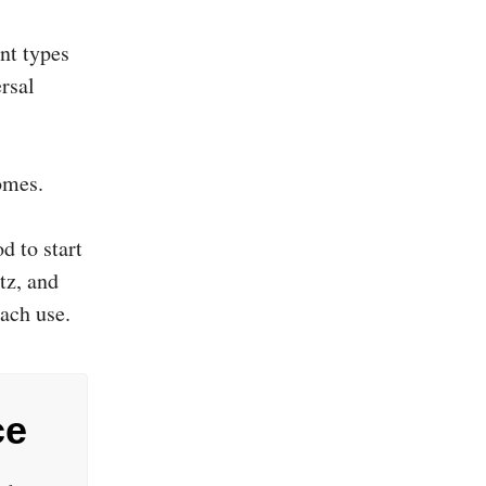
nt types
ersal
omes.
d to start
tz, and
ach use.
ce