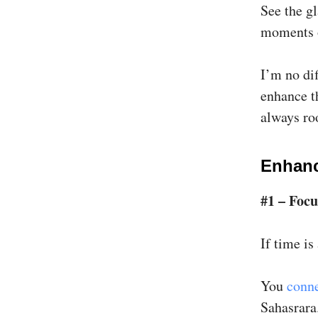
See the gl
moments o
I’m no dif
enhance th
always ro
Enhanc
#1 – Focu
If time is
You
conne
Sahasrara.