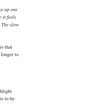
ke up one
 it feels
s. The slow
is that
 longer to
hlight
is to be