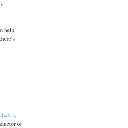
or
an help
there’s
 chakra
,
nductor of