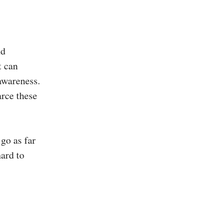
nd
t can
 awareness.
arce these
 go as far
hard to