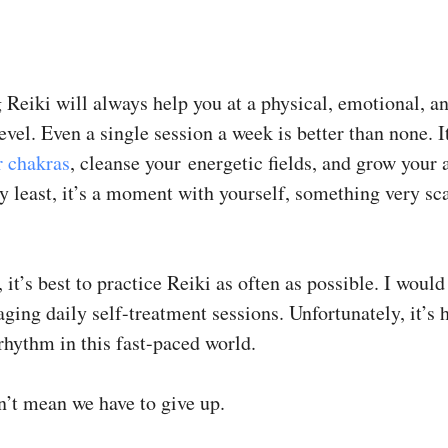
 Reiki will always help you at a physical, emotional, a
level. Even a single session a week is better than none. I
r chakras
, cleanse your energetic fields, and grow your
y least, it’s a moment with yourself, something very sc
 it’s best to practice Reiki as often as possible. I would
ging daily self-treatment sessions. Unfortunately, it’s 
rhythm in this fast-paced world.
n’t mean we have to give up.