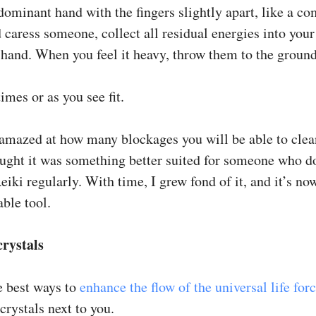
dominant hand with the fingers slightly apart, like a c
 caress someone, collect all residual energies into your
hand. When you feel it heavy, throw them to the ground
imes or as you see fit.
 amazed at how many blockages you will be able to clea
hought it was something better suited for someone who d
eiki regularly. With time, I grew fond of it, and it’s no
ble tool.
crystals
e best ways to
enhance the flow of the universal life for
 crystals next to you.