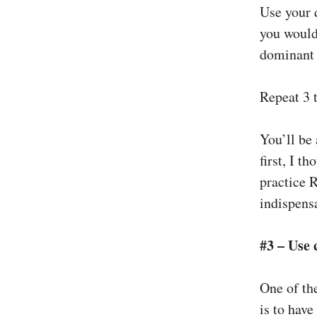
Use your 
you would
dominant 
Repeat 3 t
You’ll be
first, I t
practice R
indispensa
#3 – Use 
One of th
is to have