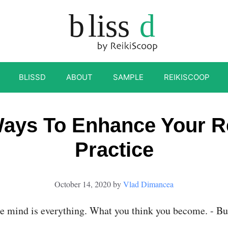
BLISSD
ABOUT
SAMPLE
REIKISCOOP
ays To Enhance Your R
Practice
October 14, 2020
by
Vlad Dimancea