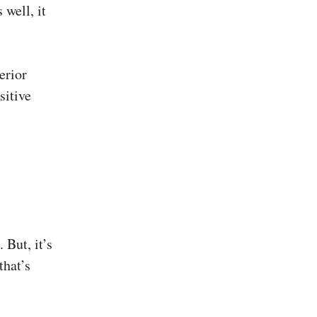
 well, it
erior
sitive
 But, it’s
that’s