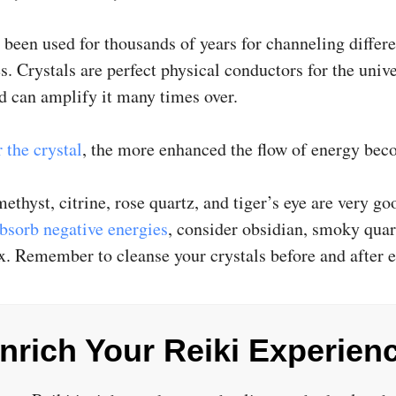
 been used for thousands of years for channeling differe
s. Crystals are perfect physical conductors for the univ
d can amplify it many times over.
 the crystal
, the more enhanced the flow of energy bec
ethyst, citrine, rose quartz, and tiger’s eye are very goo
bsorb negative energies
, consider obsidian, smoky quar
x. Remember to cleanse your crystals before and after e
nrich Your Reiki Experien