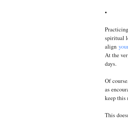
•
Practicing
spiritual 
align
you
At the ver
days.
Of course,
as encoura
keep this 
This does