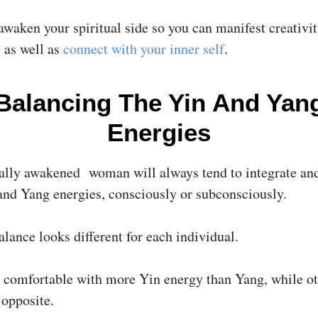
awaken your spiritual side so you can manifest creativi
 as well as
connect with your inner self
.
Balancing The Yin And Yan
Energies
ally awakened woman will always tend to integrate an
and Yang energies, consciously or subconsciously.
alance looks different for each individual.
 comfortable with more Yin energy than Yang, while ot
 opposite.