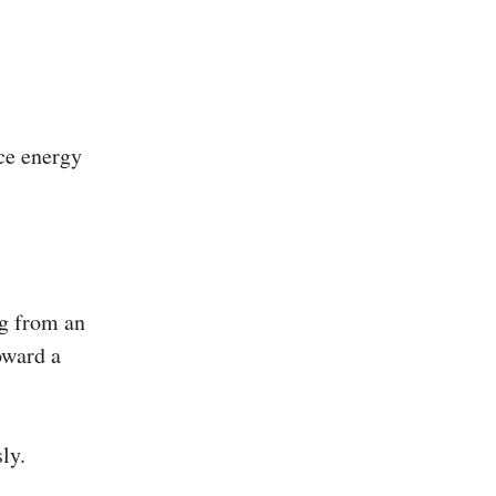
rce energy
ng from an
oward a
ly.