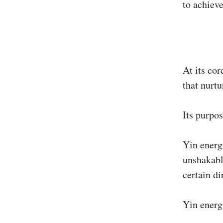
to achiev
At its cor
that nurtu
Its purpos
Yin energ
unshakabl
certain di
Yin energ