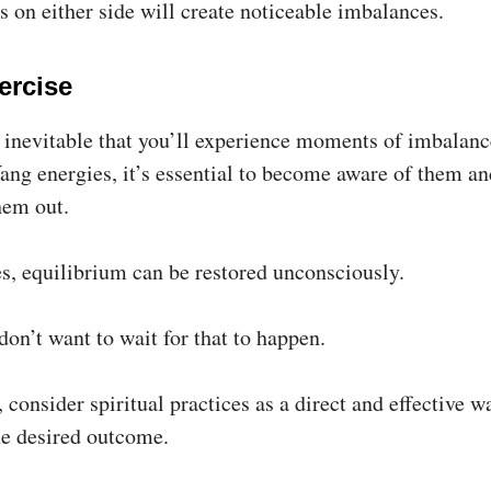
 on either side will create noticeable imbalances.
ercise
s inevitable that you’ll experience moments of imbalan
ang energies, it’s essential to become aware of them an
hem out.
, equilibrium can be restored unconsciously.
 don’t want to wait for that to happen.
 consider spiritual practices as a direct and effective w
he desired outcome.