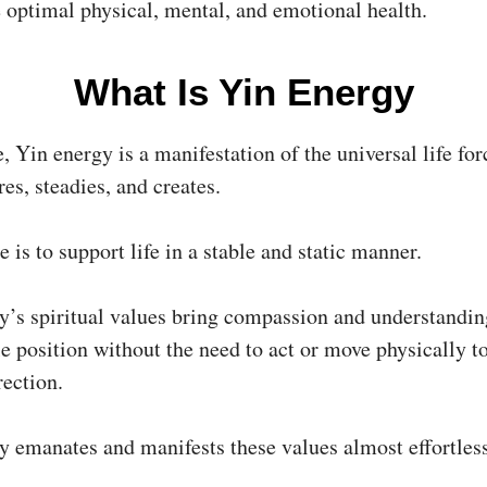
e optimal physical, mental, and emotional health.
What Is Yin Energy
e, Yin energy is a manifestation of the universal life fo
res, steadies, and creates.
e is to support life in a stable and static manner.
y’s spiritual values bring compassion and understandi
e position without the need to act or move physically t
rection.
y emanates and manifests these values almost effortless