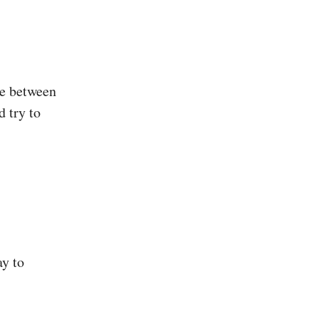
ce between
d try to
ay to