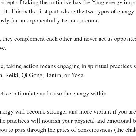
oncept of taking the initiative has the Yang energy impr
o it. This is the first part where the two types of energ
sly for an exponentially better outcome.
, they complement each other and never act as opposite
ve.
se, taking action means engaging in spiritual practices 
n, Reiki, Qi Gong, Tantra, or Yoga.
tices stimulate and raise the energy within.
nergy will become stronger and more vibrant if you are
e practices will nourish your physical and emotional 
you to pass through the gates of consciousness (the chak