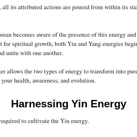
 all its attributed actions are poured from within its st
man becomes aware of the presence of this energy and 
it for spiritual growth, both Yin and Yang energies begi
nd unite with one another.
r allows the two types of energy to transform into pure
 your health, awareness, and evolution.
Harnessing Yin Energy
required to cultivate the Yin energy.