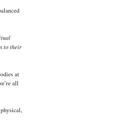
balanced
itual
n to their
odies at
e’re all
 physical,