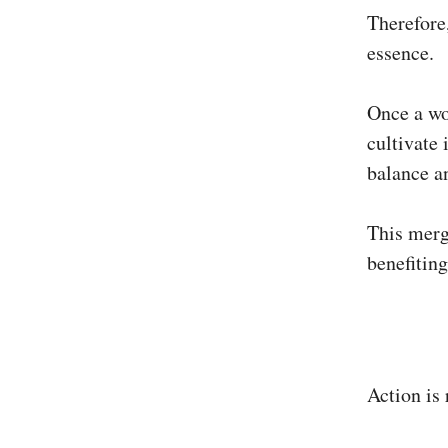
Therefore,
essence.
Once a wo
cultivate 
balance a
This merge
benefiting
Action is 