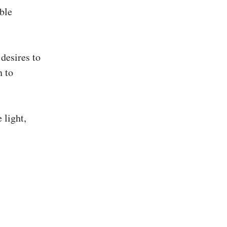
able
desires to
n to
 light,