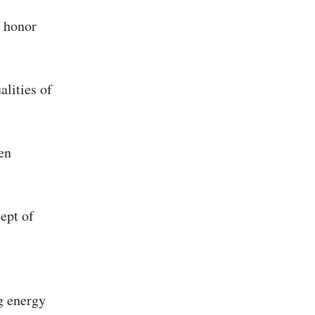
d honor
alities of
en
cept of
g energy