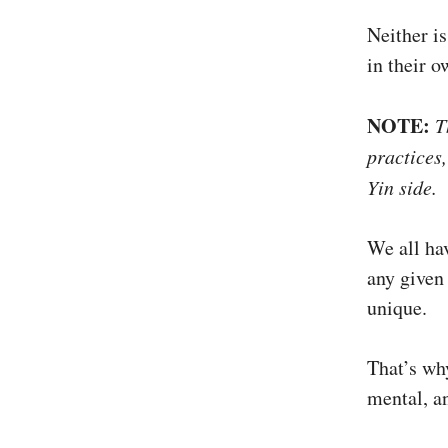
Neither i
in their 
NOTE:
T
practices,
Yin side.
We all ha
any given 
unique.
That’s why
mental, a