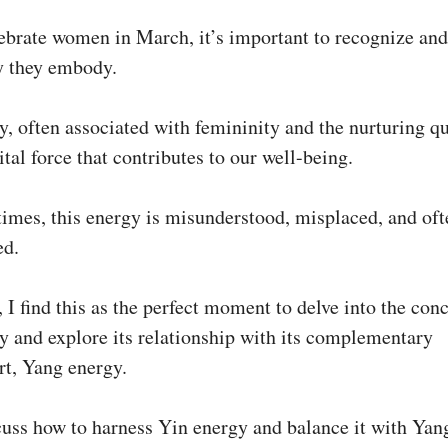
ebrate women in March, it’s important to recognize an
y they embody.
, often associated with femininity and the nurturing qu
 vital force that contributes to our well-being.
imes, this energy is misunderstood, misplaced, and oft
ed.
 I find this as the perfect moment to delve into the con
y and explore its relationship with its complementary
rt, Yang energy.
cuss how to harness Yin energy and balance it with Yan