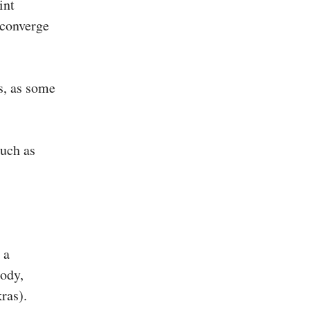
int
y converge
s, as some
such as
 a
body,
ras).