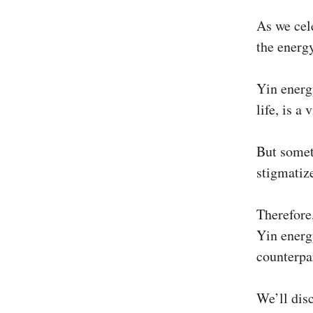
As we cel
the energ
Yin energy
life, is a
But somet
stigmatiz
Therefore,
Yin energ
counterpa
We’ll dis