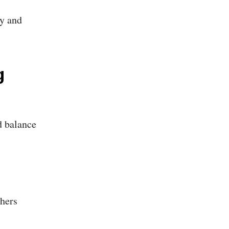
ty and
g
d balance
hers