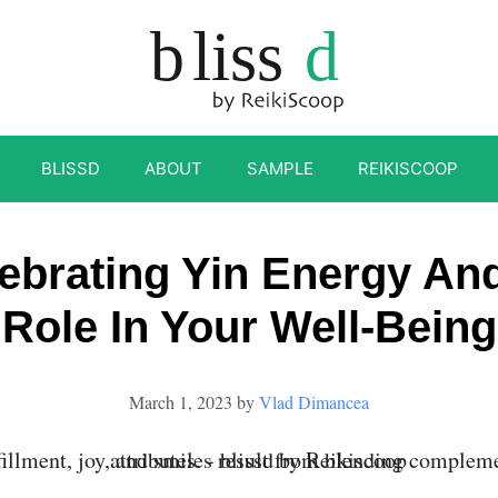
BLISSD
ABOUT
SAMPLE
REIKISCOOP
ebrating Yin Energy And
Role In Your Well-Being
March 1, 2023
by
Vlad Dimancea