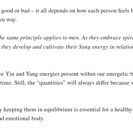
s good or bad – it all depends on how each person feels 
own way.
he same principle applies to men. As they embrace spir
 they develop and cultivate their Yang energy in relatio
ve Yin and Yang energies present within our energetic b
time. Still, the “quantities” will always differ because w
 keeping them in equilibrium is essential for a healthy
nd emotional body.