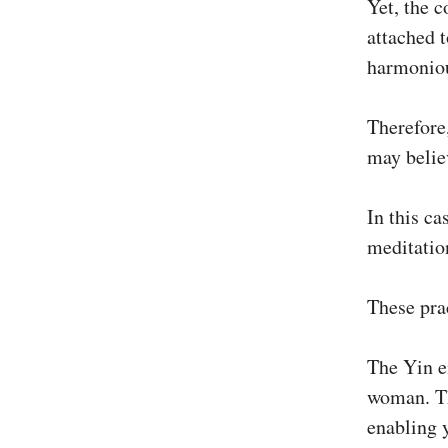
Yet, the c
attached t
harmoniou
Therefore
may belie
In this ca
meditatio
These prac
The Yin e
woman. Th
enabling 