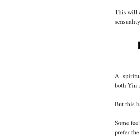
This will 
sensuality
A spiritu
both Yin 
But this b
Some feel
prefer the