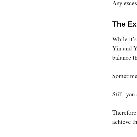
Any excess
The Ex
While it’
Yin and Y
balance t
Sometimes
Still, you
Therefore,
achieve t