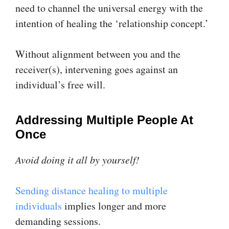
need to channel the universal energy with the
intention of healing the ‘relationship concept.’
Without alignment between you and the
receiver(s), intervening goes against an
individual’s free will.
Addressing Multiple People At
Once
Avoid doing it all by yourself!
Sending distance healing to multiple
individuals
implies longer and more
demanding sessions.