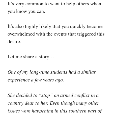
It’s very common to want to help others when
you know you can.
It’s also highly likely that you quickly become
overwhelmed with the events that triggered this
desire.
Let me share a story…
One of my long-time students had a similar
experience a few years ago.
She decided to “stop” an armed conflict in a
country dear to her. Even though many other
issues were happening in this southern part of