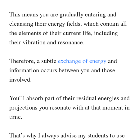
This means you are gradually entering and
cleansing their energy fields, which contain all
the elements of their current life, including
their vibration and resonance.
Therefore, a subtle
exchange of energy
and
information occurs between you and those
involved.
You’ll absorb part of their residual energies and
projections you resonate with at that moment in
time.
That’s why I always advise my students to use