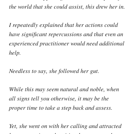
the world that she could assist, this drew her in.
I repeatedly explained that her actions could
have significant repercussions and that even an
experienced practitioner would need additional
help.
Needless to say, she followed her gut.
While this may seem natural and noble, when
all signs tell you otherwise, it may be the
proper time to take a step back and assess.
Yet, she went on with her calling and attracted