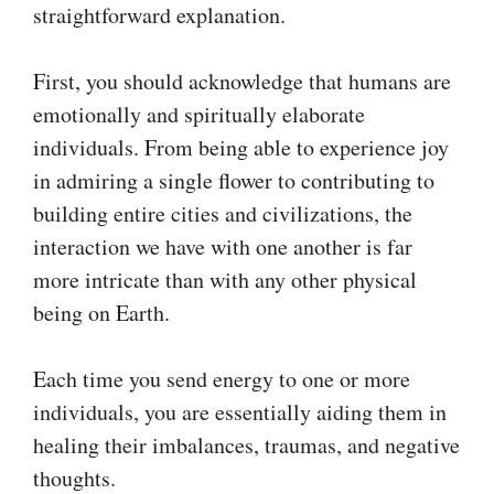
straightforward explanation.
First, you should acknowledge that humans are
emotionally and spiritually elaborate
individuals. From being able to experience joy
in admiring a single flower to contributing to
building entire cities and civilizations, the
interaction we have with one another is far
more intricate than with any other physical
being on Earth.
Each time you send energy to one or more
individuals, you are essentially aiding them in
healing their imbalances, traumas, and negative
thoughts.