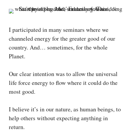
I participated in many seminars where we
channeled energy for the greater good of our
country. And… sometimes, for the whole
Planet.
Our clear intention was to allow the universal
life force energy to flow where it could do the
most good.
I believe it’s in our nature, as human beings, to
help others without expecting anything in
return.