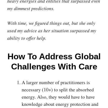
heavy energies and entities that surpassed even
my dimmest predictions.
With time, we figured things out, but she only
used my advice as her situation surpassed my
ability to offer help.
How To Address Global
Challenges With Care
A larger number of practitioners is
necessary (10+) to split the absorbed
energy. Also, they would have to have
knowledge about energy protection and