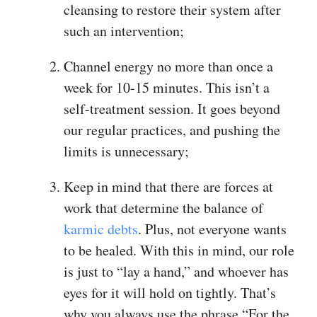
cleansing to restore their system after
such an intervention;
Channel energy no more than once a
week for 10-15 minutes. This isn’t a
self-treatment session. It goes beyond
our regular practices, and pushing the
limits is unnecessary;
Keep in mind that there are forces at
work that determine the balance of
karmic debts
. Plus, not everyone wants
to be healed. With this in mind, our role
is just to “lay a hand,” and whoever has
eyes for it will hold on tightly. That’s
why you always use the phrase “For the