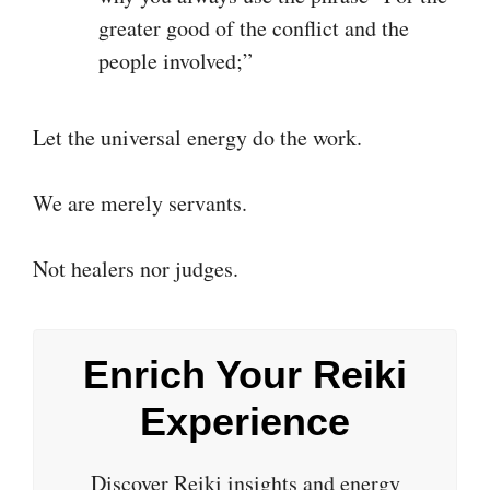
greater good of the conflict and the
people involved;”
Let the universal energy do the work.
We are merely servants.
Not healers nor judges.
Enrich Your Reiki
Experience
Discover Reiki insights and energy