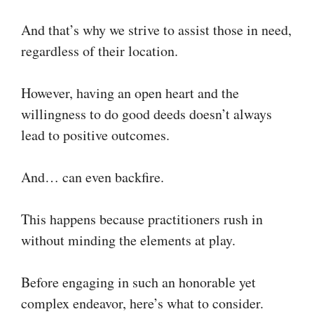
And that’s why we strive to assist those in need,
regardless of their location.
However, having an open heart and the
willingness to do good deeds doesn’t always
lead to positive outcomes.
And… can even backfire.
This happens because practitioners rush in
without minding the elements at play.
Before engaging in such an honorable yet
complex endeavor, here’s what to consider.