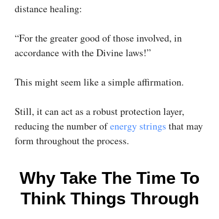
distance healing:
“For the greater good of those involved, in
accordance with the Divine laws!”
This might seem like a simple affirmation.
Still, it can act as a robust protection layer,
reducing the number of
energy strings
that may
form throughout the process.
Why Take The Time To
Think Things Through