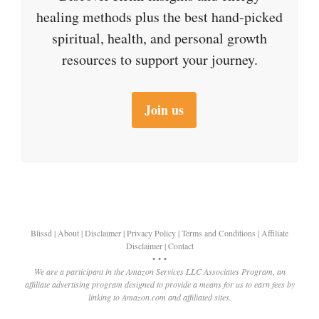
healing methods plus the best hand-picked
spiritual, health, and personal growth
resources to support your journey.
Join us
Blissd
|
About
|
Disclaimer
|
Privacy Policy
|
Terms and Conditions
|
Affiliate
Disclaimer
|
Contact
• • •
We are a participant in the Amazon Services LLC Associates Program, an
affiliate advertising program designed to provide a means for us to earn fees by
linking to Amazon.com and affiliated sites.