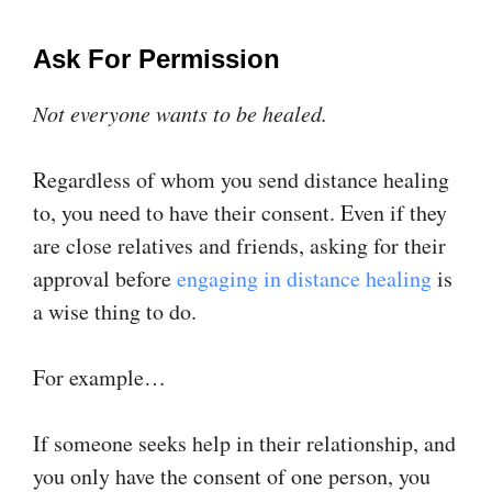
Ask For Permission
Not everyone wants to be healed.
Regardless of whom you send distance healing
to, you need to have their consent. Even if they
are close relatives and friends, asking for their
approval before
engaging in distance healing
is
a wise thing to do.
For example…
If someone seeks help in their relationship, and
you only have the consent of one person, you