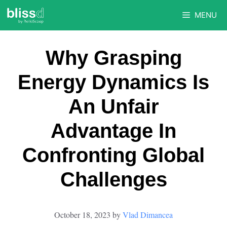
Skip
MENU
to
content
Why Grasping
Energy Dynamics Is
An Unfair
Advantage In
Confronting Global
Challenges
October 18, 2023
by
Vlad Dimancea