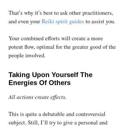
That’s why it’s best to ask other practitioners,
and even your
Reiki spirit guides
to assist you.
Your combined efforts will create a more
potent flow, optimal for the greater good of the
people involved.
Taking Upon Yourself The
Energies Of Others
All actions create effects.
This is quite a debatable and controversial
subject. Still, I’ll try to give a personal and