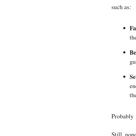
such as:
Fa
th
Be
gu
Se
en
th
Probably 
Still, non