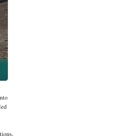
into
led
tions,