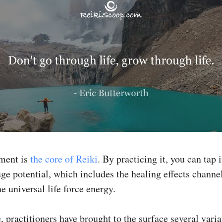
tment is
the core of Reiki
. By practicing it, you can tap 
uge potential, which includes the healing effects channe
e universal life force energy.
 practitioners have brought to the surface several varia