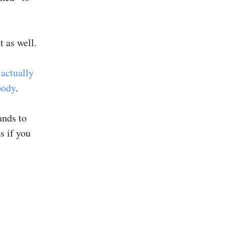
 as well.
 actually
body
.
ands to
s if you