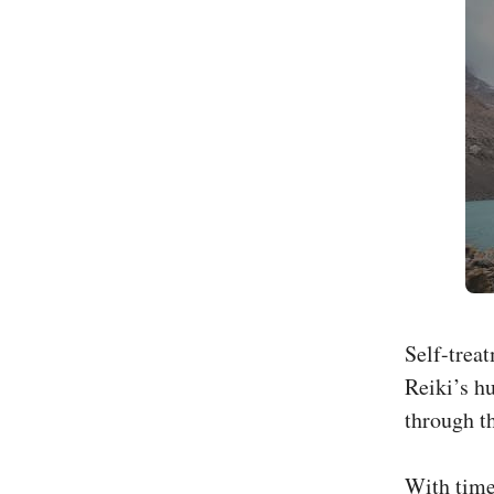
Self-trea
Reiki’s h
through th
With time,