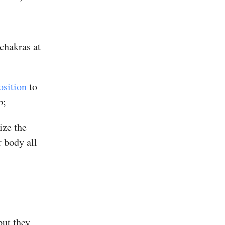
chakras at
osition
to
p;
ize the
 body all
but they