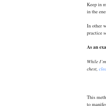
Keep in m
in the ene
In other w
practice 
As an ex
While I’m 
chest,
cle
This meth
to manifes