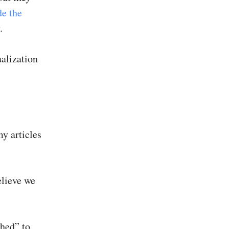
de the
.
ualization
y articles
elieve we
ched” to