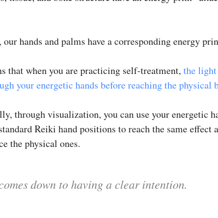
, our hands and palms have a corresponding energy print
s that when you are practicing self-treatment,
the light
ough your energetic hands before reaching the physical 
ly, through visualization, you can use your energetic h
standard Reiki hand positions to reach the same effect a
ce the physical ones.
l comes down to having a clear intention.