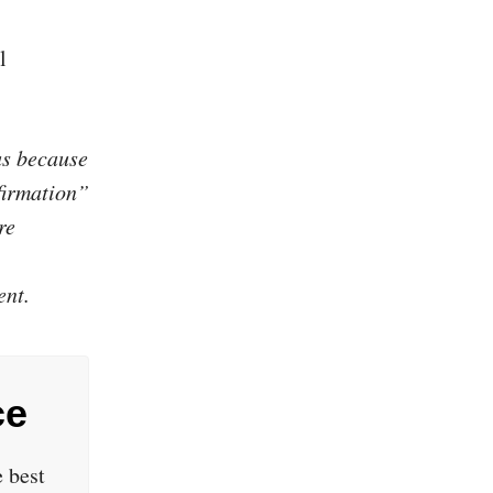
l
us because
firmation”
re
ent.
ce
 best