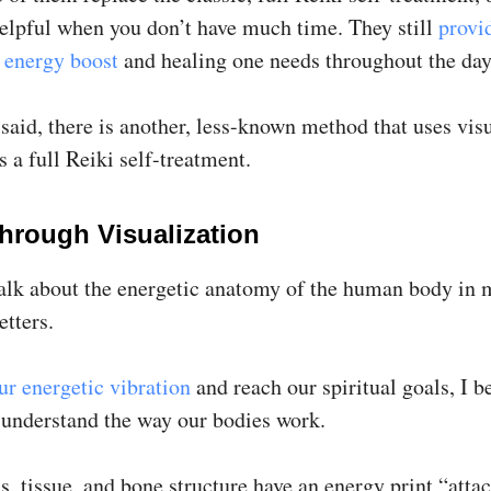
helpful when you don’t have much time. They still
provi
energy boost
and healing one needs throughout the day
said, there is another, less-known method that uses vis
s a full Reiki self-treatment.
Through Visualization
talk about the energetic anatomy of the human body in m
etters.
ur energetic vibration
and reach our spiritual goals, I b
t understand the way our bodies work.
, tissue, and bone structure have an energy print “atta