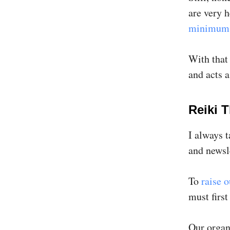
are very 
minimum 
With that 
and acts a
Reiki 
I always 
and newsl
To
raise o
must firs
Our organs