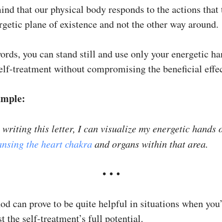
ind that our physical body responds to the actions that 
rgetic plane of existence and not the other way around.
ords, you can stand still and use only your energetic ha
self-treatment without compromising the beneficial effec
ample:
writing this letter, I can visualize my energetic hands 
ansing the heart chakra
and organs within that area.
​• • •
od can prove to be quite helpful in situations when you
t the self-treatment’s full potential.