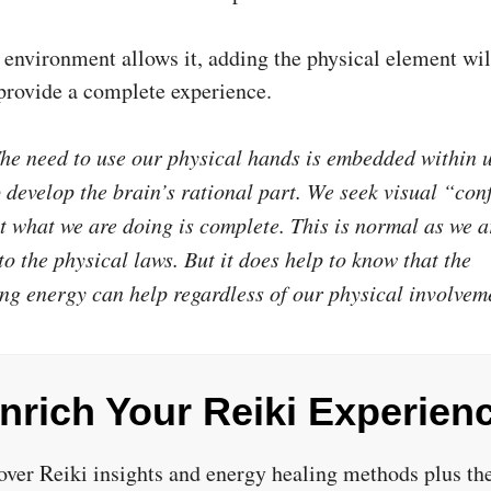
e environment allows it, adding the physical element wil
 provide a complete experience.
e need to use our physical hands is embedded within 
o develop the brain’s rational part. We seek visual “con
at what we are doing is complete. This is normal as we a
to the physical laws. But it does help to know that the
ng energy can help regardless of our physical involvem
nrich Your Reiki Experien
over Reiki insights and energy healing methods plus the