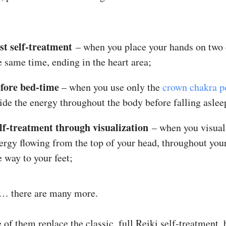
st self-treatment
– when you place your hands on two 
e same time, ending in the heart area;
fore
bed-time
– when you use only the
crown chakra p
ide the energy throughout the body before falling aslee
lf-treatment through visualization
– when you visual
ergy flowing from the top of your head, throughout your
e way to your feet;
… there are many more.
e of them replace the classic, full Reiki self-treatment, 