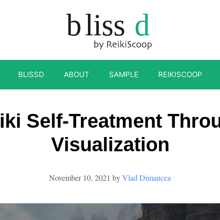
BLISSD
ABOUT
SAMPLE
REIKISCOOP
iki Self-Treatment Thro
Visualization
November 10, 2021
by
Vlad Dimancea