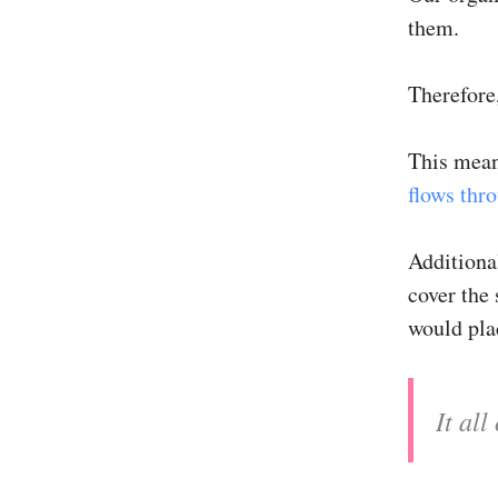
them.
Therefore
This mean
flows thr
Additional
cover the 
would pla
It al