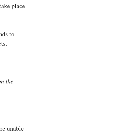
take place
nds to
ts.
on the
’re unable