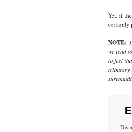
Yet, if th
certainly
NOTE:
Th
we tend t
to feel th
tributary 
surroundi
E
Disc