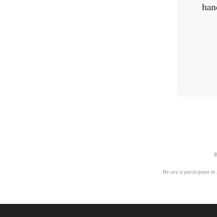
han
B
We are a participant in