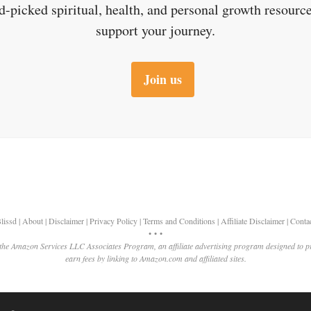
d-picked spiritual, health, and personal growth resource
support your journey.
Join us
lissd
|
About
|
Disclaimer
|
Privacy Policy
|
Terms and Conditions
|
Affiliate Disclaimer
|
Conta
• • •
 the Amazon Services LLC Associates Program, an affiliate advertising program designed to p
earn fees by linking to Amazon.com and affiliated sites.