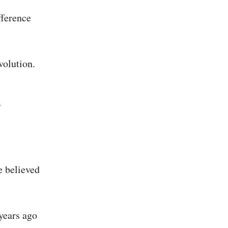
fference
volution.
t
e believed
 years ago