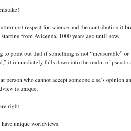
mistake!
 uttermost respect for science and the contribution it br
 starting from Avicenna, 1000 years ago until now.
g to point out that if something is not “measurable” or 
ed,” it immediately falls down into the realm of pseudos
 that person who cannot accept someone else’s opinion a
ldview is unique.
re right.
l have unique worldviews.