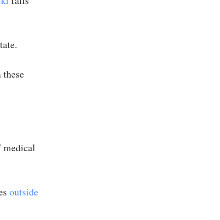
iki
falls
tate.
n these
f medical
ies
outside