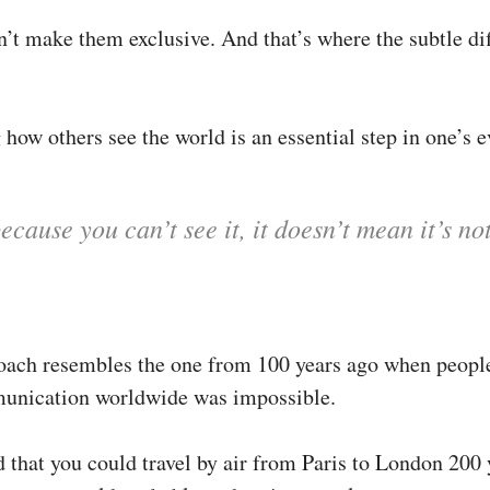
n’t make them exclusive. And that’s where the subtle di
how others see the world is an essential step in one’s e
ecause you can’t see it, it doesn’t mean it’s no
oach resembles the one from 100 years ago when peopl
unication worldwide was impossible.
d that you could travel by air from Paris to London 200