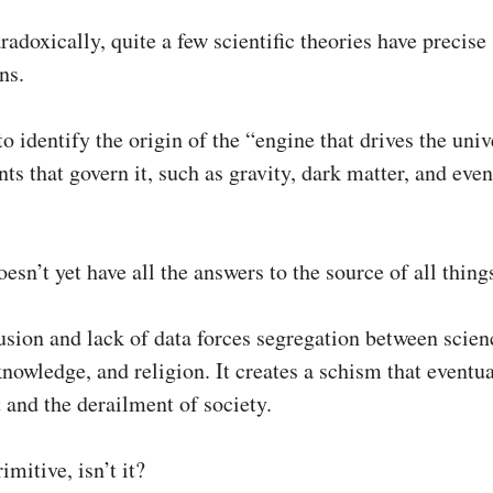
aradoxically, quite a few scientific theories have precise
ns.
to identify the origin of the “engine that drives the uni
ts that govern it, such as gravity, dark matter, and eve
esn’t yet have all the answers to the source of all thing
usion and lack of data forces segregation between scien
knowledge, and religion. It creates a schism that eventua
t and the derailment of society.
imitive, isn’t it?