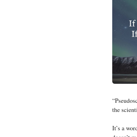
“Pseudosci
the scien
It’s a wo