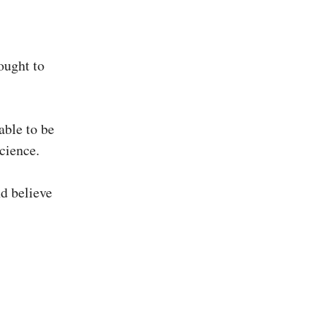
ought to
able to be
cience.
nd believe