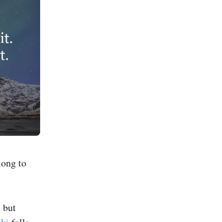
long to
 but