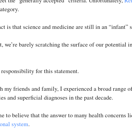
eet the “generally accepted” criteria. Unfortunately,
Re
category.
ct is that science and medicine are still in an “infant” s
t, we’re barely scratching the surface of our potential i
l responsibility for this statement.
h my friends and family, I experienced a broad range o
es and superficial diagnoses in the past decade.
me to believe that the answer to many health concerns l
ional system
.