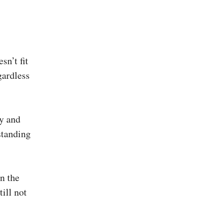
sn’t fit
gardless
y and
standing
n the
till not