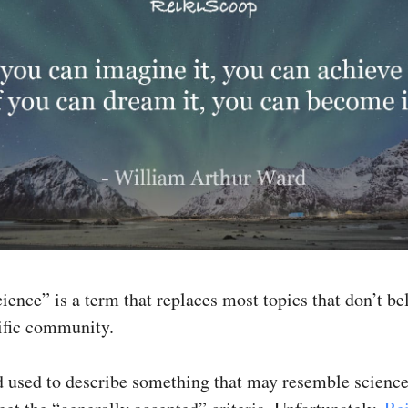
ence” is a term that replaces most topics that don’t be
tific community.
rd used to describe something that may resemble science