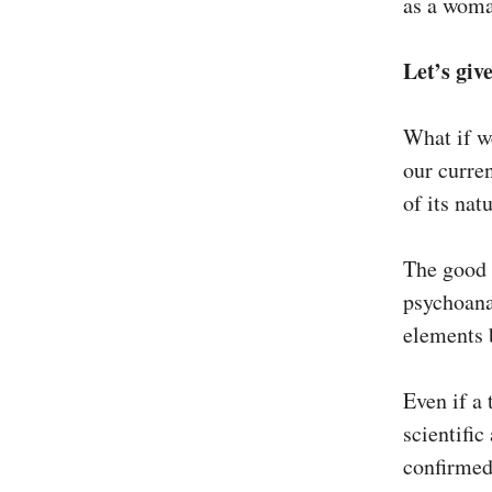
as a woma
Let’s giv
What if w
our curren
of its natu
The good 
psychoana
elements b
Even if a 
scientific
confirme