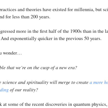
practices and theories have existed for millennia, but sc
d for less than 200 years.
ressed more in the first half of the 1900s than in the la
 And exponentially quicker in the previous 50 years.
u wonder…
ible that we’re on the cusp of a new era?
 science and spirituality will merge to create
a more ho
ding
of our reality?
ok at some of the recent discoveries in quantum physics,