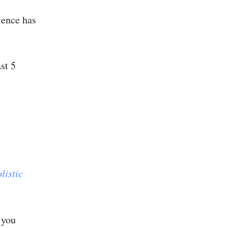
ience has
st 5
listic
 you