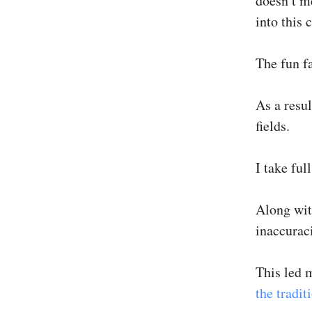
doesn’t m
into this 
The fun fa
As a resul
fields.
I take ful
Along wit
inaccuraci
This led 
the tradit