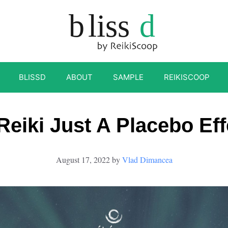
BLISSD
ABOUT
SAMPLE
REIKISCOOP
 Reiki Just A Placebo Eff
August 17, 2022
by
Vlad Dimancea