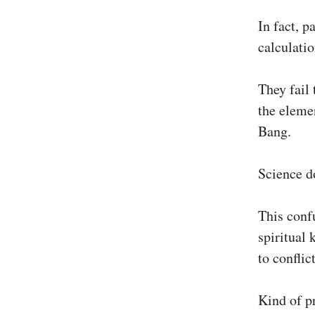
In fact, p
calculatio
They fail 
the elemen
Bang.
Science do
This conf
spiritual 
to conflic
Kind of pr