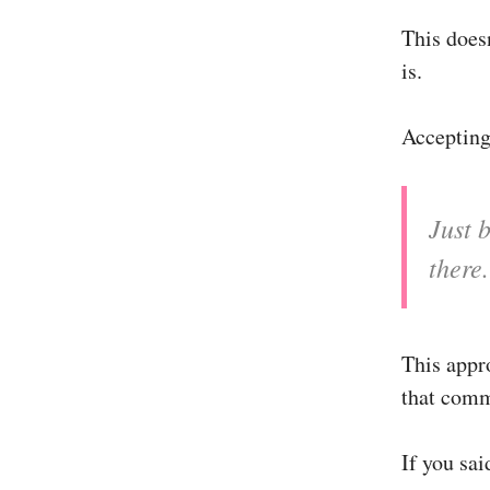
This does
is.
Accepting 
Just b
there.
This appr
that comm
If you sai