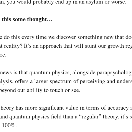
n, you would probably end up in an asylum or worse.
e this some thought…
e do this every time we discover something new that doe
t reality? It’s an approach that will stunt our growth re
re.
news is that quantum physics, alongside parapsycholog
lysis, offers a larger spectrum of perceiving and under
eyond our ability to touch or see.
theory has more significant value in terms of accuracy i
 and quantum physics field than a “regular” theory, it’s s
d 100%.