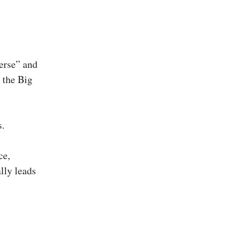
verse” and
n the Big
s.
ce,
lly leads