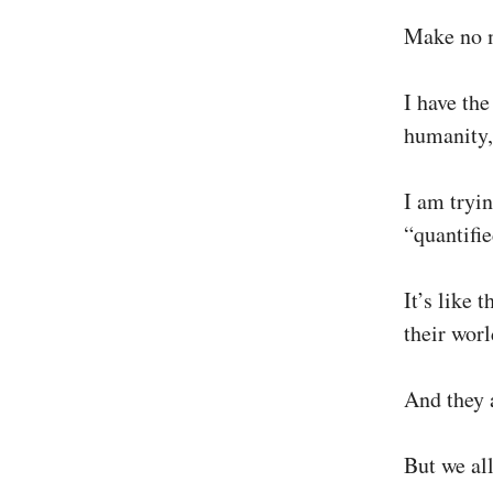
Make no 
I have the
humanity,
I am tryin
“quantifi
It’s like
their wor
And they a
But we al