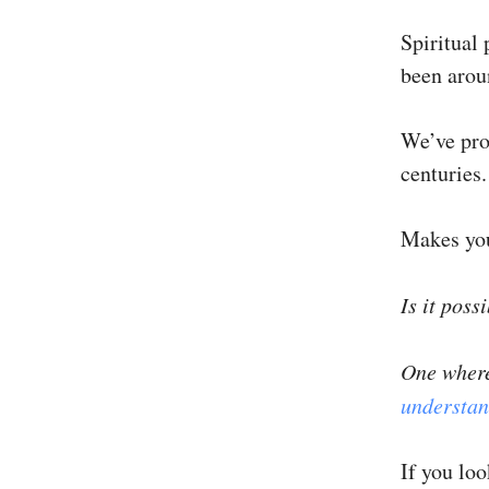
Spiritual 
been aroun
We’ve prog
centuries.
Makes yo
Is it poss
One where
understan
If you lo