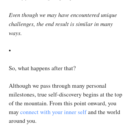
Even though we may have encountered unique
challenges, the end result is similar in many
ways.
•
So, what happens after that?
Although we pass through many personal
milestones, true self-discovery begins at the top
of the mountain. From this point onward, you
may
connect with your inner self
and the world
around you.