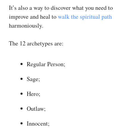
It’s also a way to discover what you need to
improve and heal to
walk the spiritual path
harmoniously.
The 12 archetypes are:
Regular Person;
Sage;
Hero;
Outlaw;
Innocent;