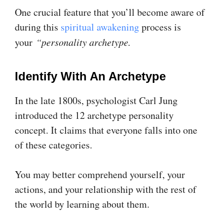
One crucial feature that you’ll become aware of
during this
spiritual awakening
process is
your
“personality archetype.
Identify With An Archetype
In the late 1800s, psychologist Carl Jung
introduced the 12 archetype personality
concept. It claims that everyone falls into one
of these categories.
You may better comprehend yourself, your
actions, and your relationship with the rest of
the world by learning about them.