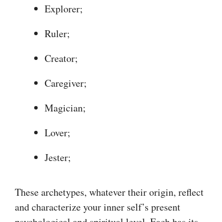
Explorer;
Ruler;
Creator;
Caregiver;
Magician;
Lover;
Jester;
These archetypes, whatever their origin, reflect
and characterize your inner self’s present
psychological and spiritual level. Each has its