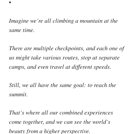
•
Imagine we’re all climbing a mountain at the
same time.
There are multiple checkpoints, and each one of
us might take various routes, stop at separate
camps, and even travel at different speeds.
Still, we all have the same goal: to reach the
summit.
That’s where all our combined experiences
come together, and we can see the world’s
beauty from a higher perspective.