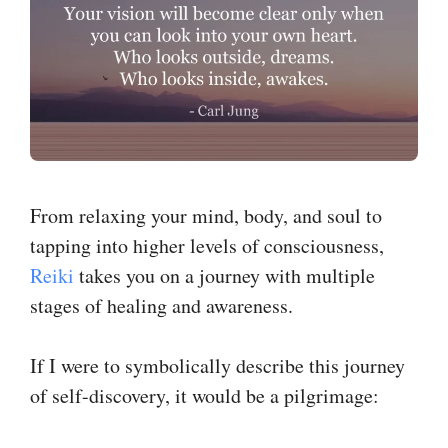
From relaxing your mind, body, and soul to
tapping into higher levels of consciousness,
Reiki
takes you on a journey with multiple
stages of healing and awareness.
If I were to symbolically describe this journey
of self-discovery, it would be a pilgrimage: