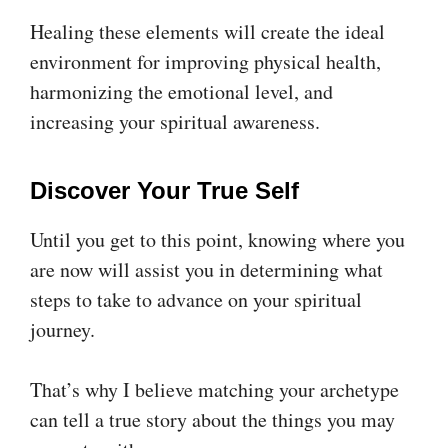
Healing these elements will create the ideal
environment for improving physical health,
harmonizing the emotional level, and
increasing your spiritual awareness.
Discover Your True Self
Until you get to this point, knowing where you
are now will assist you in determining what
steps to take to advance on your spiritual
journey.
That’s why I believe matching your archetype
can tell a true story about the things you may