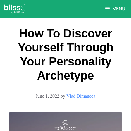
Skip
MENU
to
content
How To Discover
Yourself Through
Your Personality
Archetype
June 1, 2022
by
Vlad Dimancea