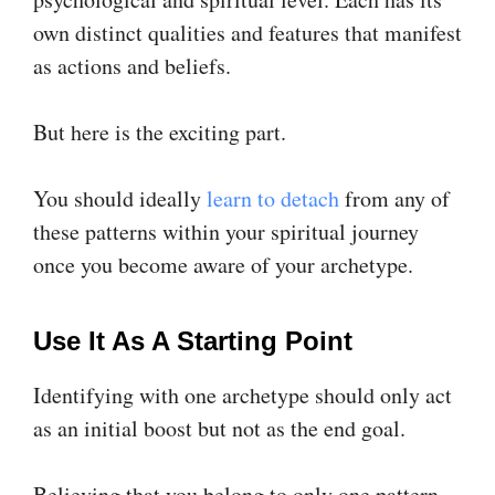
own distinct qualities and features that manifest
as actions and beliefs.
But here is the exciting part.
You should ideally
learn to detach
from any of
these patterns within your spiritual journey
once you become aware of your archetype.
Use It As A Starting Point
Identifying with one archetype should only act
as an initial boost but not as the end goal.
Believing that you belong to only one pattern