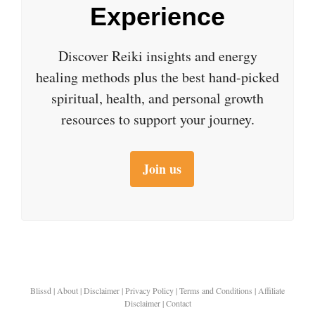
Experience
Discover Reiki insights and energy
healing methods plus the best hand-picked
spiritual, health, and personal growth
resources to support your journey.
Join us
Blissd
|
About
|
Disclaimer
|
Privacy Policy
|
Terms and Conditions
|
Affiliate
Disclaimer
|
Contact