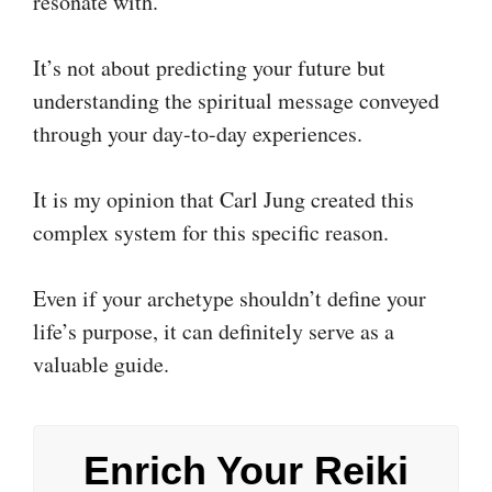
resonate with.
It’s not about predicting your future but
understanding the spiritual message conveyed
through your day-to-day experiences.
It is my opinion that Carl Jung created this
complex system for this specific reason.
Even if your archetype shouldn’t define your
life’s purpose, it can definitely serve as a
valuable guide.
Enrich Your Reiki