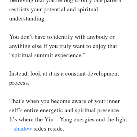
restricts your potential and spiritual
understanding.
You don’t have to identify with anybody or
anything else if you truly want to enjoy that
“spiritual summit experience.”
Instead, look at it as a constant development
process.
That’s when you become aware of your inner
self’s entire energetic and spiritual presence.
It’s where the Yin – Yang energies and the light
–
shadow
sides reside.