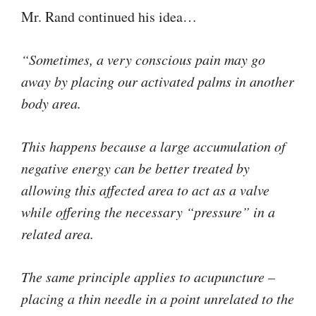
Mr. Rand continued his idea…
“Sometimes, a very conscious pain may go
away by placing our activated palms in another
body area.
This happens because a large accumulation of
negative energy can be better treated by
allowing this affected area to act as a valve
while offering the necessary “pressure” in a
related area.
The same principle applies to acupuncture –
placing a thin needle in a point unrelated to the