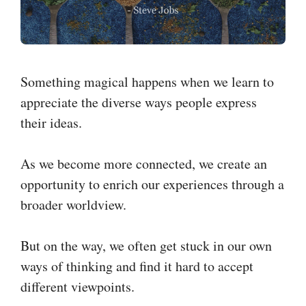
Something magical happens when we learn to
appreciate the diverse ways people express
their ideas.
As we become more connected, we create an
opportunity to enrich our experiences through a
broader worldview.
But on the way, we often get stuck in our own
ways of thinking and find it hard to accept
different viewpoints.