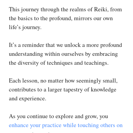
This journey through the realms of Reiki, from
the basics to the profound, mirrors our own
life’s journey.
It’s a reminder that we unlock a more profound
understanding within ourselves by embracing
the diversity of techniques and teachings.
Each lesson, no matter how seemingly small,
contributes to a larger tapestry of knowledge
and experience.
As you continue to explore and grow, you
enhance your practice while touching others on