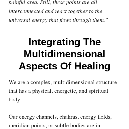
painful area. Still, these points are all
interconnected and react together to the
universal energy that flows through them.”
Integrating The
Multidimensional
Aspects Of Healing
We are a complex, multidimensional structure
that has a physical, energetic, and spiritual
body.
Our energy channels, chakras, energy fields,
meridian points, or subtle bodies are in