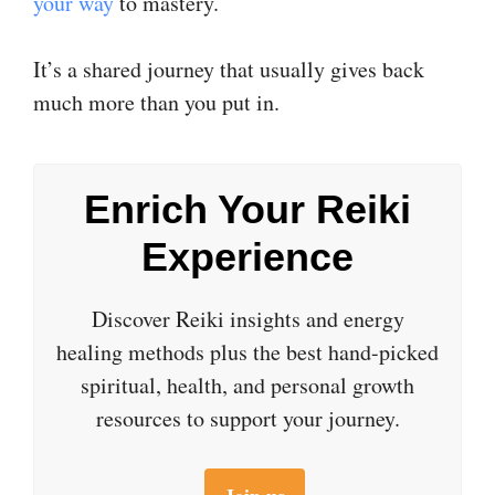
your way
to mastery.
It’s a shared journey that usually gives back
much more than you put in.
Enrich Your Reiki
Experience
Discover Reiki insights and energy
healing methods plus the best hand-picked
spiritual, health, and personal growth
resources to support your journey.