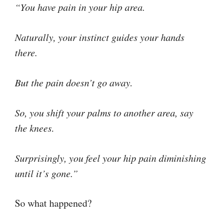
“You have pain in your hip area.
Naturally, your instinct guides your hands
there.
But the pain doesn’t go away.
So, you shift your palms to another area, say
the knees.
Surprisingly, you feel your hip pain diminishing
until it’s gone.”
So what happened?