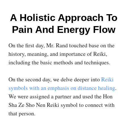
A Holistic Approach To
Pain And Energy Flow
On the first day, Mr. Rand touched base on the
history, meaning, and importance of Reiki,
including the basic methods and techniques.
On the second day, we delve deeper into
Reiki
symbols with an emphasis on distance healing
.
We were assigned a partner and used the Hon
Sha Ze Sho Nen Reiki symbol to connect with
that person.