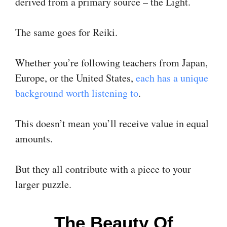
derived from a primary source – the Light.
The same goes for Reiki.
Whether you’re following teachers from Japan,
Europe, or the United States,
each has a unique
background worth listening to
.
This doesn’t mean you’ll receive value in equal
amounts.
But they all contribute with a piece to your
larger puzzle.
The Beauty Of