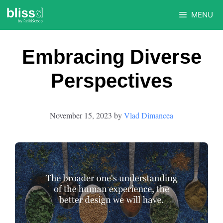
Skip
MENU
to
content
Embracing Diverse
Perspectives
November 15, 2023
by
Vlad Dimancea