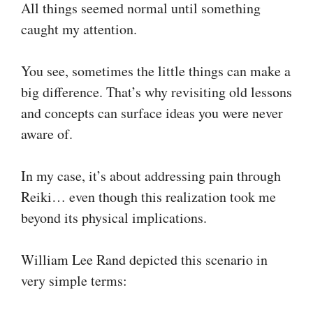
All things seemed normal until something
caught my attention.
You see, sometimes the little things can make a
big difference. That’s why revisiting old lessons
and concepts can surface ideas you were never
aware of.
In my case, it’s about addressing pain through
Reiki… even though this realization took me
beyond its physical implications.
William Lee Rand depicted this scenario in
very simple terms: