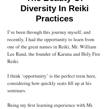
Diversity In Reiki
Practices
I’ve been through this journey myself, and
recently, I had the opportunity to learn from
one of the great names in Reiki, Mr. William
Lee Rand, the founder of Karuna and Holy Fire
Reiki.
I think ‘opportunity’ is the perfect term here,
considering how quickly seats fill up at his
seminars.
Being my first learning experience with Mr.