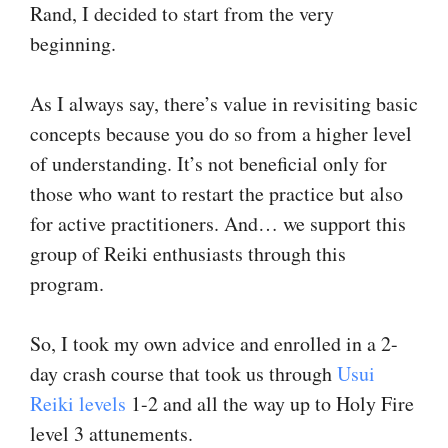
Rand, I decided to start from the very
beginning.
As I always say, there’s value in revisiting basic
concepts because you do so from a higher level
of understanding. It’s not beneficial only for
those who want to restart the practice but also
for active practitioners. And… we support this
group of Reiki enthusiasts through this
program.
So, I took my own advice and enrolled in a 2-
day crash course that took us through
Usui
Reiki levels
1-2 and all the way up to Holy Fire
level 3 attunements.