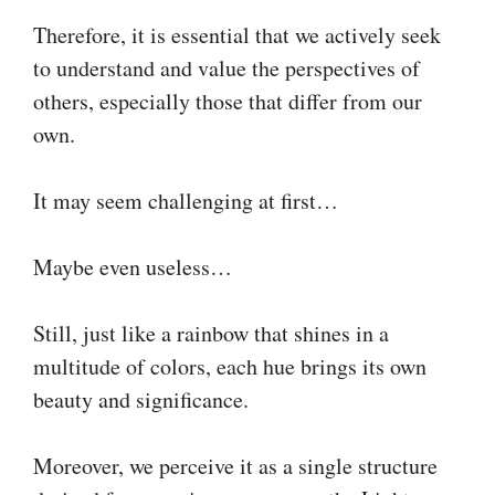
Therefore, it is essential that we actively seek
to understand and value the perspectives of
others, especially those that differ from our
own.
It may seem challenging at first…
Maybe even useless…
Still, just like a rainbow that shines in a
multitude of colors, each hue brings its own
beauty and significance.
Moreover, we perceive it as a single structure