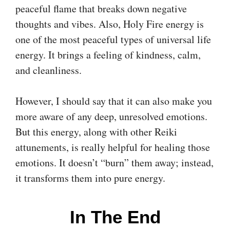
peaceful flame that breaks down negative
thoughts and vibes. Also, Holy Fire energy is
one of the most peaceful types of universal life
energy. It brings a feeling of kindness, calm,
and cleanliness.
However, I should say that it can also make you
more aware of any deep, unresolved emotions.
But this energy, along with other Reiki
attunements, is really helpful for healing those
emotions. It doesn’t “burn” them away; instead,
it transforms them into pure energy.
In The End