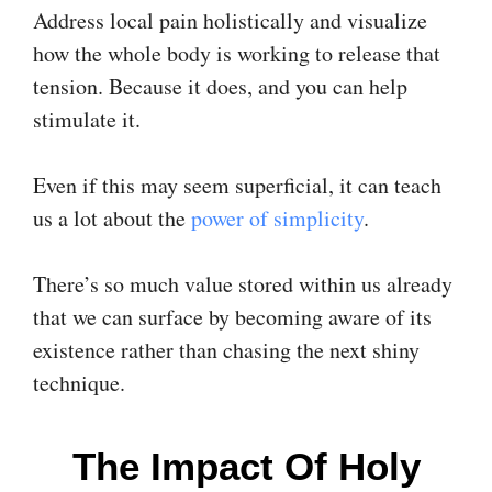
Address local pain holistically and visualize
how the whole body is working to release that
tension. Because it does, and you can help
stimulate it.
Even if this may seem superficial, it can teach
us a lot about the
power of simplicity
.
There’s so much value stored within us already
that we can surface by becoming aware of its
existence rather than chasing the next shiny
technique.
The Impact Of Holy