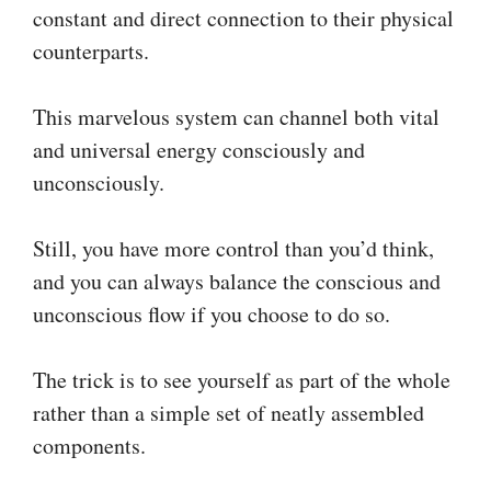
constant and direct connection to their physical
counterparts.
This marvelous system can channel both vital
and universal energy consciously and
unconsciously.
Still, you have more control than you’d think,
and you can always balance the conscious and
unconscious flow if you choose to do so.
The trick is to see yourself as part of the whole
rather than a simple set of neatly assembled
components.