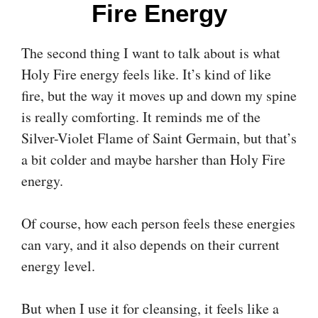
Fire Energy
The second thing I want to talk about is what
Holy Fire energy feels like. It’s kind of like
fire, but the way it moves up and down my spine
is really comforting. It reminds me of the
Silver-Violet Flame of Saint Germain, but that’s
a bit colder and maybe harsher than Holy Fire
energy.
Of course, how each person feels these energies
can vary, and it also depends on their current
energy level.
But when I use it for cleansing, it feels like a