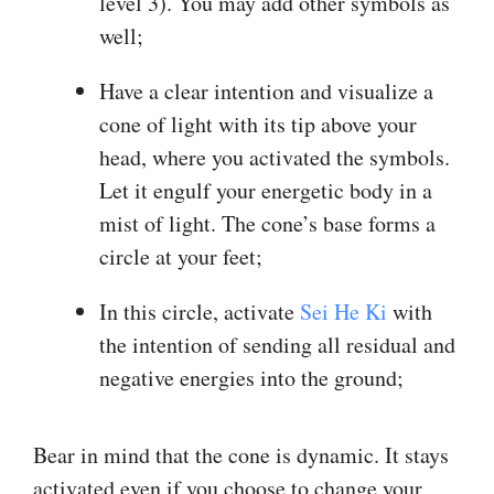
level 3). You may add other symbols as
well;
Have a clear intention and visualize a
cone of light with its tip above your
head, where you activated the symbols.
Let it engulf your energetic body in a
mist of light. The cone’s base forms a
circle at your feet;
In this circle, activate
Sei He Ki
with
the intention of sending all residual and
negative energies into the ground;
Bear in mind that the cone is dynamic. It stays
activated even if you choose to change your