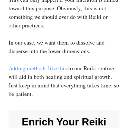
toward this purpose. Obviously, this is not
something we should ever do with Reiki or
other practices.
In our case, we want them to dissolve and
disperse into the lower dimensions.
Adding methods like this
to our Reiki routine
will aid in both healing and spiritual growth.
Just keep in mind that everything takes time, so
be patient.
Enrich Your Reiki