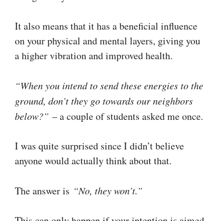
It also means that it has a beneficial influence
on your physical and mental layers, giving you
a higher vibration and improved health.
“When you intend to send these energies to the
ground, don’t they go towards our neighbors
below?”
– a couple of students asked me once.
I was quite surprised since I didn’t believe
anyone would actually think about that.
The answer is
“No, they won’t.”
This can only happen if your intention is aimed