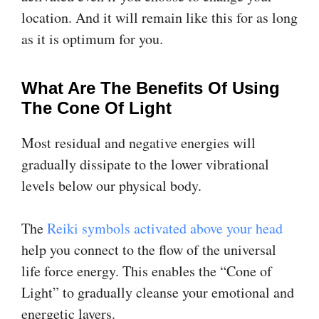
location. And it will remain like this for as long
as it is optimum for you.
What Are The Benefits Of Using
The Cone Of Light
Most residual and negative energies will
gradually dissipate to the lower vibrational
levels below our physical body.
The
Reiki symbols activated above your head
help you connect to the flow of the universal
life force energy. This enables the “Cone of
Light” to gradually cleanse your emotional and
energetic layers.