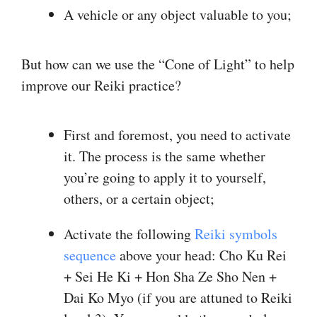
A vehicle or any object valuable to you;
But how can we use the “Cone of Light” to help
improve our Reiki practice?
First and foremost, you need to activate
it. The process is the same whether
you’re going to apply it to yourself,
others, or a certain object;
Activate the following
Reiki symbols
sequence
above your head: Cho Ku Rei
+ Sei He Ki + Hon Sha Ze Sho Nen +
Dai Ko Myo (if you are attuned to Reiki