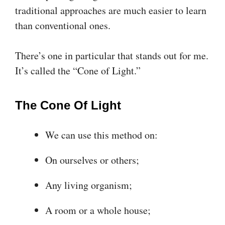
traditional approaches are much easier to learn
than conventional ones.
There’s one in particular that stands out for me.
It’s called the “Cone of Light.”
The Cone Of Light
We can use this method on:
On ourselves or others;
Any living organism;
A room or a whole house;