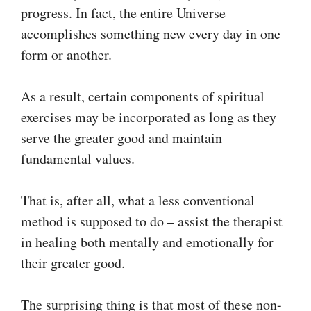
progress. In fact, the entire Universe
accomplishes something new every day in one
form or another.
As a result, certain components of spiritual
exercises may be incorporated as long as they
serve the greater good and maintain
fundamental values.
That is, after all, what a less conventional
method is supposed to do – assist the therapist
in healing both mentally and emotionally for
their greater good.
The surprising thing is that most of these non-