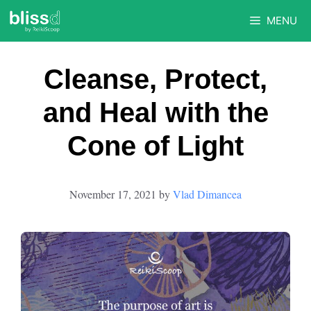
Skip
MENU
to
content
Cleanse, Protect,
and Heal with the
Cone of Light
November 17, 2021
by
Vlad Dimancea