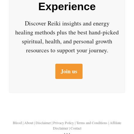
Experience
Discover Reiki insights and energy
healing methods plus the best hand-picked
spiritual, health, and personal growth
resources to support your journey.
Join us
Blissd
|
About
|
Disclaimer
|
Privacy Policy
|
Terms and Conditions
|
Affiliate
Disclaimer
|
Contact
• • •