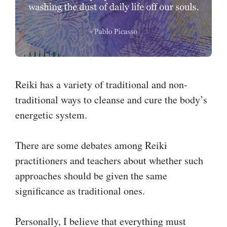
Reiki has a variety of traditional and non-
traditional ways to cleanse and cure the body’s
energetic system.
There are some debates among Reiki
practitioners and teachers about whether such
approaches should be given the same
significance as traditional ones.
Personally, I believe that everything must