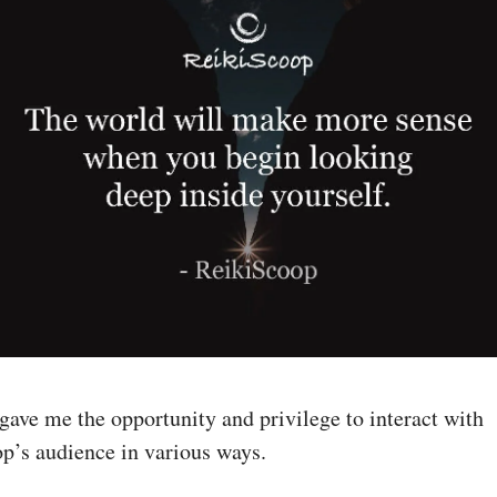
gave me the opportunity and privilege to interact with
p’s audience in various ways.