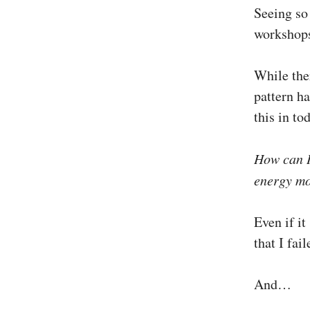
Seeing so
workshops
While the
pattern ha
this in to
How can 
energy mor
Even if it
that I fai
And…