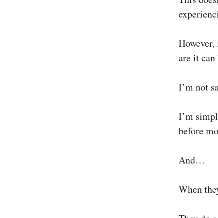
experienci
However, 
are it can
I’m not sa
I’m simply
before mov
And…
When they