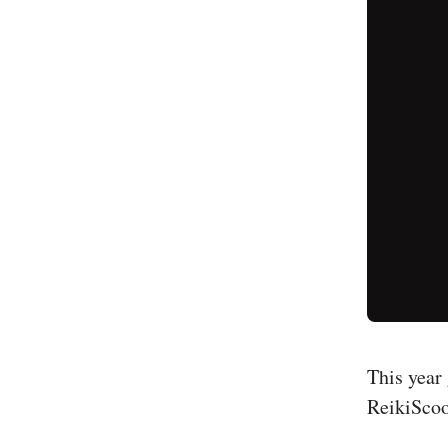
This year 
ReikiScoo