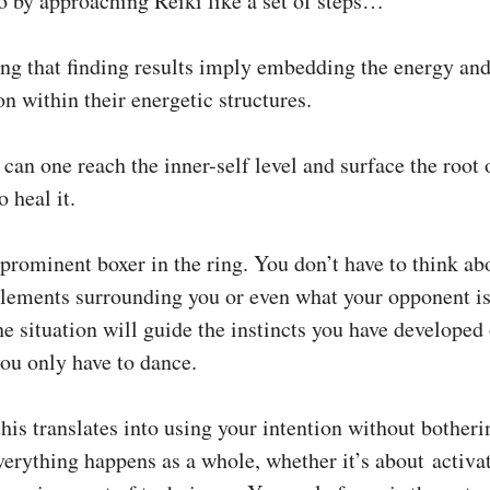
o by approaching Reiki like a set of steps…
ng that finding results imply embedding the energy an
n within their energetic structures.
can one reach the inner-self level and surface the root 
 heal it.
a prominent boxer in the ring. You don’t have to think ab
elements surrounding you or even what your opponent is
he situation will guide the instincts you have developed
ou only have to dance.
this translates into using your intention without bother
verything happens as a whole, whether it’s about activa