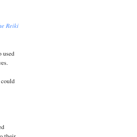
he Reiki
o used
ves.
t could
ed
o their