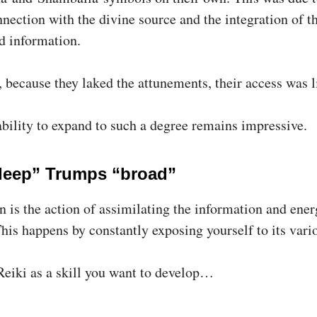
nection with the divine source and the integration of t
d information.
, because they laked the attunements, their access was l
 ability to expand to such a degree remains impressive.
eep” Trumps “broad”
n is the action of assimilating the information and ener
This happens by constantly exposing yourself to its vari
Reiki as a skill you want to develop…