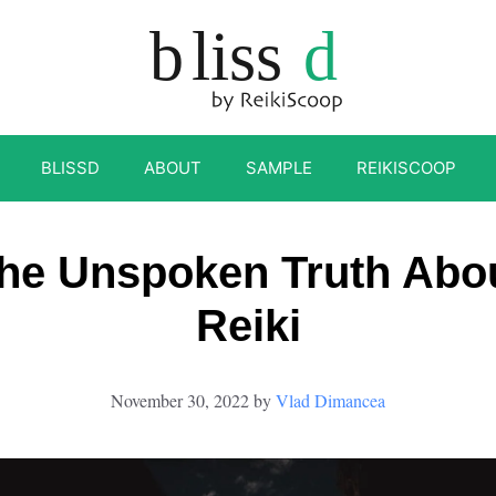
BLISSD
ABOUT
SAMPLE
REIKISCOOP
he Unspoken Truth Abo
Reiki
November 30, 2022
by
Vlad Dimancea