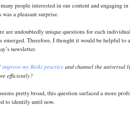
 many people interested in our content and engaging in 
 was a pleasant surprise.
re are undoubtedly unique questions for each individual
s emerged. Therefore, I thought it would be helpful to 
day’s newsletter.
I
improve my Reiki practice
and channel the universal li
e efficiently?
 seems pretty broad, this question surfaced a more prof
led to identify until now.