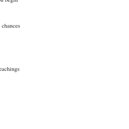
, chances
teachings