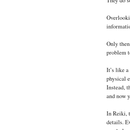
They do s
Overlooki
informatio
Only then 
problem to
It’s like 
physical 
Instead, t
and now y
In Reiki, 
details. E