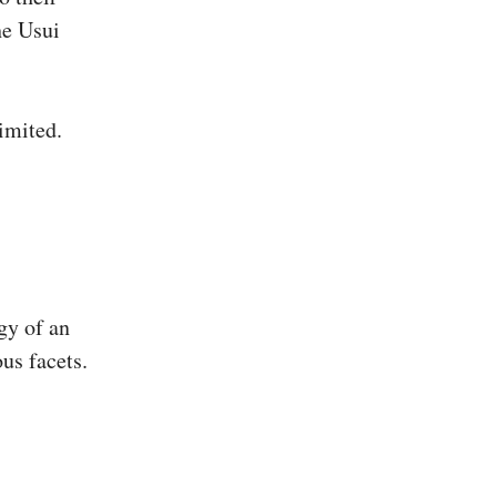
he Usui
imited.
gy of an
ous facets.