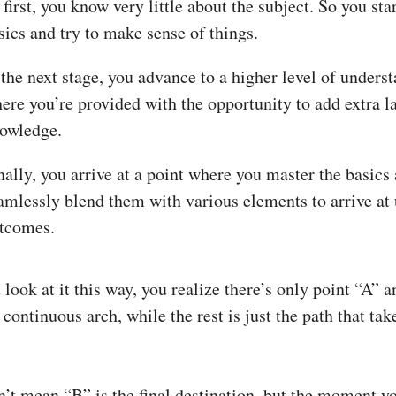
 first, you know very little about the subject. So you sta
sics and try to make sense of things.
 the next stage, you advance to a higher level of unders
ere you’re provided with the opportunity to add extra la
owledge.
nally, you arrive at a point where you master the basics
amlessly blend them with various elements to arrive at
tcomes.
ook at it this way, you realize there’s only point “A” a
a continuous arch, while the rest is just the path that tak
n’t mean “B” is the final destination, but the moment y