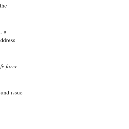
the
, a
address
fe force
ound issue