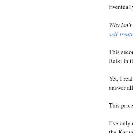
Eventuall
Why isn’t
self-trea
This seco
Reiki in t
Yet, I rea
answer al
This pric
I’ve only
the Karun