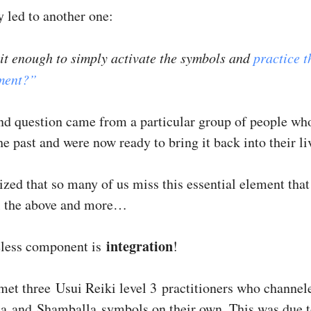
y led to another one:
 it enough to simply activate the symbols and
practice t
tment?”
nd question came from a particular group of people wh
he past and were now ready to bring it back into their li
lized that so many of us miss this essential element tha
l the above and more…
integration
eless component is
!
 met three Usui Reiki level 3 practitioners who channel
a and Shamballa symbols on their own. This was due t