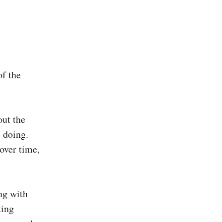
d
of the
out the
 doing.
 over time,
ing with
ting