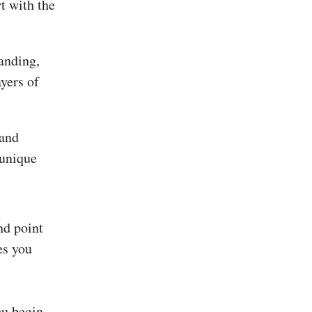
rt with the
tanding,
yers of
 and
 unique
nd point
es you
ou begin