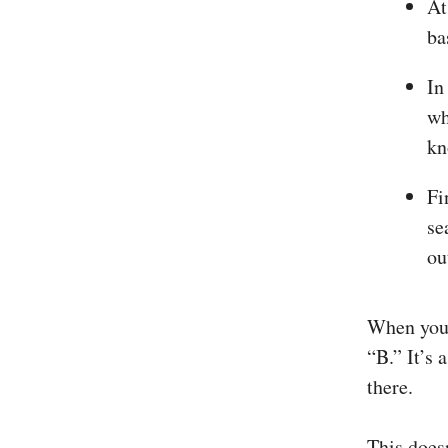
At
ba
In
wh
kn
Fi
se
ou
When you l
“B.” It’s 
there.
This does