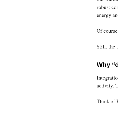
robust con
energy an
Of course
Still, the
Why “d
Integratio
activity. 
Think of 