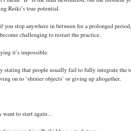
ng Reiki’s true potential.
if you stop anywhere in between for a prolonged period
 become challenging to restart the practice.
ying it’s impossible.
 stating that people usually fail to fully integrate the 
ing on to ‘shinier objects’ or giving up altogether.
 want to start again…