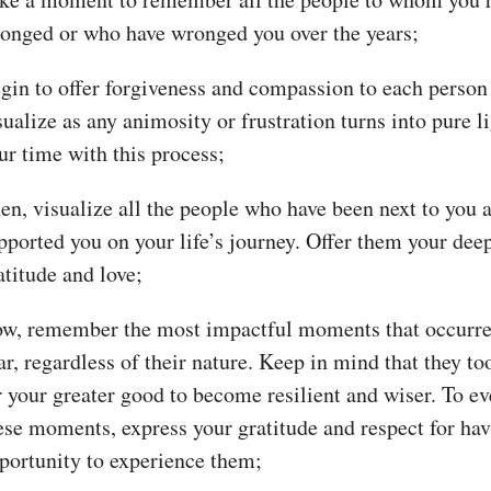
onged or who have wronged you over the years;
gin to offer forgiveness and compassion to each person
sualize as any animosity or frustration turns into pure l
ur time with this process;
en, visualize all the people who have been next to you 
pported you on your life’s journey. Offer them your dee
atitude and love;
w, remember the most impactful moments that occurre
ar, regardless of their nature. Keep in mind that they to
r your greater good to become resilient and wiser. To ev
ese moments, express your gratitude and respect for hav
portunity to experience them;