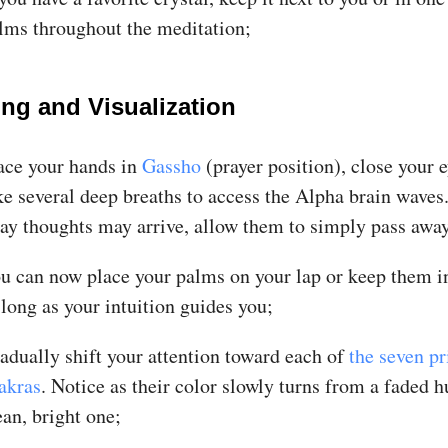
lms throughout the meditation;
ing and Visualization
ace your hands in
Gassho
(prayer position), close your 
ke several deep breaths to access the Alpha brain waves.
ray thoughts may arrive, allow them to simply pass awa
u can now place your palms on your lap or keep them 
 long as your intuition guides you;
adually shift your attention toward each of
the seven p
akras
. Notice as their color slowly turns from a faded h
ean, bright one;