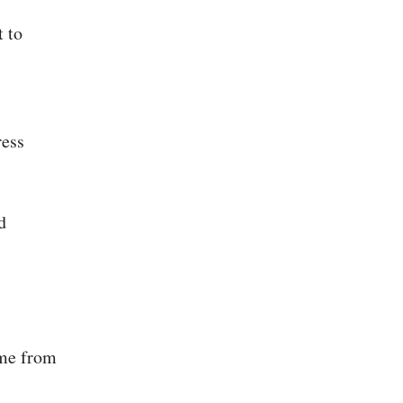
t to
ress
d
ome from