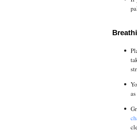
pa
Breath
Pl
ta
st
Yo
as
Gr
ch
cl