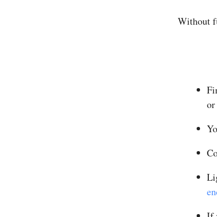
Without fu
Fi
or
Yo
Co
Li
en
If