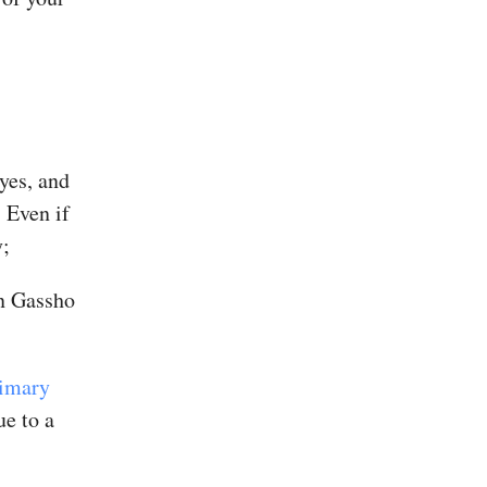
eyes, and
 Even if
y;
in Gassho
rimary
ue to a