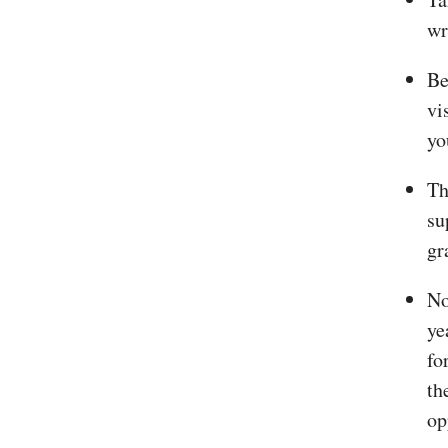
wr
Be
vi
yo
Th
su
gr
No
ye
fo
th
op