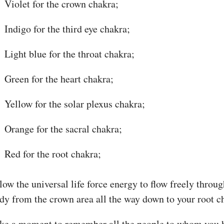
Violet for the crown chakra;
Indigo for the third eye chakra;
Light blue for the throat chakra;
Green for the heart chakra;
Yellow for the solar plexus chakra;
Orange for the sacral chakra;
Red for the root chakra;
low the universal life force energy to flow freely throu
dy from the crown area all the way down to your root c
ke a moment to remember all the people to whom you 