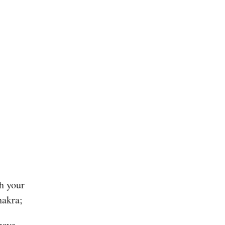
gh your
hakra;
have