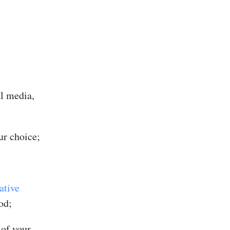
al media,
ur choice;
ative
od;
 of your