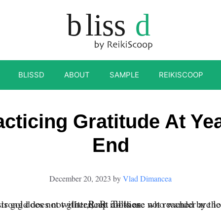
BLISSD
ABOUT
SAMPLE
REIKISCOOP
acticing Gratitude At Yea
End
December 20, 2023
by
Vlad Dimancea