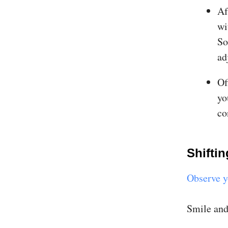
Af
wi
So
ad
Of
yo
co
Shiftin
Observe y
Smile and