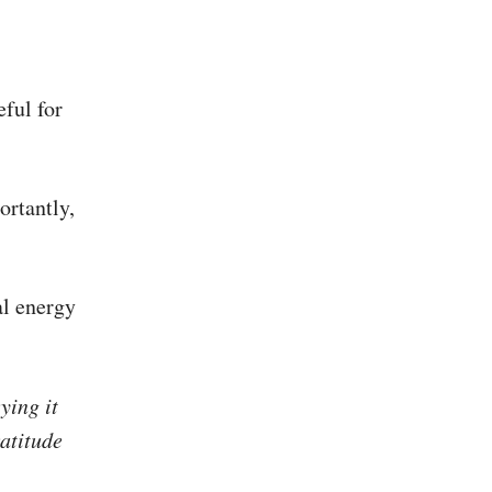
eful for
ortantly,
al energy
ying it
atitude