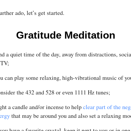
rther ado, let’s get started.
Gratitude Meditation
nd a quiet time of the day, away from distractions, soci
 TV;
u can play some relaxing, high-vibrational music of yo
nsider the 432 and 528 or even 1111 Hz tunes;
ght a candle and/or incense to help
clear part of the neg
ergy
that may be around you and also set a relaxing mo
 you have a favorite crystal, keep it next to you or in one