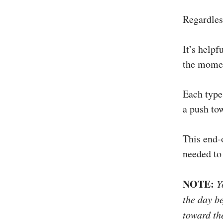
Regardles
It’s helpf
the momen
Each type 
a push tow
This end-o
needed to 
NOTE:
Yo
the day b
toward th