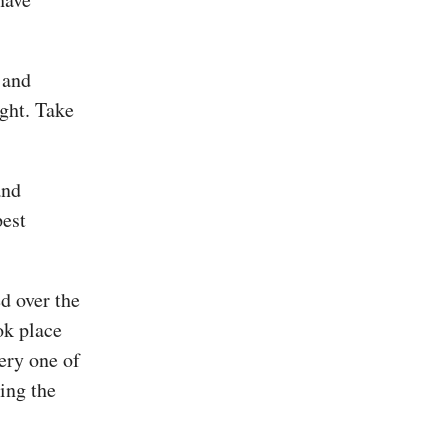
 and
ight. Take
and
pest
d over the
ok place
ery one of
ing the