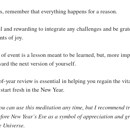
s, remember that everything happens for a reason.
ul and rewarding to integrate any challenges and be grat
ts of joy.
of event is a lesson meant to be learned, but, more imp
ard the next version of yourself.
f-year review is essential in helping you regain the vit
start fresh in the New Year.
u can use this meditation any time, but I recommend tr
efore New Year’s Eve as a symbol of appreciation and gr
e Universe.