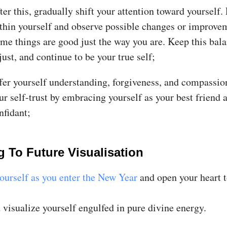
ter this, gradually shift your attention toward yourself.
thin yourself and observe possible changes or improve
me things are good just the way you are. Keep this bala
just, and continue to be your true self;
fer yourself understanding, forgiveness, and compassio
ur self-trust by embracing yourself as your best friend 
nfidant;
g To Future Visualisation
ourself as you enter the New Year
and open your heart t
 visualize yourself engulfed in pure divine energy.