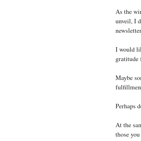
As the wi
unveil, I 
newsletter
I would li
gratitude 
Maybe som
fulfillmen
Perhaps d
At the sa
those you 