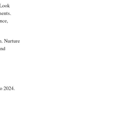
 Look
ments.
nce,
n. Nurture
and
o 2024.