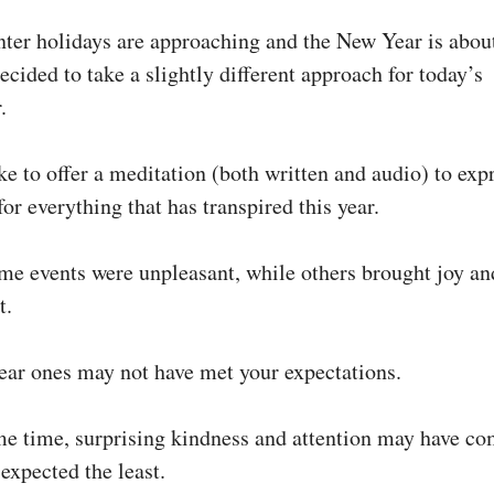
nter holidays are approaching and the New Year is abou
decided to take a slightly different approach for today’s
.
ke to offer a meditation (both written and audio) to exp
for everything that has transpired this year.
e events were unpleasant, while others brought joy an
t.
ear ones may not have met your expectations.
me time, surprising kindness and attention may have c
expected the least.