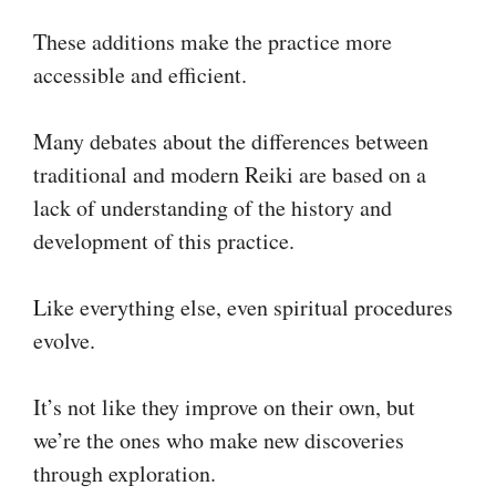
These additions make the practice more
accessible and efficient.
Many debates about the differences between
traditional and modern Reiki are based on a
lack of understanding of the history and
development of this practice.
Like everything else, even spiritual procedures
evolve.
It’s not like they improve on their own, but
we’re the ones who make new discoveries
through exploration.