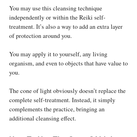
You may use this cleansing technique
independently or within the Reiki self-
treatment. It’s also a way to add an extra layer
of protection around you.
You may apply it to yourself, any living
organism, and even to objects that have value to
you.
The cone of light obviously doesn’t replace the
complete self-treatment. Instead, it simply
complements the practice, bringing an
additional cleansing effect.