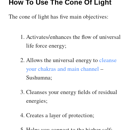
How To Use The Cone Of Light
The cone of light has five main objectives:
Activates/enhances the flow of universal
life force energy;
Allows the universal energy to
cleanse
your chakras and main channel
–
Sushumna;
Cleanses your energy fields of residual
energies;
Creates a layer of protection;
Helps you connect to the higher self;