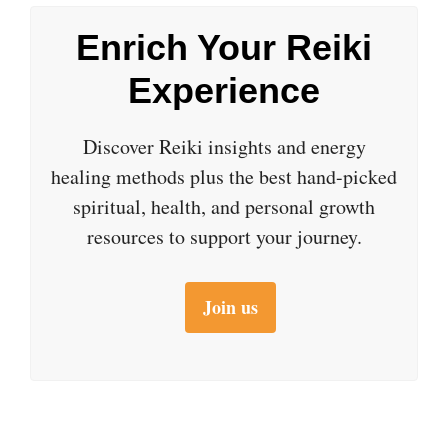
Enrich Your Reiki
Experience
Discover Reiki insights and energy
healing methods plus the best hand-picked
spiritual, health, and personal growth
resources to support your journey.
Join us