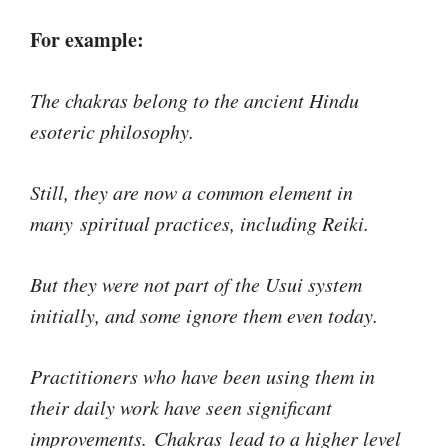
For example:
The chakras belong to the ancient Hindu
esoteric philosophy.
Still, they are now a common element in
many spiritual practices, including Reiki.
But they were not part of the Usui system
initially, and some ignore them even today.
Practitioners who have been using them in
their daily work have seen significant
improvements. Chakras lead to a higher level