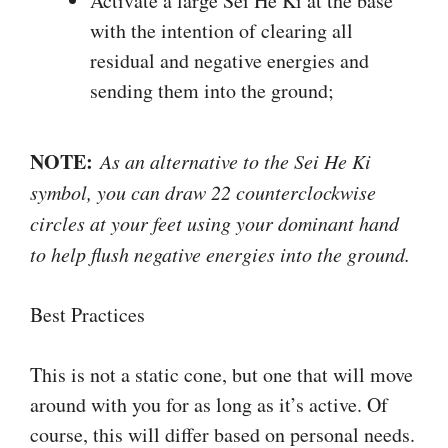
Activate a large Sei He Ki at the base
with the intention of clearing all
residual and negative energies and
sending them into the ground;
NOTE:
As an alternative to the Sei He Ki
symbol, you can draw 22 counterclockwise
circles at your feet using your dominant hand
to help flush negative energies into the ground.
Best Practices
This is not a static cone, but one that will move
around with you for as long as it’s active. Of
course, this will differ based on personal needs.