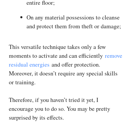
entire floor;
On any material possessions to cleanse
and protect them from theft or damage;
This versatile technique takes only a few
moments to activate and can efficiently
remove
residual energies
and offer protection.
Moreover, it doesn’t require any special skills
or training.
Therefore, if you haven’t tried it yet, I
encourage you to do so. You may be pretty
surprised by its effects.