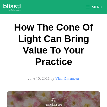
Skip
MENU
to
content
How The Cone Of
Light Can Bring
Value To Your
Practice
June 15, 2022
by
Vlad Dimancea