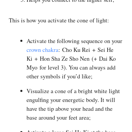
This is how you activate the cone of light:
Activate the following sequence on your
crown chakra
: Cho Ku Rei + Sei He
Ki + Hon Sha Ze Sho Nen (+ Dai Ko
Myo for level 3). You can always add
other symbols if you’d like;
Visualize a cone of a bright white light
engulfing your energetic body. It will
have the tip above your head and the
base around your feet area;