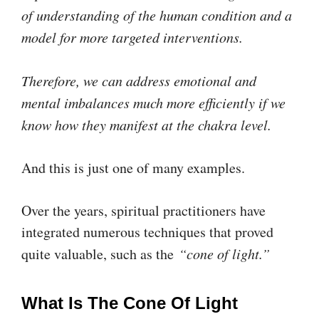
of understanding of the human condition and a
model for more targeted interventions.
Therefore, we can address emotional and
mental imbalances much more efficiently if we
know how they manifest at the chakra level.
And this is just one of many examples.
Over the years, spiritual practitioners have
integrated numerous techniques that proved
quite valuable, such as the
“cone of light.”
What Is The Cone Of Light