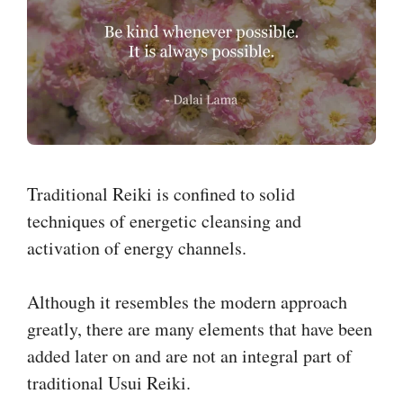
Traditional Reiki is confined to solid
techniques of energetic cleansing and
activation of energy channels.
Although it resembles the modern approach
greatly, there are many elements that have been
added later on and are not an integral part of
traditional Usui Reiki.