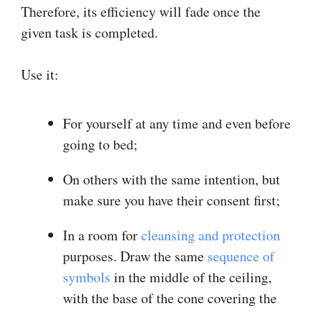
Therefore, its efficiency will fade once the
given task is completed.
Use it:
For yourself at any time and even before
going to bed;
On others with the same intention, but
make sure you have their consent first;
In a room for
cleansing and protection
purposes. Draw the same
sequence of
symbols
in the middle of the ceiling,
with the base of the cone covering the