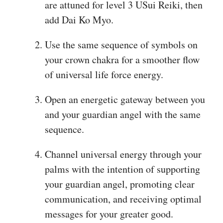
are attuned for level 3 USui Reiki, then
add Dai Ko Myo.
Use the same sequence of symbols on
your crown chakra for a smoother flow
of universal life force energy.
Open an energetic gateway between you
and your guardian angel with the same
sequence.
Channel universal energy through your
palms with the intention of supporting
your guardian angel, promoting clear
communication, and receiving optimal
messages for your greater good.