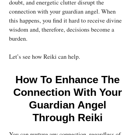
doubt, and energetic clutter disrupt the
connection with your guardian angel. When
this happens, you find it hard to receive divine
wisdom and, therefore, decisions become a
burden.
Let’s see how Reiki can help.
How To Enhance The
Connection With Your
Guardian Angel
Through Reiki
You can nurture any connection, regardless of