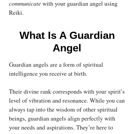
communicate
with your guardian angel using
Reiki.
What Is A Guardian
Angel
Guardian angels are a form of spiritual
intelligence you receive at birth.
Their divine rank corresponds with your spirit’s
level of vibration and resonance. While you can
always tap into the wisdom of other spiritual
beings, guardian angels align perfectly with
your needs and aspirations. They’re here to