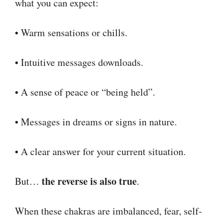
what you can expect:
• Warm sensations or chills.
• Intuitive messages downloads.
• A sense of peace or “being held”.
• Messages in dreams or signs in nature.
• A clear answer for your current situation.
the reverse is also true
But…
.
When these chakras are imbalanced, fear, self-