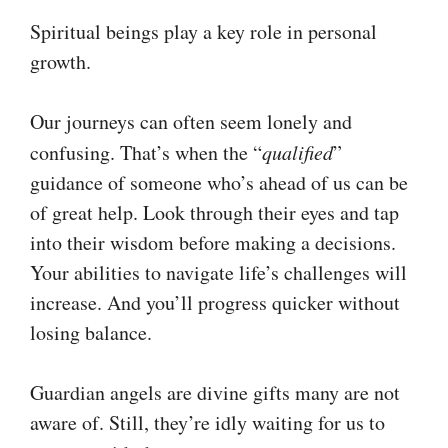
Spiritual beings play a key role in personal
growth.
Our journeys can often seem lonely and
confusing. That’s when the “
qualified
”
guidance of someone who’s ahead of us can be
of great help. Look through their eyes and tap
into their wisdom before making a decisions.
Your abilities to navigate life’s challenges will
increase. And you’ll progress quicker without
losing balance.
Guardian angels are divine gifts many are not
aware of. Still, they’re idly waiting for us to