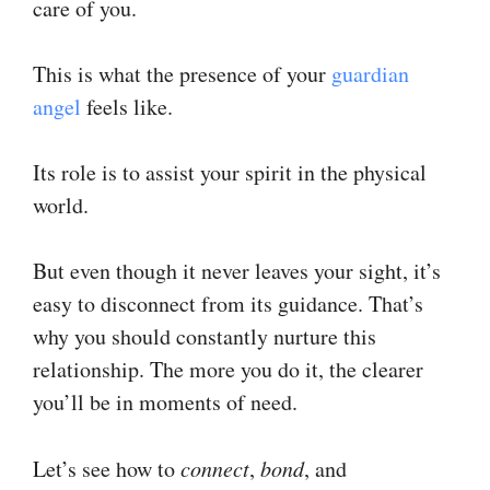
care of you.
This is what the presence of your
guardian
angel
feels like.
Its role is to assist your spirit in the physical
world.
But even though it never leaves your sight, it’s
easy to disconnect from its guidance. That’s
why you should constantly nurture this
relationship. The more you do it, the clearer
you’ll be in moments of need.
Let’s see how to
connect
,
bond
, and