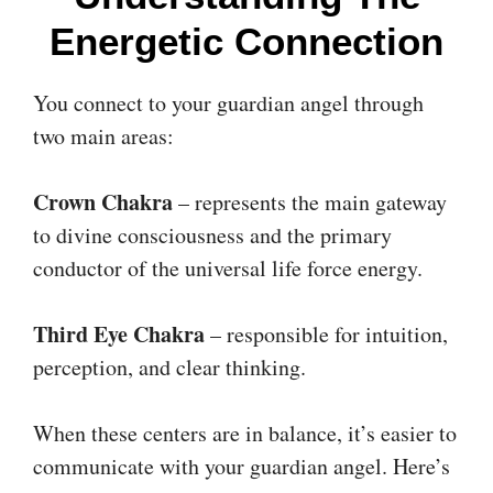
Energetic Connection
You connect to your guardian angel through
two main areas:
Crown Chakra
– represents the main gateway
to divine consciousness and the primary
conductor of the universal life force energy.
Third Eye Chakra
– responsible for intuition,
perception, and clear thinking.
When these centers are in balance, it’s easier to
communicate with your guardian angel. Here’s