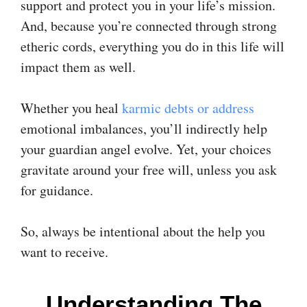
support and protect you in your life’s mission.
And, because you’re connected through strong
etheric cords, everything you do in this life will
impact them as well.
Whether you heal
karmic debts or address
emotional imbalances, you’ll indirectly help
your guardian angel evolve. Yet, your choices
gravitate around your free will, unless you ask
for guidance.
So, always be intentional about the help you
want to receive.
Understanding The