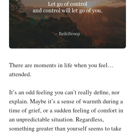
There are moments in life when you feel…
attended.
It’s an odd feeling you can’t really define, nor
explain. Maybe it’s a sense of warmth during a
time of grief, or a sudden feeling of comfort in
an unpredictable situation. Regardless,
something greater than yourself seems to take