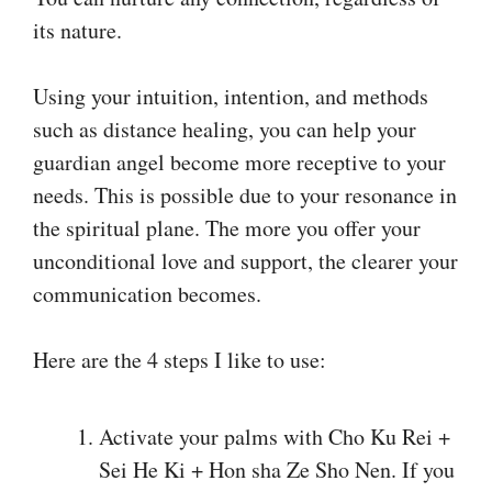
its nature.
Using your intuition, intention, and methods
such as distance healing, you can help your
guardian angel become more receptive to your
needs. This is possible due to your resonance in
the spiritual plane. The more you offer your
unconditional love and support, the clearer your
communication becomes.
Here are the 4 steps I like to use:
Activate your palms with Cho Ku Rei +
Sei He Ki + Hon sha Ze Sho Nen. If you