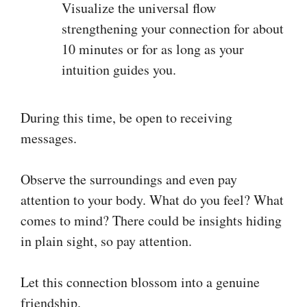
Visualize the universal flow
strengthening your connection for about
10 minutes or for as long as your
intuition guides you.
During this time, be open to receiving
messages.
Observe the surroundings and even pay
attention to your body. What do you feel? What
comes to mind? There could be insights hiding
in plain sight, so pay attention.
Let this connection blossom into a genuine
friendship.