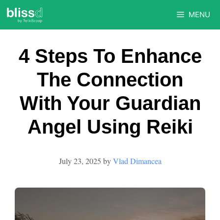
Skip
MENU
to
content
4 Steps To Enhance
The Connection
With Your Guardian
Angel Using Reiki
July 23, 2025
by
Vlad Dimancea