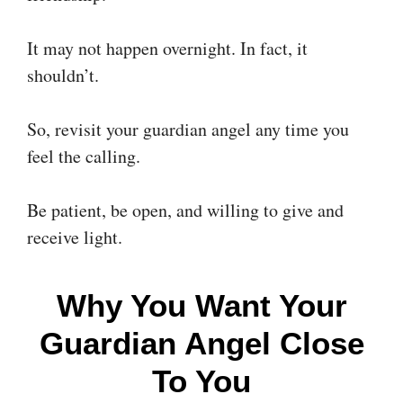
It may not happen overnight. In fact, it
shouldn’t.
So, revisit your guardian angel any time you
feel the calling.
Be patient, be open, and willing to give and
receive light.
Why You Want Your
Guardian Angel Close
To You