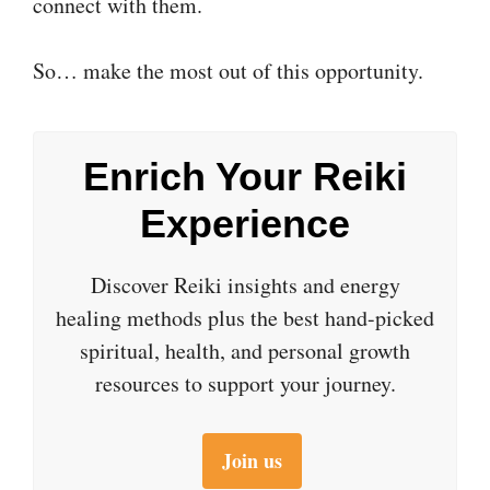
connect with them.
So… make the most out of this opportunity.
Enrich Your Reiki
Experience
Discover Reiki insights and energy
healing methods plus the best hand-picked
spiritual, health, and personal growth
resources to support your journey.
Join us