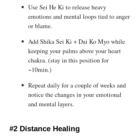
Use Sei He Ki to release heavy
emotions and mental loops tied to anger
or blame.
Add Shika Sei Ki + Dai Ko Myo while
keeping your palms above your heart
chakra. (stay in this position for
~10min.)
Repeat daily for a couple of weeks and
notice the changes in your emotional
and mental layers.
#2 Distance Healing