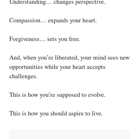
Understanding… changes perspective.
Compassion… expands your heart.
Forgiveness… sets you free.
And, when you’re liberated, your mind sees new
opportunities while your heart accepts
challenges.
This is how you’re supposed to evolve.
This is how you should aspire to live.