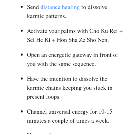
Send
distance healing
to dissolve
karmic patterns.
Activate your palms with Cho Ku Rei +
Sei He Ki + Hon Sha Ze Sho Nen.
Open an energetic gateway in front of
you with the same sequence.
Have the intention to dissolve the
karmic chains keeping you stuck in
present loops.
Channel universal energy for 10-15
minutes a couple of times a week.