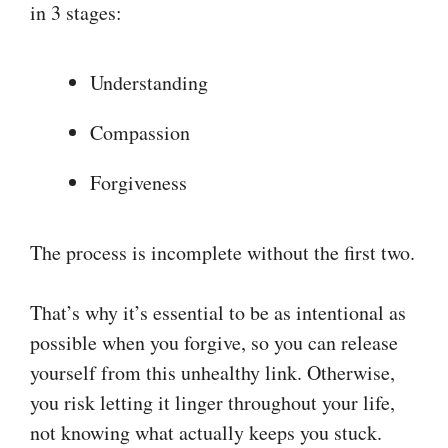
in 3 stages:
Understanding
Compassion
Forgiveness
The process is incomplete without the first two.
That’s why it’s essential to be as intentional as
possible when you forgive, so you can release
yourself from this unhealthy link. Otherwise,
you risk letting it linger throughout your life,
not knowing what actually keeps you stuck.