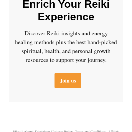
Enrich Your Reiki
Experience
Discover Reiki insights and energy
healing methods plus the best hand-picked
spiritual, health, and personal growth
resources to support your journey.
Join us
Blissd
|
About
|
Disclaimer
|
Privacy Policy
|
Terms and Conditions
|
Affiliate