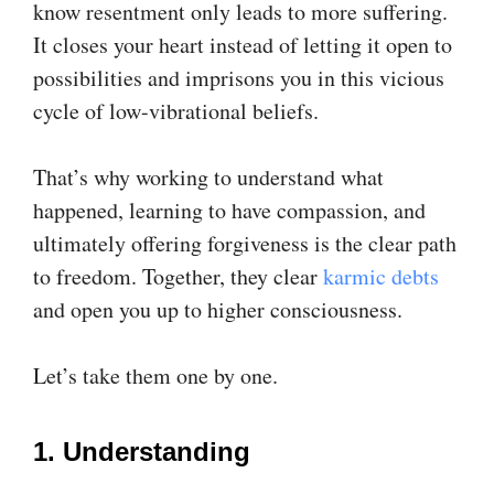
know resentment only leads to more suffering.
It closes your heart instead of letting it open to
possibilities and imprisons you in this vicious
cycle of low-vibrational beliefs.
That’s why working to understand what
happened, learning to have compassion, and
ultimately offering forgiveness is the clear path
to freedom. Together, they clear
karmic debts
and open you up to higher consciousness.
Let’s take them one by one.
1. Understanding