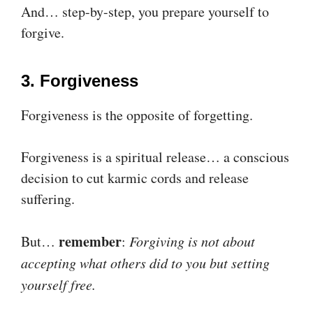
And… step-by-step, you prepare yourself to
forgive.
3. Forgiveness
Forgiveness is the opposite of forgetting.
Forgiveness is a spiritual release… a conscious
decision to cut karmic cords and release
suffering.
remember
But…
:
Forgiving is not about
accepting what others did to you but setting
yourself free.