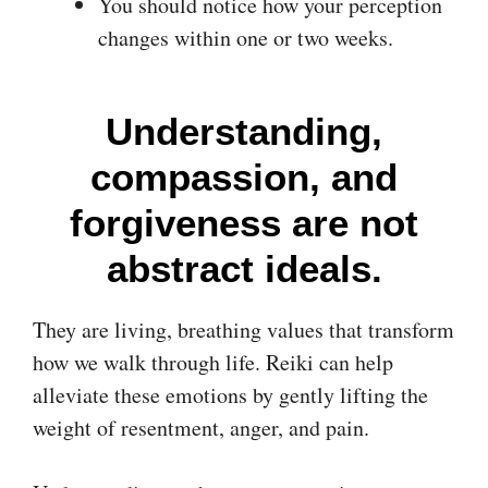
You should notice how your perception
changes within one or two weeks.
Understanding,
compassion, and
forgiveness are not
abstract ideals.
They are living, breathing values that transform
how we walk through life. Reiki can help
alleviate these emotions by gently lifting the
weight of resentment, anger, and pain.