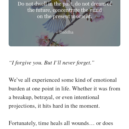
“I forgive you. But I’ll never forget.”
We’ve all experienced some kind of emotional
burden at one point in life. Whether it was from
a breakup, betrayal, or even intentional
projections, it hits hard in the moment.
Fortunately, time heals all wounds… or does