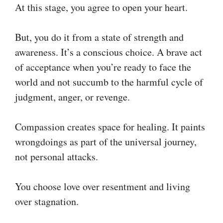
At this stage, you agree to open your heart.
But, you do it from a state of strength and
awareness. It’s a conscious choice. A brave act
of acceptance when you’re ready to face the
world and not succumb to the harmful cycle of
judgment, anger, or revenge.
Compassion creates space for healing. It paints
wrongdoings as part of the universal journey,
not personal attacks.
You choose love over resentment and living
over stagnation.