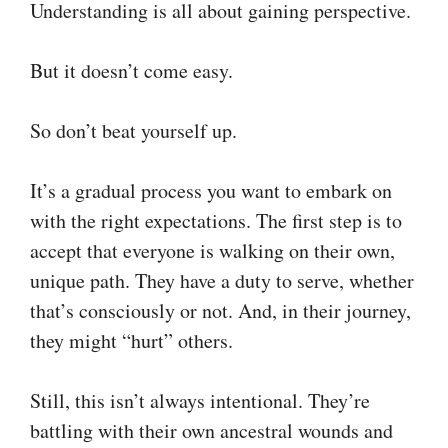
Understanding is all about gaining perspective.
But it doesn’t come easy.
So don’t beat yourself up.
It’s a gradual process you want to embark on
with the right expectations. The first step is to
accept that everyone is walking on their own,
unique path. They have a duty to serve, whether
that’s consciously or not. And, in their journey,
they might “hurt” others.
Still, this isn’t always intentional. They’re
battling with their own ancestral wounds and