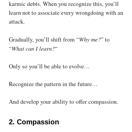
karmic debts. When you recognize this, you’ll
learn not to associate every wrongdoing with an
attack.
Gradually, you’ll shift from “
Why me?
” to
“
What can I learn?
“
Only so you’ll be able to evolve…
Recognize the pattern in the future…
And develop your ability to offer compassion.
2. Compassion