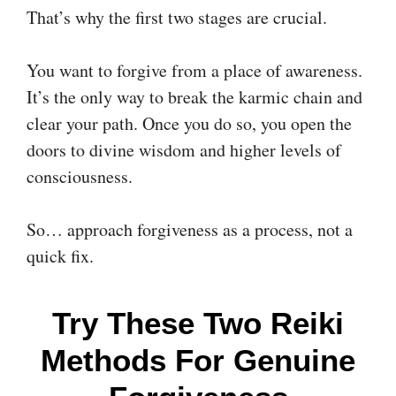
That’s why the first two stages are crucial.
You want to forgive from a place of awareness.
It’s the only way to break the karmic chain and
clear your path. Once you do so, you open the
doors to divine wisdom and higher levels of
consciousness.
So… approach forgiveness as a process, not a
quick fix.
Try These Two Reiki
Methods For Genuine