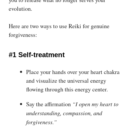
evolution.
Here are two ways to use Reiki for genuine
forgiveness:
#1 Self-treatment
Place your hands over your heart chakra
and visualize the universal energy
flowing through this energy center.
Say the affirmation
“I open my heart to
understanding, compassion, and
forgiveness.”