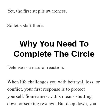
Yet, the first step is awareness.
So let’s start there.
Why You Need To
Complete The Circle
Defense is a natural reaction.
When life challenges you with betrayal, loss, or
conflict, your first response is to protect
yourself. Sometimes… this means shutting
down or seeking revenge. But deep down, you