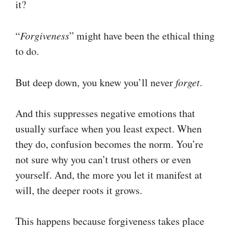
it?
“
Forgiveness
” might have been the ethical thing
to do.
But deep down, you knew you’ll never
forget
.
And this suppresses negative emotions that
usually surface when you least expect. When
they do, confusion becomes the norm. You’re
not sure why you can’t trust others or even
yourself. And, the more you let it manifest at
will, the deeper roots it grows.
This happens because forgiveness takes place