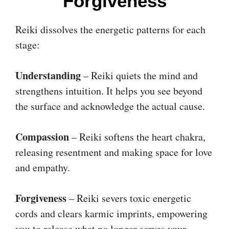
Forgiveness
Reiki dissolves the energetic patterns for each
stage:
Understanding
– Reiki quiets the mind and
strengthens intuition. It helps you see beyond
the surface and acknowledge the actual cause.
Compassion
– Reiki softens the heart chakra,
releasing resentment and making space for love
and empathy.
Forgiveness
– Reiki severs toxic energetic
cords and clears karmic imprints, empowering
you to release what no longer serves your