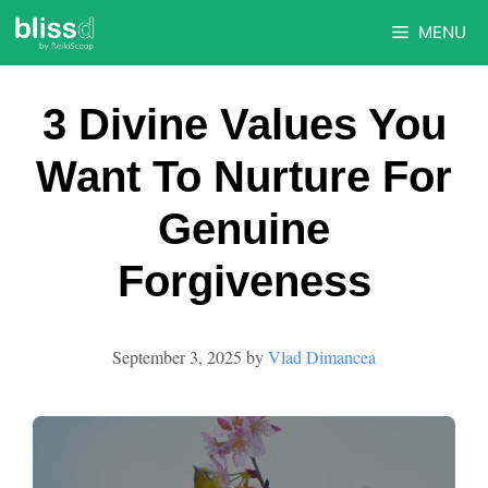
Skip
MENU
to
content
3 Divine Values You
Want To Nurture For
Genuine
Forgiveness
September 3, 2025
by
Vlad Dimancea