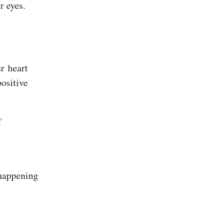
r eyes.
r heart
ositive
f
 happening