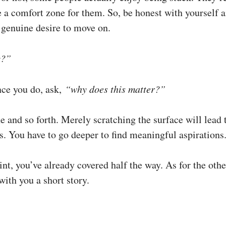
ike a comfort zone for them. So, be honest with yourself 
a genuine desire to move on.
y?”
ce you do, ask,
“why does this matter?”
e and so forth. Merely scratching the surface will lead
s. You have to go deeper to find meaningful aspirations
int, you’ve already covered half the way. As for the other
ith you a short story.