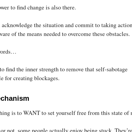
wer to find change is also there.
acknowledge the situation and commit to taking action
are of the means needed to overcome these obstacles.
 words…
o find the inner strength to remove that self-sabotage
e for creating blockages.
echanism
thing is to WANT to set yourself free from this state of
 or not, some people actually enjoy being stuck. They’r