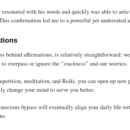
y resonated with his words and quickly was able to artic
This confirmation led me to a powerful yet underrated 
ations
s behind affirmations, is relatively straightforward: we
 to overpass or ignore the “
stuckness
” and our worries.
epetition, meditation, and Reiki, you can open up new
lly change your mind to serve you better.
nscious bypass will eventually align your daily life wi
ns.