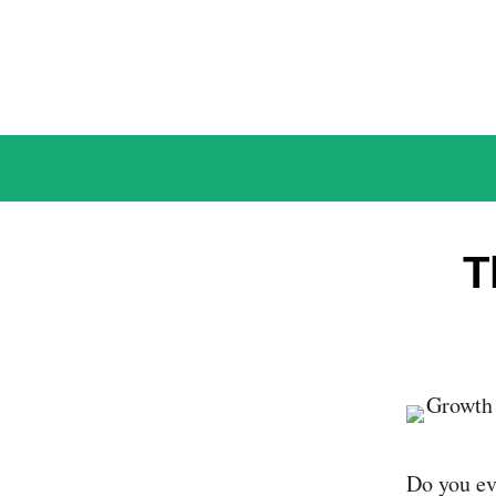
Skip
to
content
T
Do you eve