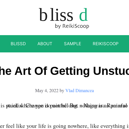
BLISSD
ABOUT
SAMPLE
REIKISCOOP
he Art Of Getting Unstu
May 4, 2022
by
Vlad Dimancea
r feel like your life is going nowhere, like everything i