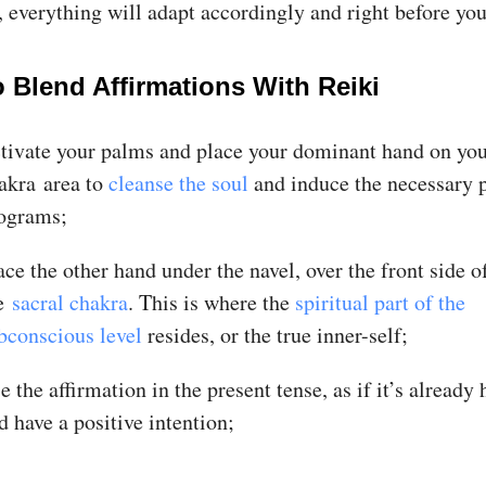
 everything will adapt accordingly and right before you
 Blend Affirmations With Reiki
tivate your palms and place your dominant hand on you
akra area to
cleanse the soul
and induce the necessary p
ograms;
ace the other hand under the navel, over the front side o
he
sacral chakra
. This is where the
spiritual part of the
bconscious level
resides, or the true inner-self;
e the affirmation in the present tense, as if it’s already
d have a positive intention;