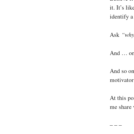
it. It’s l
identify 
Ask
“wh
And … on
And so on
motivator
At this po
me share w
– – –