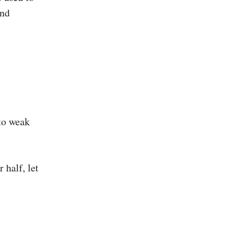
and
 to weak
.
 half, let