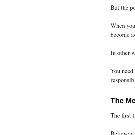
But the po
When you 
become aw
In other
You need t
responsibl
The M
The first 
Believe it