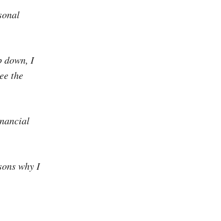
sonal
p down, I
ee the
inancial
sons why I