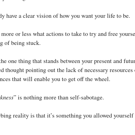
y have a clear vision of how you want your life to be.
more or less what actions to take to try and free yours
ng of being stuck.
he one thing that stands between your present and futur
ed thought pointing out the lack of necessary resources 
ces that will enable you to get off the wheel.
ckness
” is nothing more than self-sabotage.
bing reality is that it’s something you allowed yourself 