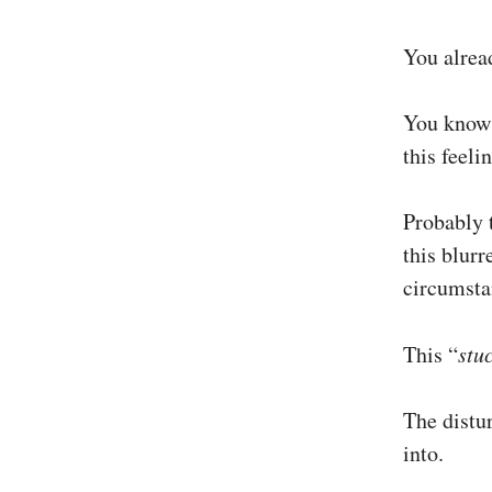
You alread
You know 
this feeli
Probably t
this blurr
circumstan
This “
stu
The distur
into.