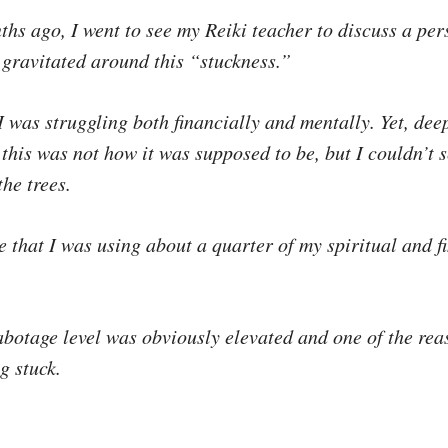
ths ago, I went to see my Reiki teacher to discuss a per
 gravitated around this “stuckness.”
e I was struggling both financially and mentally. Yet, dee
this was not how it was supposed to be, but I couldn’t s
the trees.
 that I was using about a quarter of my spiritual and f
abotage level was obviously elevated and one of the rea
g stuck.