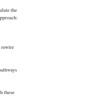
ulate the
approach:
 rewire
 pathways
th these