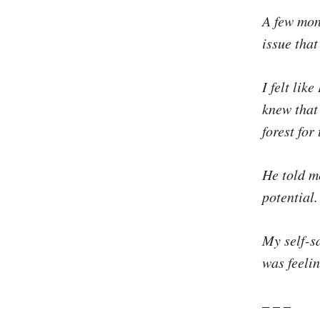
A few mon
issue that
I felt lik
knew that 
forest for 
He told me
potential.
My self-s
was feelin
– – –