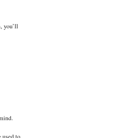
, you’ll
 mind.
e used to