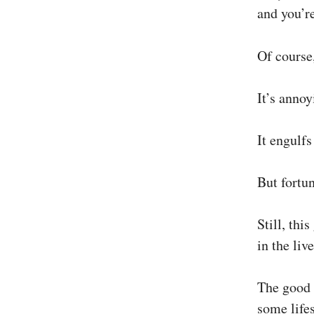
and you’r
Of course
It’s annoy
It engulfs
But fortun
Still, thi
in the liv
The good 
some life