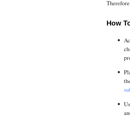
Therefore,
How To
Ac
ch
pr
Pl
t
su
Us
an