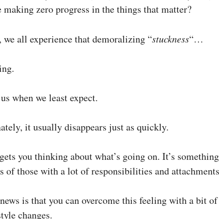
e making zero progress in the things that matter?
, we all experience that demoralizing “
stuckness
“…
ing.
 us when we least expect.
ately, it usually disappears just as quickly.
s gets you thinking about what’s going on. It’s somethin
es of those with a lot of responsibilities and attachments
news is that you can overcome this feeling with a bit o
style changes.