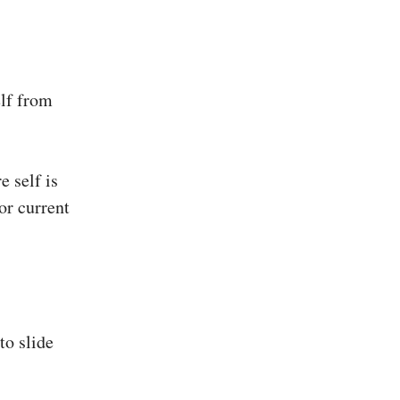
elf from
e self is
or current
to slide