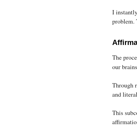
I instantl
problem. 
Affirm
The proces
our brains
Through r
and litera
This subco
affirmatio