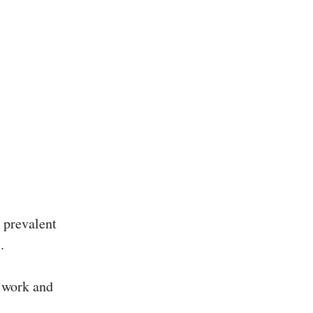
g prevalent
.
f work and