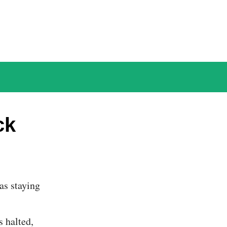
ck
s halted,