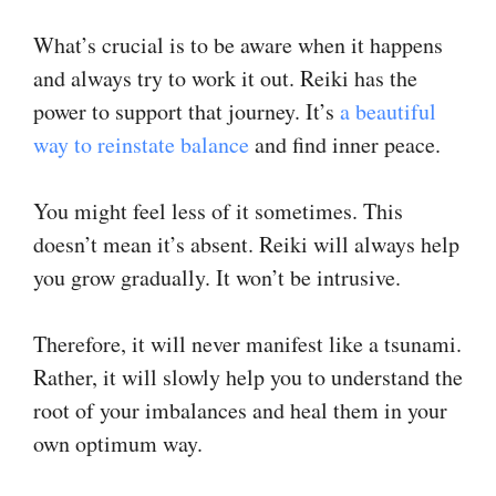
What’s crucial is to be aware when it happens
and always try to work it out. Reiki has the
power to support that journey. It’s
a beautiful
way to reinstate balance
and find inner peace.
You might feel less of it sometimes. This
doesn’t mean it’s absent. Reiki will always help
you grow gradually. It won’t be intrusive.
Therefore, it will never manifest like a tsunami.
Rather, it will slowly help you to understand the
root of your imbalances and heal them in your
own optimum way.