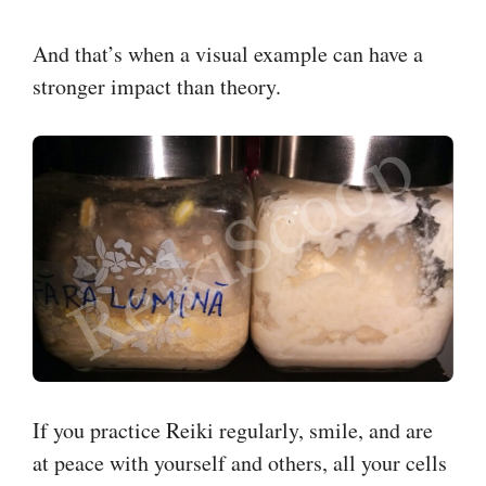
And that’s when a visual example can have a
stronger impact than theory.
If you practice Reiki regularly, smile, and are
at peace with yourself and others, all your cells