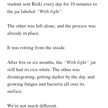
student sent Reiki every day for 10 minutes to
the jar labeled
“With light”
.
The other was left alone, and the process was
already in place.
It was rotting from the inside.
After five or six months, the
“With light”
jar
still had its rice white. The other was
disintegrating, getting darker by the day, and
growing fungus and bacteria all over its
surface.
We’re not much different.