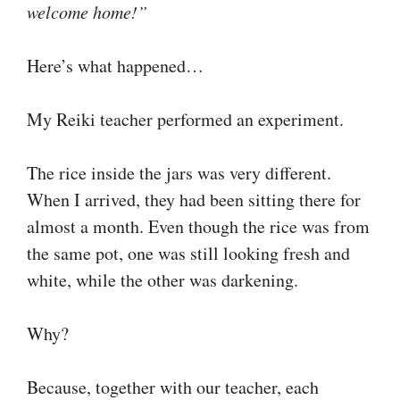
welcome home!”
Here’s what happened…
My Reiki teacher performed an experiment.
The rice inside the jars was very different.
When I arrived, they had been sitting there for
almost a month. Even though the rice was from
the same pot, one was still looking fresh and
white, while the other was darkening.
Why?
Because, together with our teacher, each