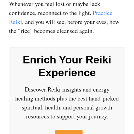
Whenever you feel lost or maybe lack
confidence, reconnect to the light.
Practice
Reiki
, and you will see, before your eyes, how
the “rice” becomes cleansed again.
Enrich Your Reiki
Experience
Discover Reiki insights and energy
healing methods plus the best hand-picked
spiritual, health, and personal growth
resources to support your journey.