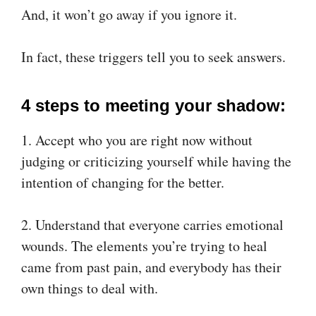
And, it won’t go away if you ignore it.
In fact, these triggers tell you to seek answers.
4 steps to meeting your shadow:
1. Accept who you are right now without
judging or criticizing yourself while having the
intention of changing for the better.
2. Understand that everyone carries emotional
wounds. The elements you’re trying to heal
came from past pain, and everybody has their
own things to deal with.