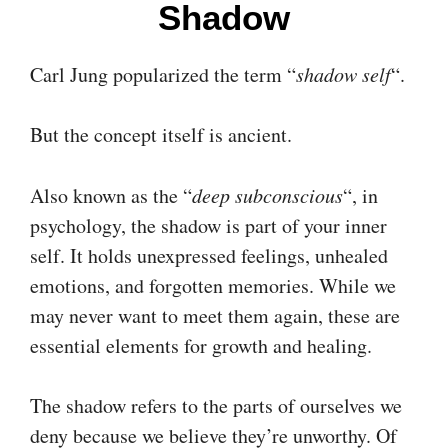
Shadow
Carl Jung popularized the term “
shadow self
“.
But the concept itself is ancient.
Also known as the “
deep subconscious
“, in
psychology, the shadow is part of your inner
self. It holds unexpressed feelings, unhealed
emotions, and forgotten memories. While we
may never want to meet them again, these are
essential elements for growth and healing.
The shadow refers to the parts of ourselves we
deny because we believe they’re unworthy. Of