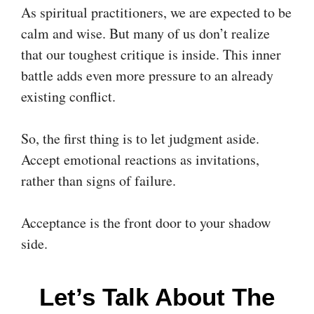
As spiritual practitioners, we are expected to be
calm and wise. But many of us don’t realize
that our toughest critique is inside. This inner
battle adds even more pressure to an already
existing conflict.
So, the first thing is to let judgment aside.
Accept emotional reactions as invitations,
rather than signs of failure.
Acceptance is the front door to your shadow
side.
Let’s Talk About The