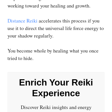
working toward your healing and growth.
​Distance Reiki​
accelerates this process if you
use it to direct the universal life force energy to
your shadow regularly.
You become whole by healing what you once
tried to hide.
Enrich Your Reiki
Experience
Discover Reiki insights and energy