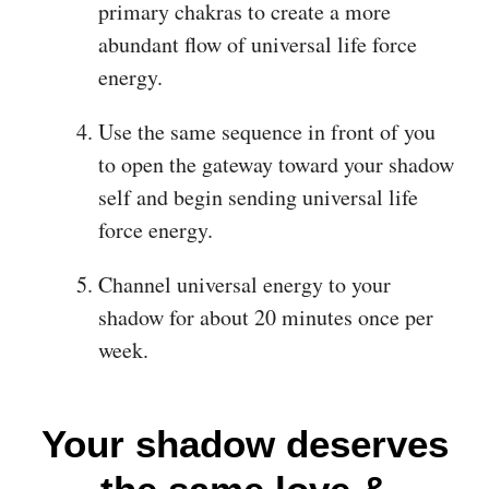
primary chakras to create a more
abundant flow of universal life force
energy.
Use the same sequence in front of you
to open the gateway toward your shadow
self and begin sending universal life
force energy.
Channel universal energy to your
shadow for about 20 minutes once per
week.
Your shadow deserves