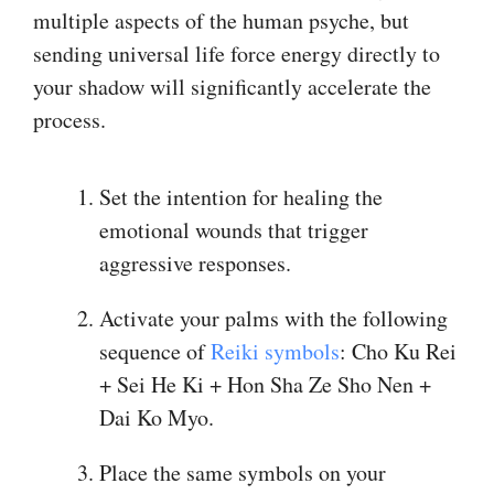
multiple aspects of the human psyche, but
sending universal life force energy directly to
your shadow will significantly accelerate the
process.
Set the intention for healing the
emotional wounds that trigger
aggressive responses.
Activate your palms with the following
sequence of
​Reiki symbols​
: Cho Ku Rei
+ Sei He Ki + Hon Sha Ze Sho Nen +
Dai Ko Myo.
Place the same symbols on your