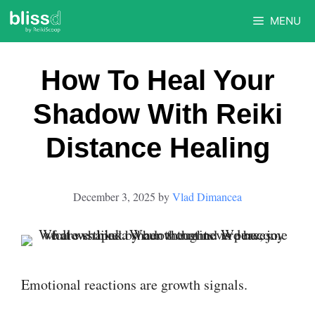
Skip
MENU
to
content
How To Heal Your
Shadow With Reiki
Distance Healing
December 3, 2025
by
Vlad Dimancea
Emotional reactions are growth signals.