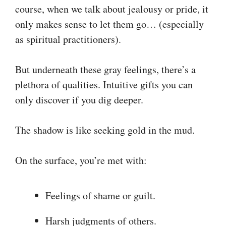
course, when we talk about jealousy or pride, it
only makes sense to let them go… (especially
as spiritual practitioners).
But underneath these gray feelings, there’s a
plethora of qualities. Intuitive gifts you can
only discover if you dig deeper.
The shadow is like seeking gold in the mud.
On the surface, you’re met with:
Feelings of shame or guilt.
Harsh judgments of others.