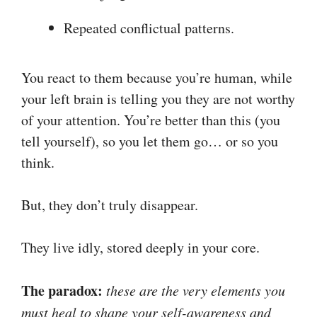
Repeated conflictual patterns.
You react to them because you’re human, while
your left brain is telling you they are not worthy
of your attention. You’re better than this (you
tell yourself), so you let them go… or so you
think.
But, they don’t truly disappear.
They live idly, stored deeply in your core.
The paradox:
these are the very elements you
must heal to shape your self-awareness and