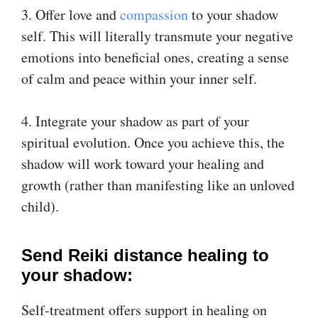
3. Offer love and
​compassion​
to your shadow
self. This will literally transmute your negative
emotions into beneficial ones, creating a sense
of calm and peace within your inner self.
4. Integrate your shadow as part of your
spiritual evolution. Once you achieve this, the
shadow will work toward your healing and
growth (rather than manifesting like an unloved
child).
Send Reiki distance healing to
your shadow:
Self-treatment offers support in healing on