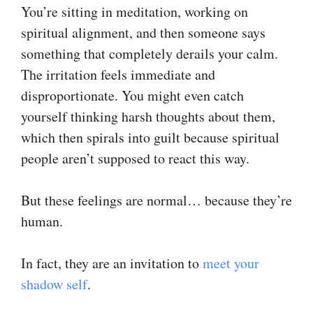
You’re sitting in meditation, working on
spiritual alignment, and then someone says
something that completely derails your calm.
The irritation feels immediate and
disproportionate. You might even catch
yourself thinking harsh thoughts about them,
which then spirals into guilt because spiritual
people aren’t supposed to react this way.
But these feelings are normal… because they’re
human.
In fact, they are an invitation to
​meet your
shadow self​
.