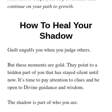
continue on your path to growth.
How To Heal Your
Shadow
Guilt engulfs you when you judge others.
But these moments are gold. They point to a
hidden part of you that has stayed silent until
now. It’s time to pay attention to clues and be
open to Divine guidance and wisdom.
The shadow is part of who you are.