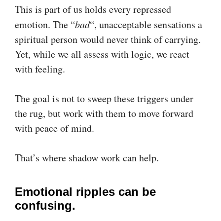
This is part of us holds every repressed
emotion. The “
bad
“, unacceptable sensations a
spiritual person would never think of carrying.
Yet, while we all assess with logic, we react
with feeling.
The goal is not to sweep these triggers under
the rug, but work with them to move forward
with peace of mind.
That’s where shadow work can help.
Emotional ripples can be
confusing.