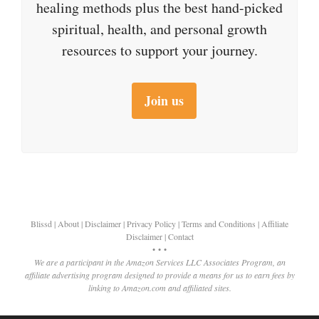
healing methods plus the best hand-picked
spiritual, health, and personal growth
resources to support your journey.
Join us
Blissd
|
About
|
Disclaimer
|
Privacy Policy
|
Terms and Conditions
|
Affiliate
Disclaimer
|
Contact
• • •
We are a participant in the Amazon Services LLC Associates Program, an
affiliate advertising program designed to provide a means for us to earn fees by
linking to Amazon.com and affiliated sites.