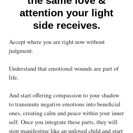
the same love &
attention your light
side receives.
Accept where you are right now without
judgment.
Understand that emotional wounds are part of
life.
And start offering compassion to your shadow
to transmute negative emotions into beneficial
ones, creating calm and peace within your inner
self. Once you integrate these parts, they will
stop manifesting like an unloved child and start