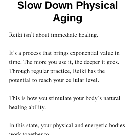
Slow Down Physical
Aging
Reiki isn’t about immediate healing.
It’s a process that brings exponential value in
time. The more you use it, the deeper it goes.
Through regular practice, Reiki has the
potential to reach your cellular level.
This is how you stimulate your body’s natural
healing ability.
In this state, your physical and energetic bodies
work together to: