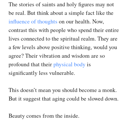
The stories of saints and holy figures may not
be real. But think about a simple fact like the
influence of thoughts
on our health. Now,
contrast this with people who spend their entire
lives connected to the spiritual realm. They are
a few levels above positive thinking, would you
agree? Their vibration and wisdom are so
profound that their
physical body
is
significantly less vulnerable.
This doesn’t mean you should become a monk.
But it suggest that aging could be slowed down.
Beauty comes from the inside.