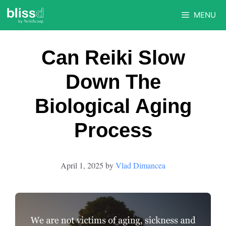
Skip
MENU
to
content
Can Reiki Slow
Down The
Biological Aging
Process
April 1, 2025
by
Vlad Dimancea