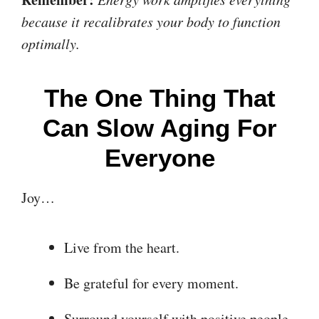
because it recalibrates your body to function
optimally.
The One Thing That
Can Slow Aging For
Everyone
Joy…
Live from the heart.
Be grateful for every moment.
Surround yourself with positive people.