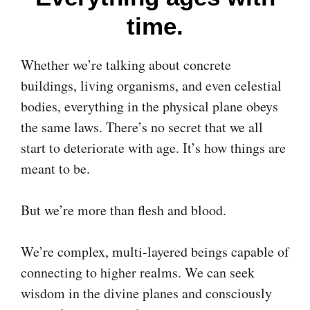
time.
Whether we’re talking about concrete
buildings, living organisms, and even celestial
bodies, everything in the physical plane obeys
the same laws. There’s no secret that we all
start to deteriorate with age. It’s how things are
meant to be.
But we’re more than flesh and blood.
We’re complex, multi-layered beings capable of
connecting to higher realms. We can seek
wisdom in the divine planes and consciously