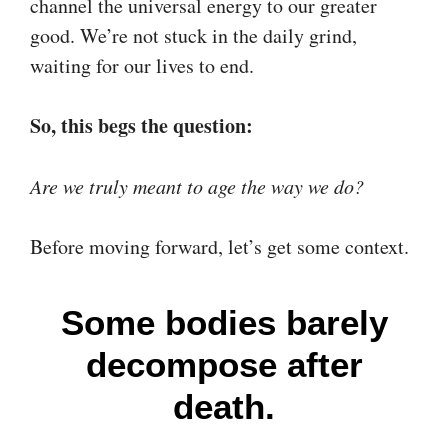
channel the universal energy to our greater
good. We’re not stuck in the daily grind,
waiting for our lives to end.
So, this begs the question:
Are we truly meant to age the way we do?
Before moving forward, let’s get some context.
Some bodies barely
decompose after
death.