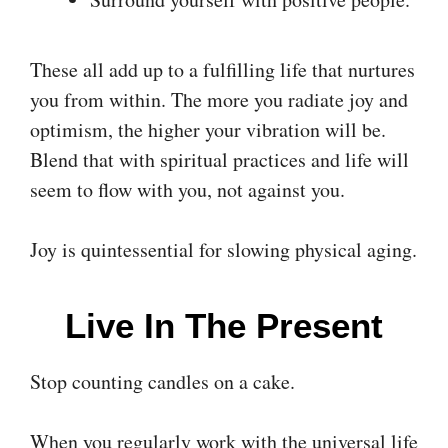
These all add up to a fulfilling life that nurtures
you from within. The more you radiate joy and
optimism, the higher your vibration will be.
Blend that with spiritual practices and life will
seem to flow with you, not against you.
Joy is quintessential for slowing physical aging.
Live In The Present
Stop counting candles on a cake.
When you regularly work with the universal life