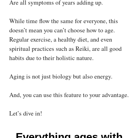
Are all symptoms of years adding up.
While time flow the same for everyone, this
doesn’t mean you can’t choose how to age.
Regular exercise, a healthy diet, and even
spiritual practices such as Reiki, are all good
habits due to their holistic nature.
Aging is not just biology but also energy.
And, you can use this feature to your advantage.
Let’s dive in!
Everything ages with