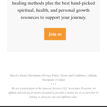
healing methods plus the best hand-picked
spiritual, health, and personal growth
resources to support your journey.
Join us
Blissd
|
About
|
Disclaimer
|
Privacy Policy
|
Terms and Conditions
|
Affiliate
Disclaimer
|
Contact
• • •
We are a participant in the Amazon Services LLC Associates Program, an
affiliate advertising program designed to provide a means for us to earn fees by
linking to Amazon.com and affiliated sites.