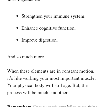
Strengthen your immune system.
Enhance cognitive function.
Improve digestion.
And so much more…
When these elements are in constant motion,
it’s like working your most important muscle.
Your physical body will still age. But, the
process will be much smoother.
Remember:
Energy work amplifies everything