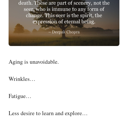
Aging is unavoidable.
Wrinkles…
Fatigue…
Less desire to learn and explore…