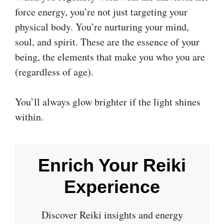
force energy, you’re not just targeting your
physical body. You’re nurturing your mind,
soul, and spirit. These are the essence of your
being, the elements that make you who you are
(regardless of age).
You’ll always glow brighter if the light shines
within.
Enrich Your Reiki
Experience
Discover Reiki insights and energy