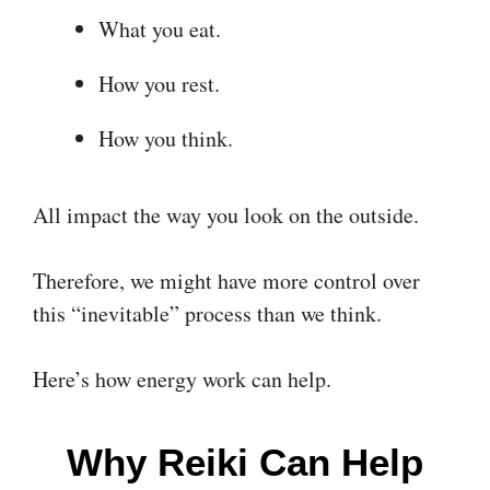
What you eat.
How you rest.
How you think.
All impact the way you look on the outside.
Therefore, we might have more control over
this “inevitable” process than we think.
Here’s how energy work can help.
Why Reiki Can Help