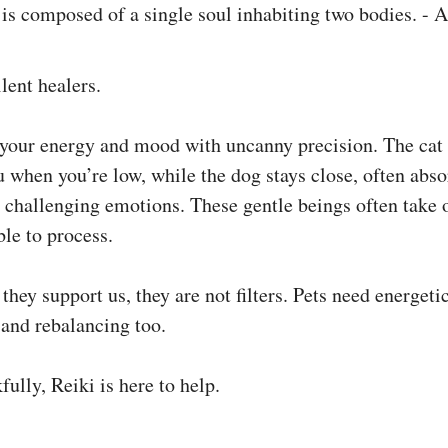
ilent healers.
 your energy and mood with uncanny precision. The cat 
u when you’re low, while the dog stays close, often abs
 challenging emotions. These gentle beings often take 
le to process.
they support us, they are not filters. Pets need energeti
 and rebalancing too.
ully, Reiki is here to help.