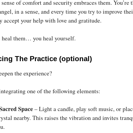
a sense of comfort and security embraces them. You’re t
ngel, in a sense, and every time you try to improve thei
y accept your help with love and gratitude.
heal them… you heal yourself.
ing The Practice (optional)
eepen the experience?
integrating one of the following elements:
 Sacred Space
– Light a candle, play soft music, or plac
rystal nearby. This raises the vibration and invites tranq
u.