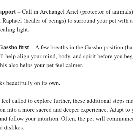
upport
– Call in Archangel Ariel (protector of animals)
 Raphael (healer of beings) to surround your pet with a
ealing light.
Gassho first
– A few breaths in the Gassho position (ha
ll help align your mind, body, and spirit before you beg
his also helps your pet feel calmer.
ks beautifully on its own.
 feel called to explore further, these additional steps m
ion into a more sacred and deeper experience. Adapt to 
 and follow your intuition. Often, the pet will communic
nd dislikes.