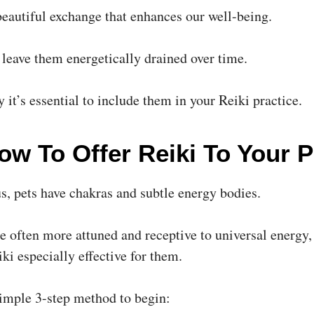
beautiful exchange that enhances our well-being.
 leave them energetically drained over time.
 it’s essential to include them in your Reiki practice.
ow To Offer Reiki To Your P
us, pets have chakras and subtle energy bodies.
re often more attuned and receptive to universal energy
ki especially effective for them.
simple 3-step method to begin: