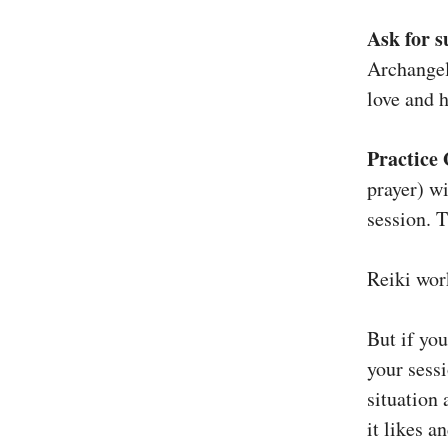
Ask for s
Archangel
love and h
Practice 
prayer) wi
session. T
Reiki wor
But if you
your sess
situation
it likes a