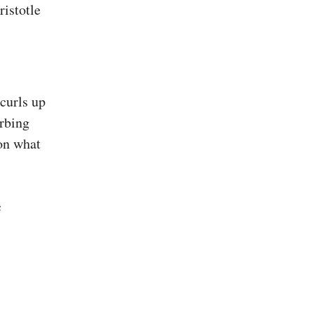
curls up
orbing
on what
c