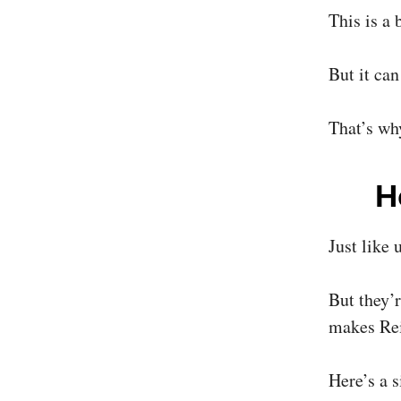
This is a 
But it can
That’s why
H
Just like 
But they’
makes Rei
Here’s a 