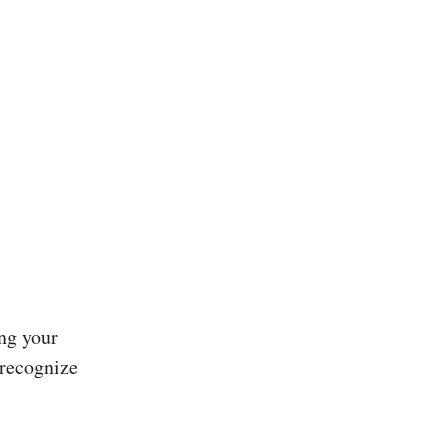
ng your
 recognize