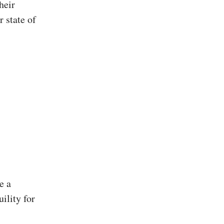
heir
r state of
e a
uility for