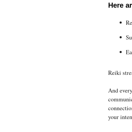
Here ar
Re
Su
Ea
Reiki str
And every 
communica
connectio
your inten