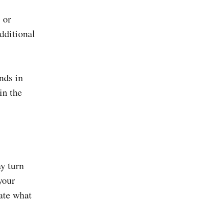
 or
dditional
nds in
in the
ay turn
your
ate what