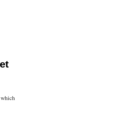
et
, which