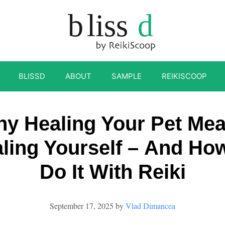
BLISSD
ABOUT
SAMPLE
REIKISCOOP
y Healing Your Pet Me
ling Yourself – And Ho
Do It With Reiki
September 17, 2025
by
Vlad Dimancea