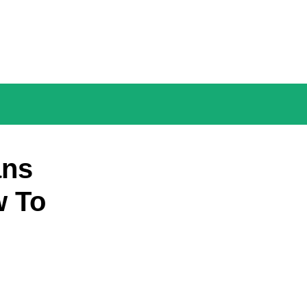
ans
w To