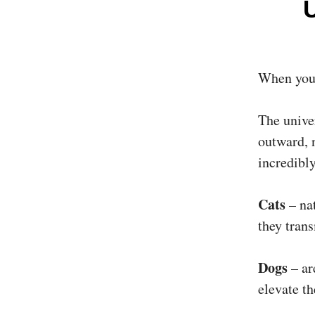
When you p
The univer
outward, n
incredibly
Cats
– nat
they tran
Dogs
– ar
elevate t