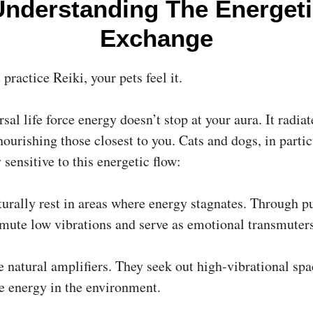
Understanding The Energeti
Exchange
ractice Reiki, your pets feel it.
sal life force energy doesn’t stop at your aura. It radiat
ourishing those closest to you. Cats and dogs, in partic
 sensitive to this energetic flow:
urally rest in areas where energy stagnates. Through pu
smute low vibrations and serve as emotional transmuters
e natural amplifiers. They seek out high-vibrational sp
he energy in the environment.