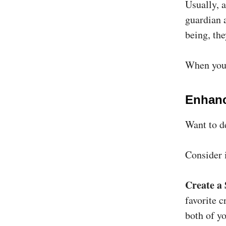
Usually, 
guardian a
being, the
When you 
Enhanc
Want to d
Consider 
Create a
favorite c
both of yo