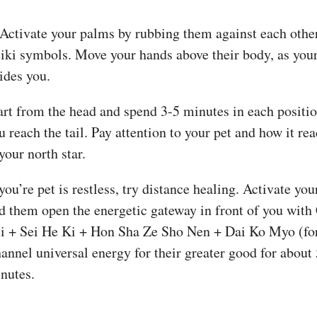
 Activate your palms by rubbing them against each othe
iki symbols. Move your hands above their body, as your
ides you.
art from the head and spend 3-5 minutes in each positio
u reach the tail. Pay attention to your pet and how it rea
 your north star.
 you’re pet is restless, try distance healing. Activate yo
d them open the energetic gateway in front of you wit
i + Sei He Ki + Hon Sha Ze Sho Nen + Dai Ko Myo (for 
annel universal energy for their greater good for about
nutes.