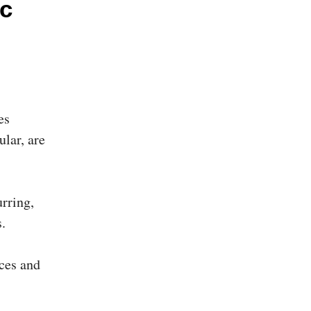
c
es
ular, are
rring,
.
aces and