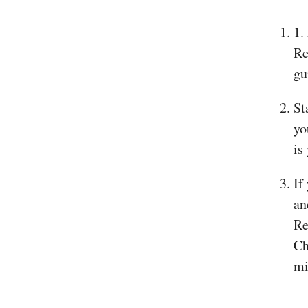
1.
Re
gu
St
yo
is
If
an
Re
Ch
mi