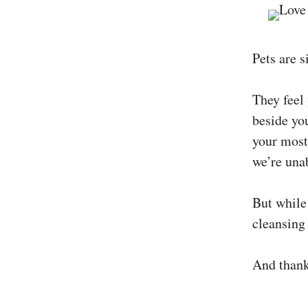
Pets are s
They feel
beside yo
your most
we’re unab
But while 
cleansing
And thankf