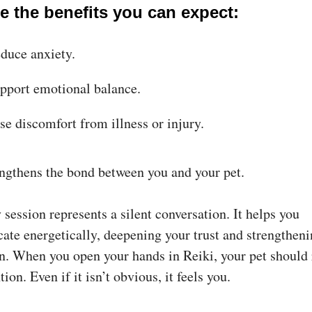
e the benefits you can expect:
duce anxiety.
pport emotional balance.
se discomfort from illness or injury.
engthens the bond between you and your pet.
session represents a silent conversation. It helps you
te energetically, deepening your trust and strengtheni
n. When you open your hands in Reiki, your pet should
tion. Even if it isn’t obvious, it feels you.