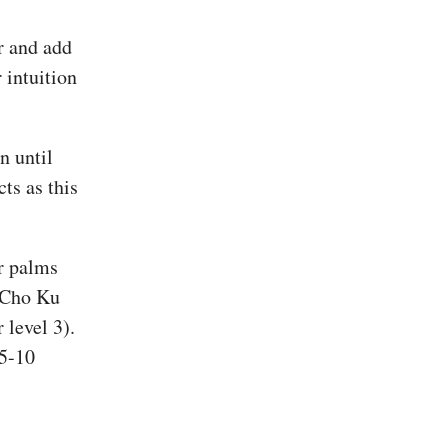
r and add
 intuition
n until
cts as this
ur palms
h Cho Ku
level 3).
 5-10